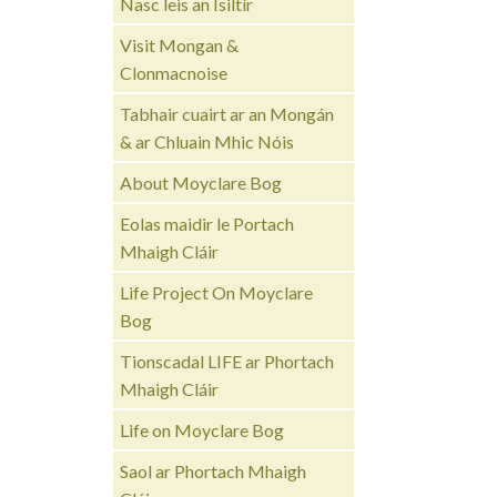
Nasc leis an Ísiltír
Visit Mongan &
Clonmacnoise
Tabhair cuairt ar an Mongán
& ar Chluain Mhic Nóis
About Moyclare Bog
Eolas maidir le Portach
Mhaigh Cláir
Life Project On Moyclare
Bog
Tionscadal LIFE ar Phortach
Mhaigh Cláir
Life on Moyclare Bog
Saol ar Phortach Mhaigh