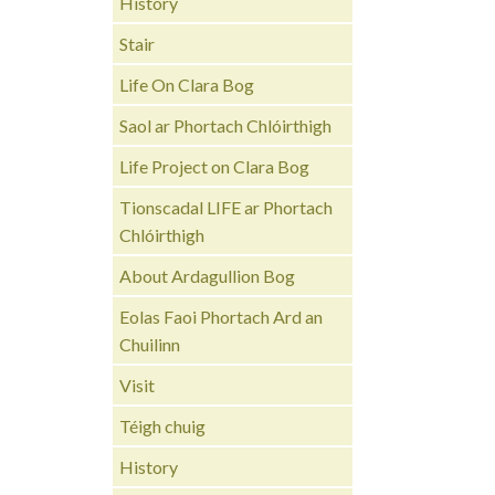
History
Stair
Life On Clara Bog
Saol ar Phortach Chlóirthigh
Life Project on Clara Bog
Tionscadal LIFE ar Phortach
Chlóirthigh
About Ardagullion Bog
Eolas Faoi Phortach Ard an
Chuilinn
Visit
Téigh chuig
History