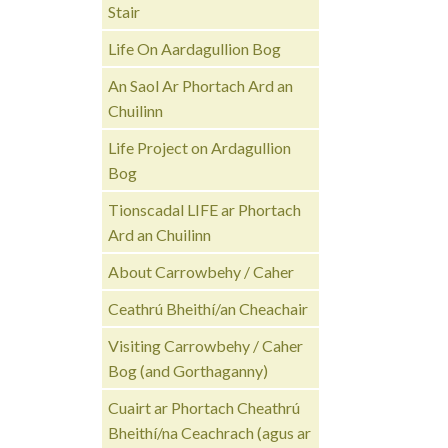
Stair
Life On Aardagullion Bog
An Saol Ar Phortach Ard an
Chuilinn
Life Project on Ardagullion
Bog
Tionscadal LIFE ar Phortach
Ard an Chuilinn
About Carrowbehy / Caher
Ceathrú Bheithí/an Cheachair
Visiting Carrowbehy / Caher
Bog (and Gorthaganny)
Cuairt ar Phortach Cheathrú
Bheithí/na Ceachrach (agus ar