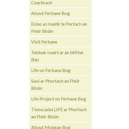
Ceachrach
About Ferbane Bog
Eolas as maidir le Portach an
Fhéir Bháin
Visit Ferbane
Tabhair cuairt ar an bhFéar
Bán
Life on Ferbane Bog
Saol ar Phortach an Fhéir
Bháin
Life Project on Ferbane Bog
Tionscadal LIFE ar Phortach
an Fhéir Bháin
About Mongan Bog