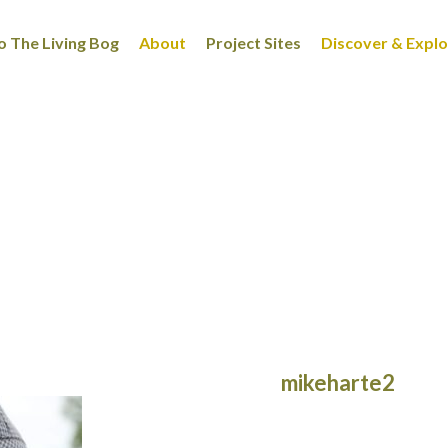
 The Living Bog
About
Project Sites
Discover & Expl
mikeharte2