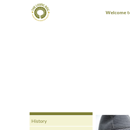
Welcome to
History