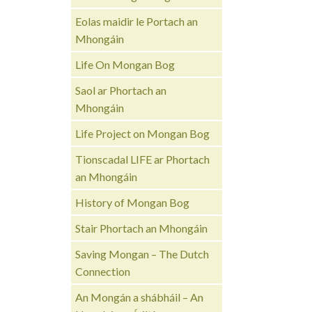
Eolas maidir le Portach an
Mhongáin
Life On Mongan Bog
Saol ar Phortach an
Mhongáin
Life Project on Mongan Bog
Tionscadal LIFE ar Phortach
an Mhongáin
History of Mongan Bog
Stair Phortach an Mhongáin
Saving Mongan – The Dutch
Connection
An Mongán a shábháil – An