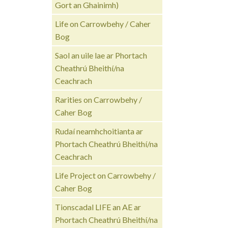
Gort an Ghainimh)
Life on Carrowbehy / Caher
Bog
Saol an uile lae ar Phortach
Cheathrú Bheithí/na
Ceachrach
Rarities on Carrowbehy /
Caher Bog
Rudaí neamhchoitianta ar
Phortach Cheathrú Bheithí/na
Ceachrach
Life Project on Carrowbehy /
Caher Bog
Tionscadal LIFE an AE ar
Phortach Cheathrú Bheithí/na