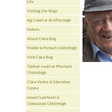
Life
Visiting Our Bogs
Ag Cuairt ar Ár bPortaigh
Nature
About Clara Bog
Maidir le Portach Chlóirthigh
Visit Clara Bog
Tabhair cuairt ar Phortach
Chlóirthigh
Clara Visitor & Education
Centre
Ionad Cuairteoirí &
Oideachais Chlóirthigh