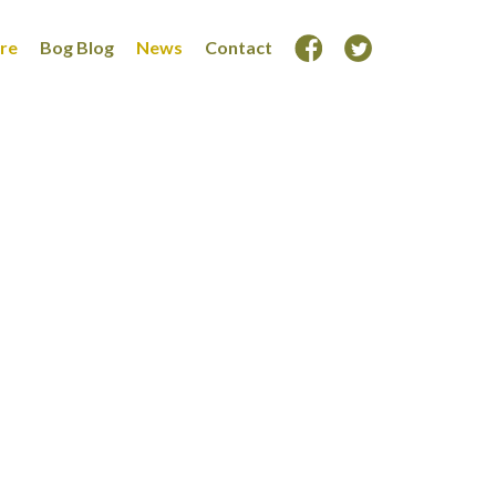
ore
Bog Blog
News
Contact