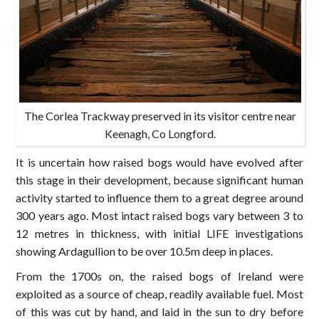
The Corlea Trackway preserved in its visitor centre near
Keenagh, Co Longford.
It is uncertain how raised bogs would have evolved after
this stage in their development, because significant human
activity started to influence them to a great degree around
300 years ago. Most intact raised bogs vary between 3 to
12 metres in thickness, with initial LIFE investigations
showing Ardagullion to be over 10.5m deep in places.
From the 1700s on, the raised bogs of Ireland were
exploited as a source of cheap, readily available fuel. Most
of this was cut by hand, and laid in the sun to dry before