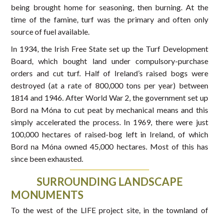
being brought home for seasoning, then burning. At the
time of the famine, turf was the primary and often only
source of fuel available.
In 1934, the Irish Free State set up the Turf Development
Board, which bought land under compulsory-purchase
orders and cut turf. Half of Ireland’s raised bogs were
destroyed (at a rate of 800,000 tons per year) between
1814 and 1946. After World War 2, the government set up
Bord na Móna to cut peat by mechanical means and this
simply accelerated the process. In 1969, there were just
100,000 hectares of raised-bog left in Ireland, of which
Bord na Móna owned 45,000 hectares. Most of this has
since been exhausted.
SURROUNDING LANDSCAPE
MONUMENTS
To the west of the LIFE project site, in the townland of