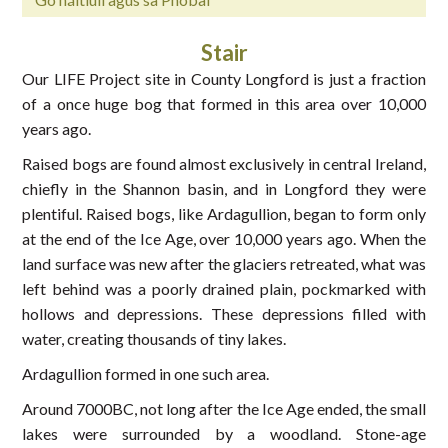
Stair
Our LIFE Project site in County Longford is just a fraction
of a once huge bog that formed in this area over 10,000
years ago.
Raised bogs are found almost exclusively in central Ireland,
chiefly in the Shannon basin, and in Longford they were
plentiful. Raised bogs, like Ardagullion, began to form only
at the end of the Ice Age, over 10,000 years ago. When the
land surface was new after the glaciers retreated, what was
left behind was a poorly drained plain, pockmarked with
hollows and depressions. These depressions filled with
water, creating thousands of tiny lakes.
Ardagullion formed in one such area.
Around 7000BC, not long after the Ice Age ended, the small
lakes were surrounded by a woodland. Stone-age