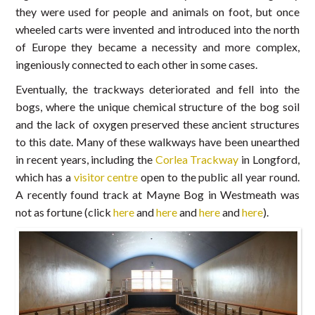
they were used for people and animals on foot, but once
wheeled carts were invented and introduced into the north
of Europe they became a necessity and more complex,
ingeniously connected to each other in some cases.
Eventually, the trackways deteriorated and fell into the
bogs, where the unique chemical structure of the bog soil
and the lack of oxygen preserved these ancient structures
to this date. Many of these walkways have been unearthed
in recent years, including the
Corlea Trackway
in Longford,
which has a
visitor centre
open to the public all year round.
A recently found track at Mayne Bog in Westmeath was
not as fortune (click
here
and
here
and
here
and
here
).