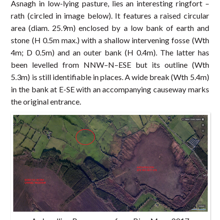
Asnagh in low-lying pasture, lies an interesting ringfort –
rath (circled in image below). It features a raised circular
area (diam. 25.9m) enclosed by a low bank of earth and
stone (H 0.5m max.) with a shallow intervening fosse (Wth
4m; D 0.5m) and an outer bank (H 0.4m). The latter has
been levelled from NNW–N–ESE but its outline (Wth
5.3m) is still identifiable in places. A wide break (Wth 5.4m)
in the bank at E-SE with an accompanying causeway marks
the original entrance.