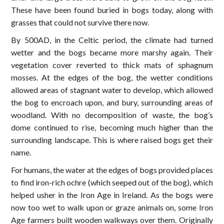
These have been found buried in bogs today, along with
grasses that could not survive there now.
By 500AD, in the Celtic period, the climate had turned
wetter and the bogs became more marshy again. Their
vegetation cover reverted to thick mats of sphagnum
mosses. At the edges of the bog, the wetter conditions
allowed areas of stagnant water to develop, which allowed
the bog to encroach upon, and bury, surrounding areas of
woodland. With no decomposition of waste, the bog’s
dome continued to rise, becoming much higher than the
surrounding landscape. This is where raised bogs get their
name.
For humans, the water at the edges of bogs provided places
to find iron-rich ochre (which seeped out of the bog), which
helped usher in the Iron Age in Ireland. As the bogs were
now too wet to walk upon or graze animals on, some Iron
Age farmers built wooden walkways over them. Originally