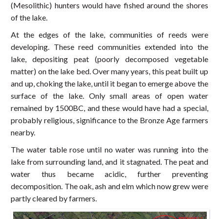
(Mesolithic) hunters would have fished around the shores
of the lake.
At the edges of the lake, communities of reeds were
developing. These reed communities extended into the
lake, depositing peat (poorly decomposed vegetable
matter) on the lake bed. Over many years, this peat built up
and up, choking the lake, until it began to emerge above the
surface of the lake. Only small areas of open water
remained by 1500BC, and these would have had a special,
probably religious, significance to the Bronze Age farmers
nearby.
The water table rose until no water was running into the
lake from surrounding land, and it stagnated. The peat and
water thus became acidic, further preventing
decomposition. The oak, ash and elm which now grew were
partly cleared by farmers.