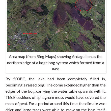
Area map (from Bing Maps) showing Ardagullion as the
northern edge of a large bog system which formed from a
lake.
By 500BC, the lake had been completely filled in,
becoming a raised bog. The dome extended higher than the
edges of the bog, carrying the water table upwards with it.
Thick cushions of sphagnum moss would have covered the
mass of peat. For a period around this time, the climate was
drier and large trees were able to grow on the bog itself.