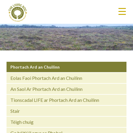
Phortach Ard an Chuilinn
Eolas Faoi Phortach Ard an Chuilinn
An Saol Ar Phortach Ard an Chuilinn
Tionscadal LIFE ar Phortach Ard an Chuilinn
Stair
Téigh chuig
Go háitiúil agus sa Phobal