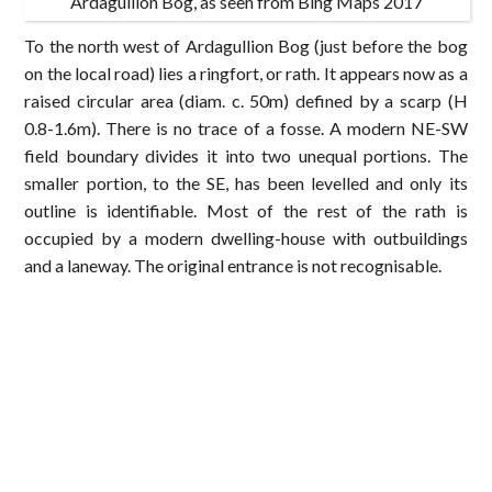
Ardagullion Bog, as seen from Bing Maps 2017
To the north west of Ardagullion Bog (just before the bog
on the local road) lies a ringfort, or rath. It appears now as a
raised circular area (diam. c. 50m) defined by a scarp (H
0.8-1.6m). There is no trace of a fosse. A modern NE-SW
field boundary divides it into two unequal portions. The
smaller portion, to the SE, has been levelled and only its
outline is identifiable. Most of the rest of the rath is
occupied by a modern dwelling-house with outbuildings
and a laneway. The original entrance is not recognisable.