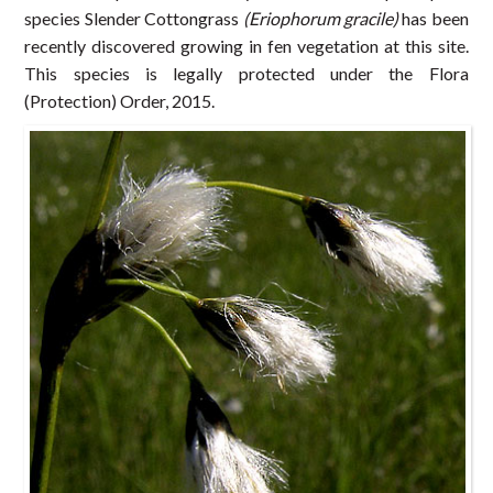
species Slender Cottongrass
(Eriophorum gracile)
has been
recently discovered growing in fen vegetation at this site.
This species is legally protected under the Flora
(Protection) Order, 2015.