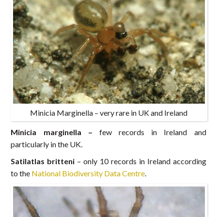
Minicia Marginella – very rare in UK and Ireland
Minicia marginella –
few records in Ireland and
particularly in the UK.
Satilatlas britteni
– only 10 records in Ireland according
to the
National Biodiversity Data Centre
.