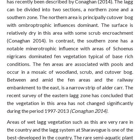
has recently been described by Conaghan (2014). The lagg
can be divided into two sections, a northern zone and a
southern zone. The northern area is principally cutover bog
with ombroptrophic influences dominant. The surface is
relatively dry in this area with some scrub encroachment
(Conaghan 2014). In contrast, the southern zone has a
notable minerotrophic influence with areas of Schoenus
nigricans dominated fen vegetation typical of base rich
conditions. The fen areas are associated with pools and
occur in a mosaic of woodland, scrub, and cutover bog.
Between and amid the fen areas and the railway
embankment to the east, is a narrow strip of alder carr. The
recent survey of the eastern lagg zone has concluded that
the vegetation in this area has not changed significantly
during the period 1997-2013
(Conaghan 2014).
Areas of wet lagg vegetation such as this are very rare in
the country and the lagg system at Sharavogue is one of the
best-developed in the country. The rare semi-aquatic plant