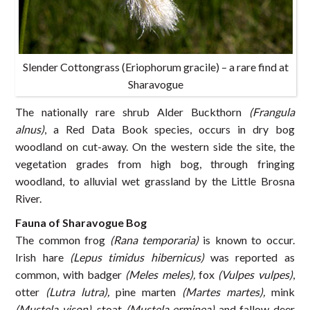
Slender Cottongrass (Eriophorum gracile) – a rare find at
Sharavogue
The nationally rare shrub Alder Buckthorn
(Frangula
alnus)
, a Red Data Book species, occurs in dry bog
woodland on cut-away. On the western side the site, the
vegetation grades from high bog, through fringing
woodland, to alluvial wet grassland by the Little Brosna
River.
Fauna of Sharavogue Bog
The common frog
(Rana temporaria)
is known to occur.
Irish hare
(Lepus timidus hibernicus)
was reported as
common, with badger
(Meles meles),
fox
(Vulpes vulpes)
,
otter
(Lutra lutra),
pine marten
(Martes martes),
mink
(Mustela vison),
stoat
(Mustela erminea)
and fallow deer