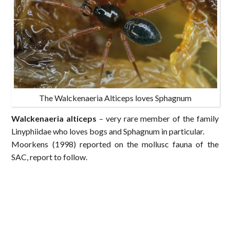
The Walckenaeria Alticeps loves Sphagnum
Walckenaeria alticeps
– very rare member of the family
Linyphiidae who loves bogs and Sphagnum in particular.
Moorkens (1998) reported on the mollusc fauna of the
SAC, report to follow.