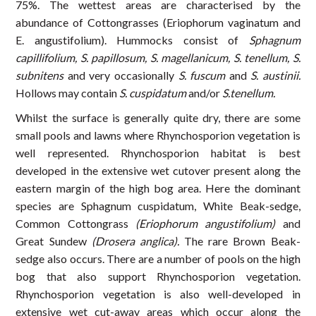
75%. The wettest areas are characterised by the
abundance of Cottongrasses (Eriophorum vaginatum and
E. angustifolium). Hummocks consist of
Sphagnum
capillifolium, S. papillosum, S. magellanicum, S. tenellum, S.
subnitens
and very occasionally
S. fuscum
and
S. austinii.
Hollows may contain
S. cuspidatum
and/or
S.tenellum.
Whilst the surface is generally quite dry, there are some
small pools and lawns where Rhynchosporion vegetation is
well represented. Rhynchosporion habitat is best
developed in the extensive wet cutover present along the
eastern margin of the high bog area. Here the dominant
species are Sphagnum cuspidatum, White Beak-sedge,
Common Cottongrass
(Eriophorum angustifolium)
and
Great Sundew
(Drosera anglica).
The rare Brown Beak-
sedge also occurs. There are a number of pools on the high
bog that also support Rhynchosporion vegetation.
Rhynchosporion vegetation is also well-developed in
extensive wet cut-away areas which occur along the