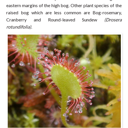
eastern margins of the high bog. Other plant species of the
raised bog which are less common are Bog-rosemary,
Cranberry and Round-leaved Sundew
(Drosera
rotundifolia).