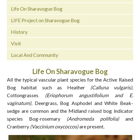
Life On Sharavogue Bog
LIFE Project on Sharavogue Bog
History
Visit
Local And Community
Life On Sharavogue Bog
All the typical vascular plant species for the Active Raised
Bog habitat such as Heather
(Calluna vulgaris),
Cottongrasses
(Eriophorum angustifolium and E.
vaginatum)
, Deergrass, Bog Asphodel and White Beak-
sedge are common and the Midland raised bog indicator
species Bog-rosemary
(Andromeda polifolia)
and
Cranberry
(Vaccinium oxycoccos)
are present.