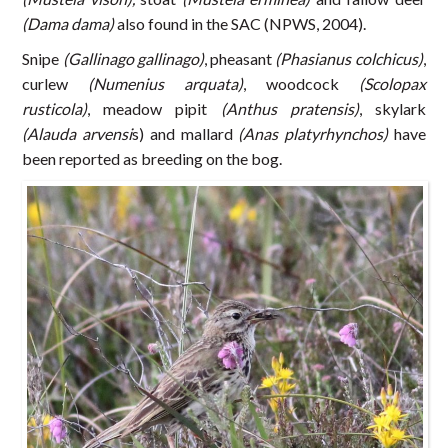
(Dama dama)
also found in the SAC (NPWS, 2004).
Snipe
(Gallinago gallinago)
, pheasant
(Phasianus colchicus)
,
curlew
(Numenius arquata)
, woodcock
(Scolopax
rusticola)
, meadow pipit
(Anthus pratensis)
, skylark
(Alauda arvensi
s) and mallard
(Anas platyrhynchos)
have
been reported as breeding on the bog.