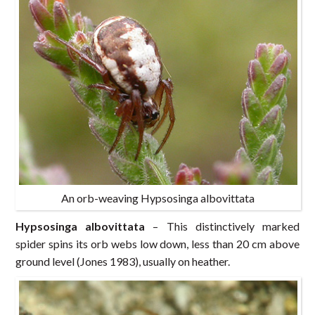
An orb-weaving Hypsosinga albovittata
Hypsosinga albovittata
– This distinctively marked
spider spins its orb webs low down, less than 20 cm above
ground level (Jones 1983), usually on heather.