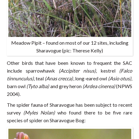
Meadow Pipit – found on most of our 12 sites, including
Sharavogue (pic: Therese Kelly)
Other birds that have been known to frequent the SAC
include sparrowhawk
(Accipiter nisus)
, kestrel
(Falco
tinnunculus)
, teal
(Anas crecca)
, long-eared owl
(Asio otus)
,
barn owl
(Tyto alba)
and grey heron
(Ardea cinerea)
(NPWS
2004).
The spider fauna of Sharavogue has been subject to recent
survey
(Myles Nolan)
who found there to be five rare
species of spider on Sharavogue Bog: