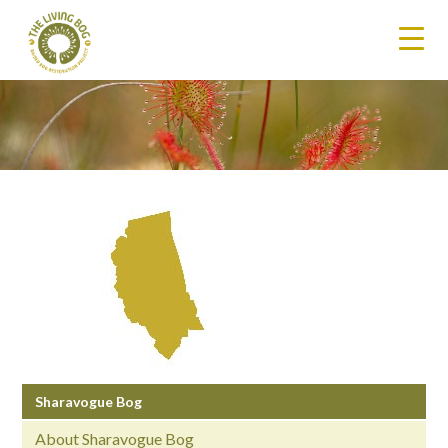
Sharavogue Bog
About Sharavogue Bog