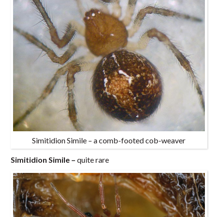
Simitidion Simile – a comb-footed cob-weaver
Simitidion Simile –
quite rare