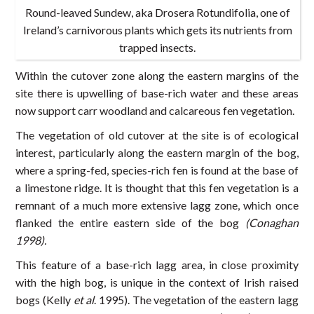
Round-leaved Sundew, aka Drosera Rotundifolia, one of
Ireland’s carnivorous plants which gets its nutrients from
trapped insects.
Within the cutover zone along the eastern margins of the
site there is upwelling of base-rich water and these areas
now support carr woodland and calcareous fen vegetation.
The vegetation of old cutover at the site is of ecological
interest, particularly along the eastern margin of the bog,
where a spring-fed, species-rich fen is found at the base of
a limestone ridge. It is thought that this fen vegetation is a
remnant of a much more extensive lagg zone, which once
flanked the entire eastern side of the bog
(Conaghan
1998).
This feature of a base-rich lagg area, in close proximity
with the high bog, is unique in the context of Irish raised
bogs (Kelly
et al
. 1995). The vegetation of the eastern lagg