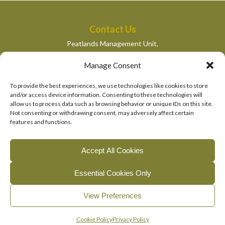
Contact Us
Peatlands Management Unit,
Department of Housing, Local Government and Heritage,
Manage Consent
Newtown Road,
Wexford,
To provide the best experiences, we use technologies like cookies to store
peatlandsmanagement@housing.gov.ie
and/or access device information. Consenting to these technologies will
allow us to process data such as browsing behavior or unique IDs on this site.
Quick Links
Not consenting or withdrawing consent, may adversely affect certain
features and functions.
Department of Housing, Local Government and Heritage
National Parks and Wildlife Services
Accept All Cookies
EU Life Programme
Essential Cookies Only
© 2026, The Living Bog Project |
|
|
Accessibility
Privacy
View Preferences
|
Cookie Policy
Manage Cookie Consent
English
Gaeilge
(
Irish
)
Cookie Policy
Privacy Policy