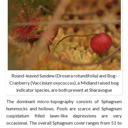
Round-leaved Sundew (Drosera rotundifolia) and Bog-
Cranberry (Vaccinium oxycoccos), a Midland raised bog
indicator species, are both present at Sharavogue
The dominant micro-topography consists of Sphagnum
hummocks and hollows. Pools are scarce and Sphagnum
cuspidatum filled lawn-like depressions are very
occasional. The overall Sphagnum cover ranges from 51 to