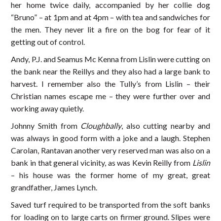
her home twice daily, accompanied by her collie dog
“Bruno” – at 1pm and at 4pm – with tea and sandwiches for
the men. They never lit a fire on the bog for fear of it
getting out of control.
Andy, P.J. and Seamus Mc Kenna from Lislin were cutting on
the bank near the Reillys and they also had a large bank to
harvest. I remember also the Tully’s from Lislin – their
Christian names escape me – they were further over and
working away quietly.
Johnny Smith from
Cloughbally
, also cutting nearby and
was always in good form with a joke and a laugh. Stephen
Carolan, Rantavan another very reserved man was also on a
bank in that general vicinity, as was Kevin Reilly from
Lislin
– his house was the former home of my great, great
grandfather, James Lynch.
Saved turf required to be transported from the soft banks
for loading on to large carts on firmer ground. Slipes were