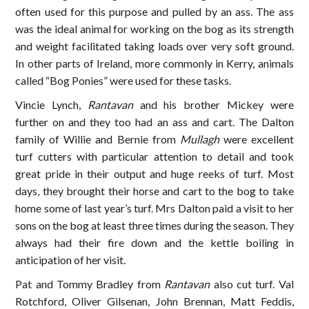
often used for this purpose and pulled by an ass. The ass
was the ideal animal for working on the bog as its strength
and weight facilitated taking loads over very soft ground.
In other parts of Ireland, more commonly in Kerry, animals
called “Bog Ponies” were used for these tasks.
Vincie Lynch,
Rantavan
and his brother Mickey were
further on and they too had an ass and cart. The Dalton
family of Willie and Bernie from
Mullagh
were excellent
turf cutters with particular attention to detail and took
great pride in their output and huge reeks of turf. Most
days, they brought their horse and cart to the bog to take
home some of last year’s turf. Mrs Dalton paid a visit to her
sons on the bog at least three times during the season. They
always had their fire down and the kettle boiling in
anticipation of her visit.
Pat and Tommy Bradley from
Rantavan
also cut turf. Val
Rotchford, Oliver Gilsenan, John Brennan, Matt Feddis,