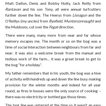
Matt Dalton, Denis and Bobby Nulty, Jack Reilly from
Rantavan
and his son Tony, all were annual turfcutters
further down the line. The Heerys from
Lisnagun
and the
O’Reillys (my uncles) from
Ryefield, Munterconnaught
and
the Muldoons, cut over the
Fegat
direction.
There were many, many more from near and far whose
memory escapes me. The month or so on the bog was a
time of social interaction between neighbours from far and
near; it was also a welcome break from the manual and
tedious work of the farm… it was a great break to get to
the bog “for a holiday”.
My father remembers that in his youth, the bog was a hive
of activity with hundreds up and down the line busy making
provision for the winter months and indeed for all year
round, as fires in houses were the only source of cooking –
there was no electricity or bottled gas those times.
The bog line was untarred at the time so it wasn’t an easy