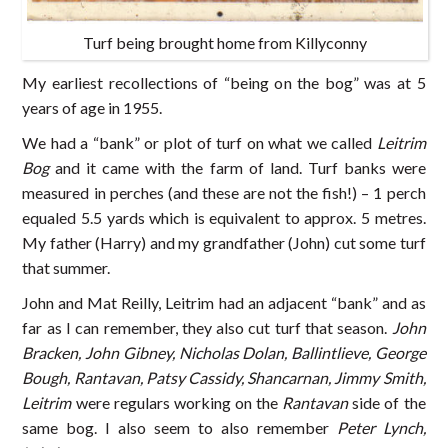
Turf being brought home from Killyconny
My earliest recollections of “being on the bog” was at 5
years of age in 1955.
We had a “bank” or plot of turf on what we called
Leitrim
Bog
and it came with the farm of land. Turf banks were
measured in perches (and these are not the fish!) – 1 perch
equaled 5.5 yards which is equivalent to approx. 5 metres.
My father (Harry) and my grandfather (John) cut some turf
that summer.
John and Mat Reilly, Leitrim had an adjacent “bank” and as
far as I can remember, they also cut turf that season.
John
Bracken, John Gibney, Nicholas Dolan, Ballintlieve, George
Bough, Rantavan, Patsy Cassidy, Shancarnan, Jimmy Smith,
Leitrim
were regulars working on the
Rantavan
side of the
same bog. I also seem to also remember
Peter Lynch,