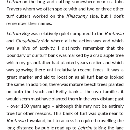
Leitrim
on the bog and cutting somewhere near us. John
Travers whom we often spoke with and two or three other
turf cutters worked on the
Killacunny
side, but I don’t
remember their names.
Leitrim Bog
was relatively quiet compared to the
Rantavan
and
Cloughbally
side where all the action was and which
was a hive of activity. I distinctly remember that the
boundary of our turf bank was marked by a crab apple tree
which my grandfather had planted years earlier and which
was growing there until relatively recent times. It was a
great marker and aid to location as all turf banks looked
the same. In addition, there was mature beech trees planted
on both the Lynch and Reilly banks. The two families it
would seem must have planted them in the very distant past
– over 100 years ago – although this may not be entirely
true for other reasons. This bank of turf was quite near to
Rantavan
townland, but to access it required travelling the
long distance by public road up to
Leitrim
taking the lane