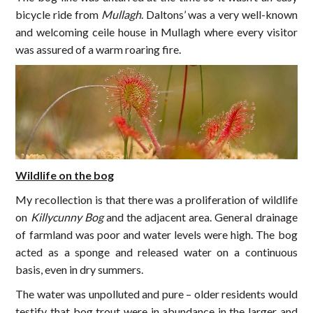
bicycle ride from
Mullagh
. Daltons’ was a very well-known
and welcoming ceile house in Mullagh where every visitor
was assured of a warm roaring fire.
Wildlife on the bog
My recollection is that there was a proliferation of wildlife
on
Killycunny Bog
and the adjacent area. General drainage
of farmland was poor and water levels were high. The bog
acted as a sponge and released water on a continuous
basis, even in dry summers.
The water was unpolluted and pure – older residents would
testify that bog trout were in abundance in the larger and