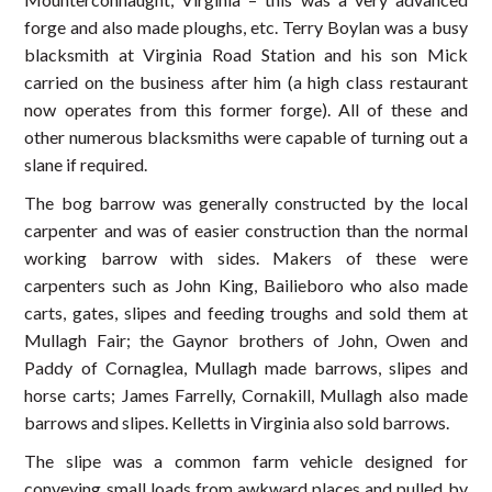
forge and also made ploughs, etc. Terry Boylan was a busy
blacksmith at Virginia Road Station and his son Mick
carried on the business after him (a high class restaurant
now operates from this former forge). All of these and
other numerous blacksmiths were capable of turning out a
slane if required.
The bog barrow was generally constructed by the local
carpenter and was of easier construction than the normal
working barrow with sides. Makers of these were
carpenters such as John King, Bailieboro who also made
carts, gates, slipes and feeding troughs and sold them at
Mullagh Fair; the Gaynor brothers of John, Owen and
Paddy of Cornaglea, Mullagh made barrows, slipes and
horse carts; James Farrelly, Cornakill, Mullagh also made
barrows and slipes. Kelletts in Virginia also sold barrows.
The slipe was a common farm vehicle designed for
conveying small loads from awkward places and pulled by