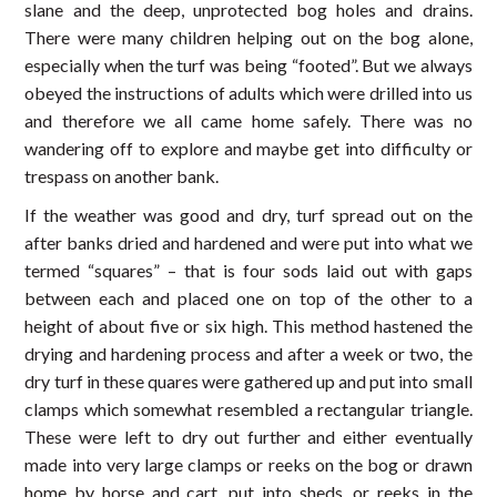
slane and the deep, unprotected bog holes and drains.
There were many children helping out on the bog alone,
especially when the turf was being “footed”. But we always
obeyed the instructions of adults which were drilled into us
and therefore we all came home safely. There was no
wandering off to explore and maybe get into difficulty or
trespass on another bank.
If the weather was good and dry, turf spread out on the
after banks dried and hardened and were put into what we
termed “squares” – that is four sods laid out with gaps
between each and placed one on top of the other to a
height of about five or six high. This method hastened the
drying and hardening process and after a week or two, the
dry turf in these quares were gathered up and put into small
clamps which somewhat resembled a rectangular triangle.
These were left to dry out further and either eventually
made into very large clamps or reeks on the bog or drawn
home by horse and cart, put into sheds, or reeks in the