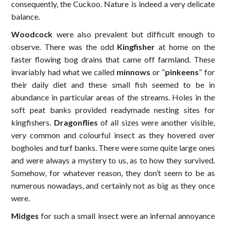
consequently, the Cuckoo. Nature is indeed a very delicate
balance.
Woodcock
were also prevalent but difficult enough to
observe. There was the odd
Kingfisher
at home on the
faster flowing bog drains that came off farmland. These
invariably had what we called
minnows
or “
pinkeens
” for
their daily diet and these small fish seemed to be in
abundance in particular areas of the streams. Holes in the
soft peat banks provided readymade nesting sites for
kingfishers.
Dragonflies
of all sizes were another visible,
very common and colourful insect as they hovered over
bogholes and turf banks. There were some quite large ones
and were always a mystery to us, as to how they survived.
Somehow, for whatever reason, they don’t seem to be as
numerous nowadays, and certainly not as big as they once
were.
Midges
for such a small insect were an infernal annoyance