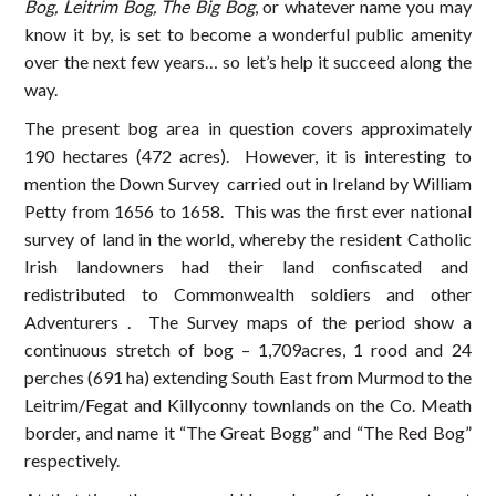
Bog, Leitrim Bog, The Big Bog
, or whatever name you may
know it by, is set to become a wonderful public amenity
over the next few years… so let’s help it succeed along the
way.
The present bog area in question covers approximately
190 hectares (472 acres). However, it is interesting to
mention the Down Survey carried out in Ireland by William
Petty from 1656 to 1658. This was the first ever national
survey of land in the world, whereby the resident Catholic
Irish landowners had their land confiscated and
redistributed to Commonwealth soldiers and other
Adventurers . The Survey maps of the period show a
continuous stretch of bog – 1,709acres, 1 rood and 24
perches (691 ha) extending South East from Murmod to the
Leitrim/Fegat and Killyconny townlands on the Co. Meath
border, and name it “The Great Bogg” and “The Red Bog”
respectively.