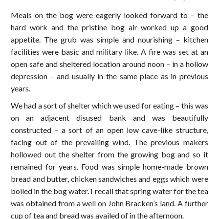
Meals on the bog were eagerly looked forward to – the
hard work and the pristine bog air worked up a good
appetite. The grub was simple and nourishing – kitchen
facilities were basic and military like. A fire was set at an
open safe and sheltered location around noon – in a hollow
depression – and usually in the same place as in previous
years.
We had a sort of shelter which we used for eating – this was
on an adjacent disused bank and was beautifully
constructed – a sort of an open low cave-like structure,
facing out of the prevailing wind. The previous makers
hollowed out the shelter from the growing bog and so it
remained for years. Food was simple home-made brown
bread and butter, chicken sandwiches and eggs which were
boiled in the bog water. I recall that spring water for the tea
was obtained from a well on John Bracken’s land. A further
cup of tea and bread was availed of in the afternoon.