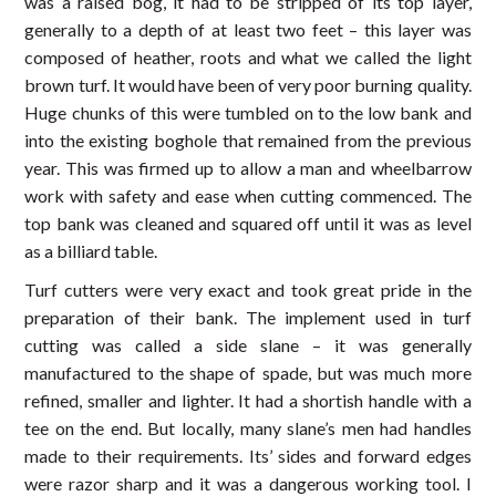
was a raised bog, it had to be stripped of its top layer,
generally to a depth of at least two feet – this layer was
composed of heather, roots and what we called the light
brown turf. It would have been of very poor burning quality.
Huge chunks of this were tumbled on to the low bank and
into the existing boghole that remained from the previous
year. This was firmed up to allow a man and wheelbarrow
work with safety and ease when cutting commenced. The
top bank was cleaned and squared off until it was as level
as a billiard table.
Turf cutters were very exact and took great pride in the
preparation of their bank. The implement used in turf
cutting was called a side slane – it was generally
manufactured to the shape of spade, but was much more
refined, smaller and lighter. It had a shortish handle with a
tee on the end. But locally, many slane’s men had handles
made to their requirements. Its’ sides and forward edges
were razor sharp and it was a dangerous working tool. I