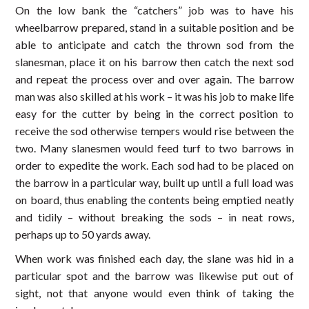
On the low bank the “catchers” job was to have his
wheelbarrow prepared, stand in a suitable position and be
able to anticipate and catch the thrown sod from the
slanesman, place it on his barrow then catch the next sod
and repeat the process over and over again. The barrow
man was also skilled at his work – it was his job to make life
easy for the cutter by being in the correct position to
receive the sod otherwise tempers would rise between the
two. Many slanesmen would feed turf to two barrows in
order to expedite the work. Each sod had to be placed on
the barrow in a particular way, built up until a full load was
on board, thus enabling the contents being emptied neatly
and tidily – without breaking the sods – in neat rows,
perhaps up to 50 yards away.
When work was finished each day, the slane was hid in a
particular spot and the barrow was likewise put out of
sight, not that anyone would even think of taking the