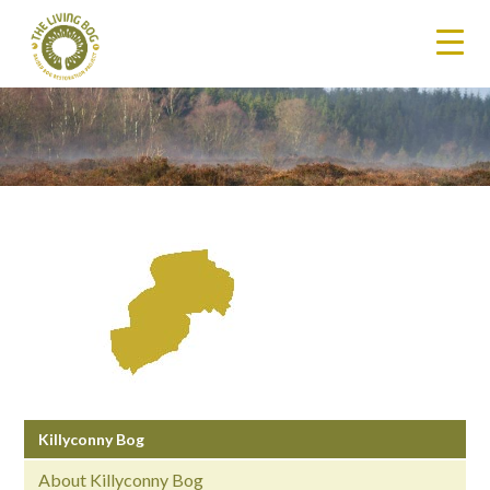
Killyconny Bog
About Killyconny Bog