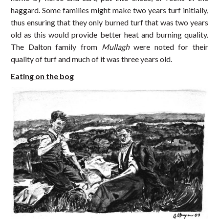
haggard. Some families might make two years turf initially,
thus ensuring that they only burned turf that was two years
old as this would provide better heat and burning quality.
The Dalton family from
Mullagh
were noted for their
quality of turf and much of it was three years old.
Eating on the bog