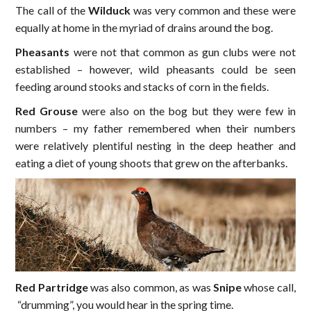
The call of the
Wilduck
was very common and these were
equally at home in the myriad of drains around the bog.
Pheasants
were not that common as gun clubs were not
established – however, wild pheasants could be seen
feeding around stooks and stacks of corn in the fields.
Red Grouse
were also on the bog but they were few in
numbers – my father remembered when their numbers
were relatively plentiful nesting in the deep heather and
eating a diet of young shoots that grew on the afterbanks.
Red Partridge
was also common, as was
Snipe
whose call,
“drumming”, you would hear in the spring time.