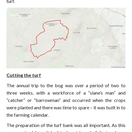
turf.
Cutting the turf
The annual trip to the bog was over a period of two to
three weeks, with a workforce of a “slane’s man” and
“catcher” or “barrowman” and occurred when the crops
were planted and there was time to spare – it was built in to
the farming calendar.
The preparation of the turf bank was all important. As this