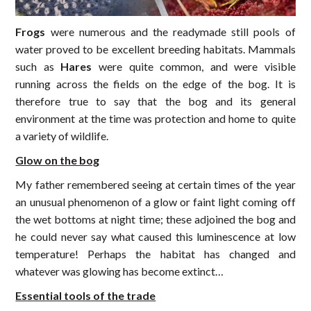
Frogs
were numerous and the readymade still pools of
water proved to be excellent breeding habitats. Mammals
such as
Hares
were quite common, and were visible
running across the fields on the edge of the bog. It is
therefore true to say that the bog and its general
environment at the time was protection and home to quite
a variety of wildlife.
Glow on the bog
My father remembered seeing at certain times of the year
an unusual phenomenon of a glow or faint light coming off
the wet bottoms at night time; these adjoined the bog and
he could never say what caused this luminescence at low
temperature! Perhaps the habitat has changed and
whatever was glowing has become extinct…
Essential tools of the trade