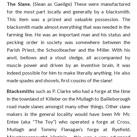
The Slane.
(Slean as Gaeilge) These were manufactured
for the most part locally and generally by a blacksmith.
This item was a prized and valuable possession. The
blacksmith made almost everything that was needed in the
farming line. He was an important man and his status and
pecking order in society was somewhere between the
Parish Priest, the Schoolteacher and the Miller. With his
anvil, bellows and a stout sledge, all accompanied by
muscle power and driven by an inventive brain, it was
indeed possible for him to make literally anything. He also
made spades and shovels, first cousins of the slane!
Blacksmiths
such as P. Clarke who had a forge at the time
in the townland of Killeter on the Mullagh to Bailieborough
road made slanes amongst many other things. Other slane
makers in the general locality would have been Mr Mc
Entee (aka “The Toy”) who operated a forge at Cross,
Mullagh and Tommy Flanagan’s forge at Ryefield,
Mounterconnaught, Virginia – this was a very advanced