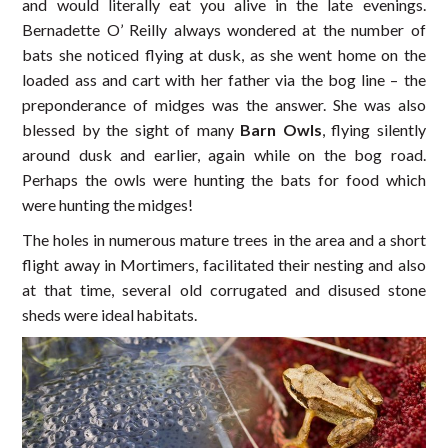
and would literally eat you alive in the late evenings.
Bernadette O’ Reilly always wondered at the number of
bats she noticed flying at dusk, as she went home on the
loaded ass and cart with her father via the bog line – the
preponderance of midges was the answer. She was also
blessed by the sight of many
Barn Owls
, flying silently
around dusk and earlier, again while on the bog road.
Perhaps the owls were hunting the bats for food which
were hunting the midges!
The holes in numerous mature trees in the area and a short
flight away in Mortimers, facilitated their nesting and also
at that time, several old corrugated and disused stone
sheds were ideal habitats.