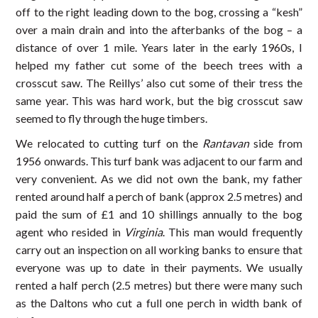
off to the right leading down to the bog, crossing a “kesh”
over a main drain and into the afterbanks of the bog – a
distance of over 1 mile. Years later in the early 1960s, I
helped my father cut some of the beech trees with a
crosscut saw. The Reillys’ also cut some of their tress the
same year. This was hard work, but the big crosscut saw
seemed to fly through the huge timbers.
We relocated to cutting turf on the
Rantavan
side from
1956 onwards. This turf bank was adjacent to our farm and
very convenient. As we did not own the bank, my father
rented around half a perch of bank (approx 2.5 metres) and
paid the sum of £1 and 10 shillings annually to the bog
agent who resided in
Virginia
. This man would frequently
carry out an inspection on all working banks to ensure that
everyone was up to date in their payments. We usually
rented a half perch (2.5 metres) but there were many such
as the Daltons who cut a full one perch in width bank of