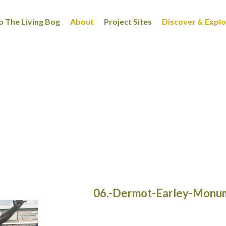
 The Living Bog
About
Project Sites
Discover & Expl
06.-Dermot-Earley-Monu