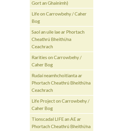
Gort an Ghainimh)
Life on Carrowbehy / Caher
Bog
Saol an uile lae ar Phortach
Cheathrú Bheithí/na
Ceachrach
Rarities on Carrowbehy /
Caher Bog
Rudaí neamhchoitianta ar
Phortach Cheathrú Bheithí/na
Ceachrach
Life Project on Carrowbehy /
Caher Bog
Tionscadal LIFE an AE ar
Phortach Cheathrú Bheithí/na