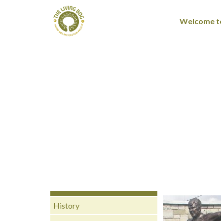
Welcome to
History