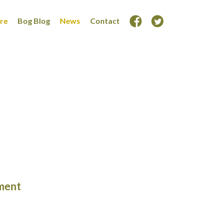
ore
Bog Blog
News
Contact
ment