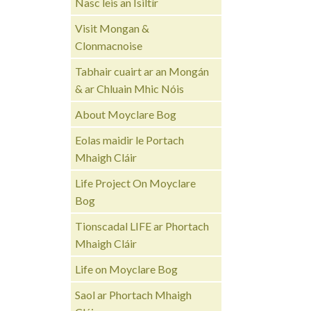
Nasc leis an Ísiltír
Visit Mongan &
Clonmacnoise
Tabhair cuairt ar an Mongán
& ar Chluain Mhic Nóis
About Moyclare Bog
Eolas maidir le Portach
Mhaigh Cláir
Life Project On Moyclare
Bog
Tionscadal LIFE ar Phortach
Mhaigh Cláir
Life on Moyclare Bog
Saol ar Phortach Mhaigh