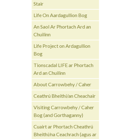
Stair
Life On Aardagullion Bog
An Saol Ar Phortach Ard an
Chuilinn
Life Project on Ardagullion
Bog
Tionscadal LIFE ar Phortach
Ard an Chuilinn
About Carrowbehy / Caher
Ceathrú Bheithí/an Cheachair
Visiting Carrowbehy / Caher
Bog (and Gorthaganny)
Cuairt ar Phortach Cheathrú
Bheithí/na Ceachrach (agus ar