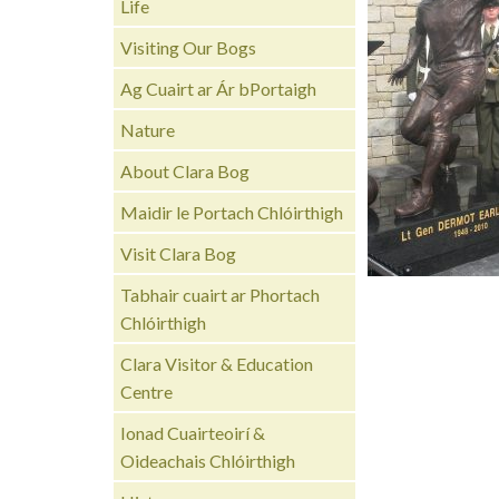
Life
Visiting Our Bogs
Ag Cuairt ar Ár bPortaigh
Nature
About Clara Bog
Maidir le Portach Chlóirthigh
Visit Clara Bog
Tabhair cuairt ar Phortach
Chlóirthigh
Clara Visitor & Education
Centre
Ionad Cuairteoirí &
Oideachais Chlóirthigh