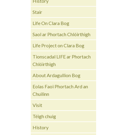
History
Stair
Life On Clara Bog
Saol ar Phortach Chlóirthigh
Life Project on Clara Bog
Tionscadal LIFE ar Phortach
Chlóirthigh
About Ardagullion Bog
Eolas Faoi Phortach Ard an
Chuilinn
Visit
Téigh chuig
History