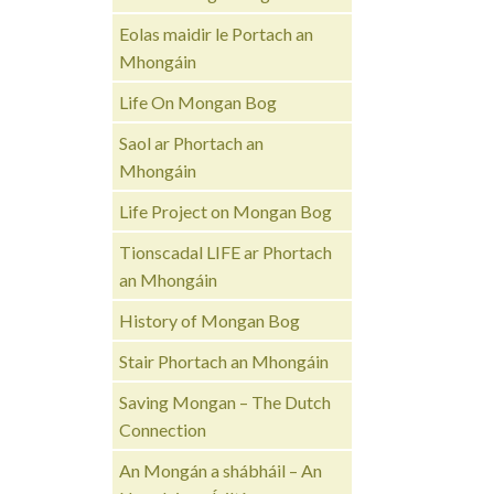
Eolas maidir le Portach an
Mhongáin
Life On Mongan Bog
Saol ar Phortach an
Mhongáin
Life Project on Mongan Bog
Tionscadal LIFE ar Phortach
an Mhongáin
History of Mongan Bog
Stair Phortach an Mhongáin
Saving Mongan – The Dutch
Connection
An Mongán a shábháil – An