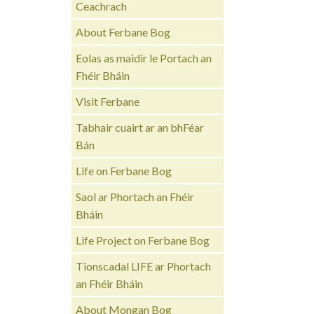
Ceachrach
About Ferbane Bog
Eolas as maidir le Portach an
Fhéir Bháin
Visit Ferbane
Tabhair cuairt ar an bhFéar
Bán
Life on Ferbane Bog
Saol ar Phortach an Fhéir
Bháin
Life Project on Ferbane Bog
Tionscadal LIFE ar Phortach
an Fhéir Bháin
About Mongan Bog