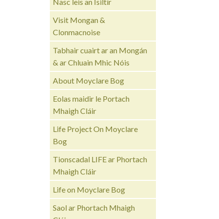
Nasc leis an Ísiltír
Visit Mongan &
Clonmacnoise
Tabhair cuairt ar an Mongán
& ar Chluain Mhic Nóis
About Moyclare Bog
Eolas maidir le Portach
Mhaigh Cláir
Life Project On Moyclare
Bog
Tionscadal LIFE ar Phortach
Mhaigh Cláir
Life on Moyclare Bog
Saol ar Phortach Mhaigh