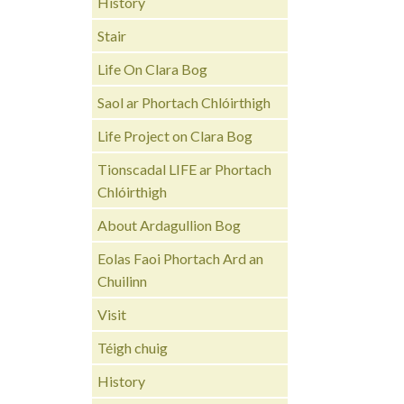
History
Stair
Life On Clara Bog
Saol ar Phortach Chlóirthigh
Life Project on Clara Bog
Tionscadal LIFE ar Phortach
Chlóirthigh
About Ardagullion Bog
Eolas Faoi Phortach Ard an
Chuilinn
Visit
Téigh chuig
History