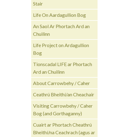
Stair
Life On Aardagullion Bog
An Saol Ar Phortach Ard an
Chuilinn
Life Project on Ardagullion
Bog
Tionscadal LIFE ar Phortach
Ard an Chuilinn
About Carrowbehy / Caher
Ceathrú Bheithí/an Cheachair
Visiting Carrowbehy / Caher
Bog (and Gorthaganny)
Cuairt ar Phortach Cheathrú
Bheithí/na Ceachrach (agus ar