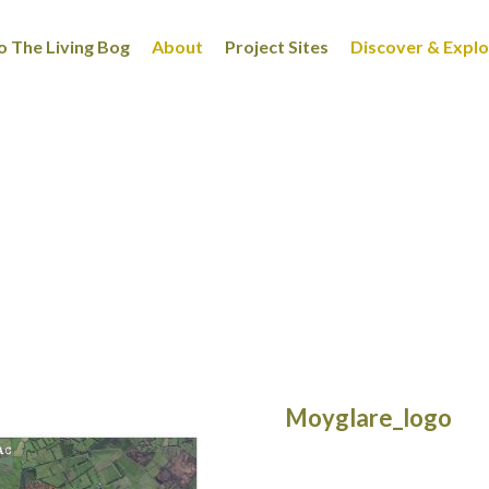
 The Living Bog
About
Project Sites
Discover & Expl
Moyglare_logo