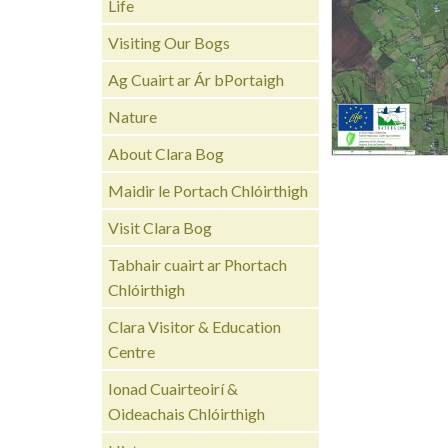
Life
Visiting Our Bogs
Ag Cuairt ar Ár bPortaigh
Nature
About Clara Bog
Maidir le Portach Chlóirthigh
Visit Clara Bog
Tabhair cuairt ar Phortach
Chlóirthigh
Clara Visitor & Education
Centre
Ionad Cuairteoirí &
Oideachais Chlóirthigh