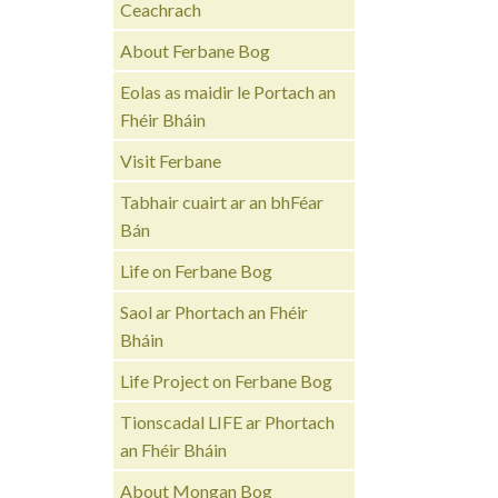
Ceachrach
About Ferbane Bog
Eolas as maidir le Portach an
Fhéir Bháin
Visit Ferbane
Tabhair cuairt ar an bhFéar
Bán
Life on Ferbane Bog
Saol ar Phortach an Fhéir
Bháin
Life Project on Ferbane Bog
Tionscadal LIFE ar Phortach
an Fhéir Bháin
About Mongan Bog