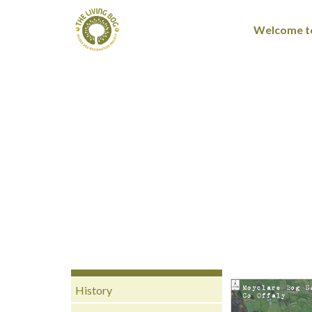
Welcome to
History