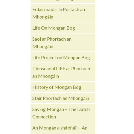
Eolas maidir le Portach an
Mhongáin
Life On Mongan Bog
Saol ar Phortach an
Mhongáin
Life Project on Mongan Bog
Tionscadal LIFE ar Phortach
an Mhongáin
History of Mongan Bog
Stair Phortach an Mhongáin
Saving Mongan – The Dutch
Connection
An Mongán a shábháil – An