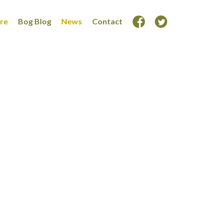
ore
Bog Blog
News
Contact