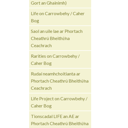
Gort an Ghainimh)
Life on Carrowbehy / Caher
Bog
Saol an uile lae ar Phortach
Cheathrú Bheithí/na
Ceachrach
Rarities on Carrowbehy /
Caher Bog
Rudaí neamhchoitianta ar
Phortach Cheathrú Bheithí/na
Ceachrach
Life Project on Carrowbehy /
Caher Bog
Tionscadal LIFE an AE ar
Phortach Cheathrú Bheithí/na