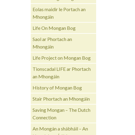
Eolas maidir le Portach an
Mhongáin
Life On Mongan Bog
Saol ar Phortach an
Mhongáin
Life Project on Mongan Bog
Tionscadal LIFE ar Phortach
an Mhongáin
History of Mongan Bog
Stair Phortach an Mhongáin
Saving Mongan – The Dutch
Connection
An Mongán a shábháil – An