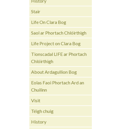
History
Stair
Life On Clara Bog
Saol ar Phortach Chlóirthigh
Life Project on Clara Bog
Tionscadal LIFE ar Phortach
Chlóirthigh
About Ardagullion Bog
Eolas Faoi Phortach Ard an
Chuilinn
Visit
Téigh chuig
History