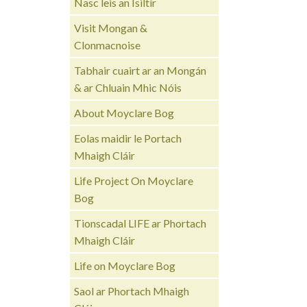
Nasc leis an Ísiltír
Visit Mongan &
Clonmacnoise
Tabhair cuairt ar an Mongán
& ar Chluain Mhic Nóis
About Moyclare Bog
Eolas maidir le Portach
Mhaigh Cláir
Life Project On Moyclare
Bog
Tionscadal LIFE ar Phortach
Mhaigh Cláir
Life on Moyclare Bog
Saol ar Phortach Mhaigh