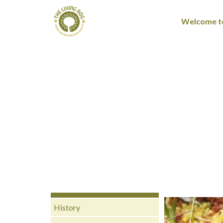
Welcome to
History