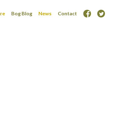
ore
Bog Blog
News
Contact