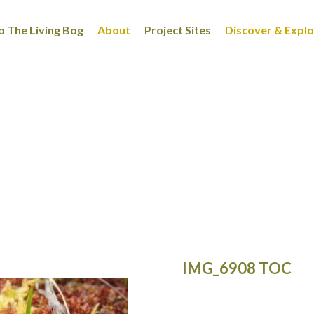
 The Living Bog
About
Project Sites
Discover & Expl
IMG_6908 TOC