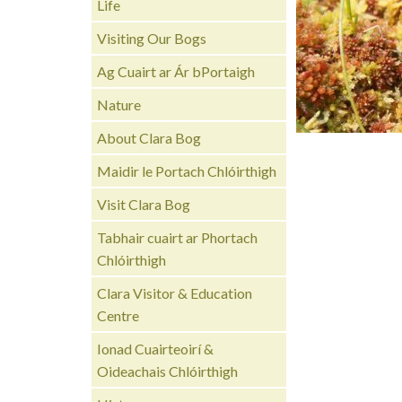
Life
Visiting Our Bogs
Ag Cuairt ar Ár bPortaigh
Nature
About Clara Bog
Maidir le Portach Chlóirthigh
Visit Clara Bog
Tabhair cuairt ar Phortach
Chlóirthigh
Clara Visitor & Education
Centre
Ionad Cuairteoirí &
Oideachais Chlóirthigh