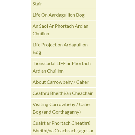
Stair
Life On Aardagullion Bog
An Saol Ar Phortach Ard an
Chuilinn
Life Project on Ardagullion
Bog
Tionscadal LIFE ar Phortach
Ard an Chuilinn
About Carrowbehy / Caher
Ceathrú Bheithí/an Cheachair
Visiting Carrowbehy / Caher
Bog (and Gorthaganny)
Cuairt ar Phortach Cheathrú
Bheithí/na Ceachrach (agus ar