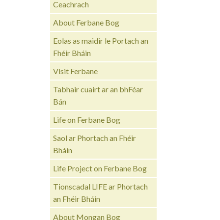
Ceachrach
About Ferbane Bog
Eolas as maidir le Portach an
Fhéir Bháin
Visit Ferbane
Tabhair cuairt ar an bhFéar
Bán
Life on Ferbane Bog
Saol ar Phortach an Fhéir
Bháin
Life Project on Ferbane Bog
Tionscadal LIFE ar Phortach
an Fhéir Bháin
About Mongan Bog