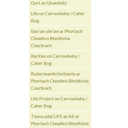
Gort an Ghainimh)
Life on Carrowbehy / Caher
Bog
Saol an uile lae ar Phortach
Cheathrú Bheithí/na
Ceachrach
Rarities on Carrowbehy /
Caher Bog
Rudaí neamhchoitianta ar
Phortach Cheathrú Bheithí/na
Ceachrach
Life Project on Carrowbehy /
Caher Bog
Tionscadal LIFE an AE ar
Phortach Cheathrú Bheithí/na