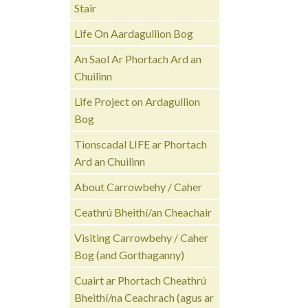
Stair
Life On Aardagullion Bog
An Saol Ar Phortach Ard an
Chuilinn
Life Project on Ardagullion
Bog
Tionscadal LIFE ar Phortach
Ard an Chuilinn
About Carrowbehy / Caher
Ceathrú Bheithí/an Cheachair
Visiting Carrowbehy / Caher
Bog (and Gorthaganny)
Cuairt ar Phortach Cheathrú
Bheithí/na Ceachrach (agus ar