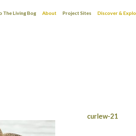
 The Living Bog
About
Project Sites
Discover & Expl
curlew-21