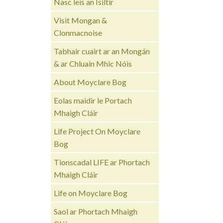
Nasc leis an Ísiltír
Visit Mongan &
Clonmacnoise
Tabhair cuairt ar an Mongán
& ar Chluain Mhic Nóis
About Moyclare Bog
Eolas maidir le Portach
Mhaigh Cláir
Life Project On Moyclare
Bog
Tionscadal LIFE ar Phortach
Mhaigh Cláir
Life on Moyclare Bog
Saol ar Phortach Mhaigh