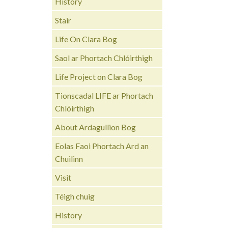
History
Stair
Life On Clara Bog
Saol ar Phortach Chlóirthigh
Life Project on Clara Bog
Tionscadal LIFE ar Phortach
Chlóirthigh
About Ardagullion Bog
Eolas Faoi Phortach Ard an
Chuilinn
Visit
Téigh chuig
History