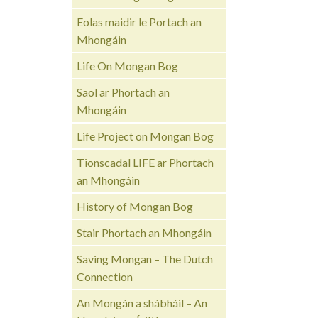
Eolas maidir le Portach an
Mhongáin
Life On Mongan Bog
Saol ar Phortach an
Mhongáin
Life Project on Mongan Bog
Tionscadal LIFE ar Phortach
an Mhongáin
History of Mongan Bog
Stair Phortach an Mhongáin
Saving Mongan – The Dutch
Connection
An Mongán a shábháil – An