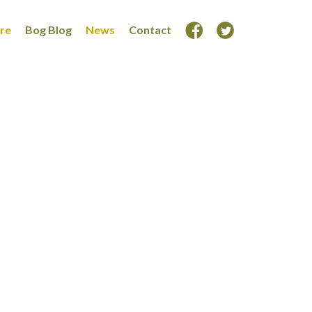
ore
Bog Blog
News
Contact