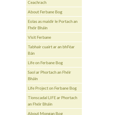
Ceachrach
About Ferbane Bog
Eolas as maidir le Portach an
Fhéir Bháin
Visit Ferbane
Tabhair cuairt ar an bhFéar
Bán
Life on Ferbane Bog
Saol ar Phortach an Fhéir
Bháin
Life Project on Ferbane Bog
Tionscadal LIFE ar Phortach
an Fhéir Bháin
About Mongan Bog