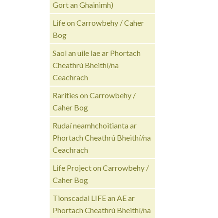
Gort an Ghainimh)
Life on Carrowbehy / Caher
Bog
Saol an uile lae ar Phortach
Cheathrú Bheithí/na
Ceachrach
Rarities on Carrowbehy /
Caher Bog
Rudaí neamhchoitianta ar
Phortach Cheathrú Bheithí/na
Ceachrach
Life Project on Carrowbehy /
Caher Bog
Tionscadal LIFE an AE ar
Phortach Cheathrú Bheithí/na