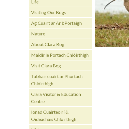
Life
Visiting Our Bogs
Ag Cuairt ar Ár bPortaigh
Nature
About Clara Bog
Maidir le Portach Chlóirthigh
Visit Clara Bog
Tabhair cuairt ar Phortach
Chlóirthigh
Clara Visitor & Education
Centre
Ionad Cuairteoirí &
Oideachais Chlóirthigh