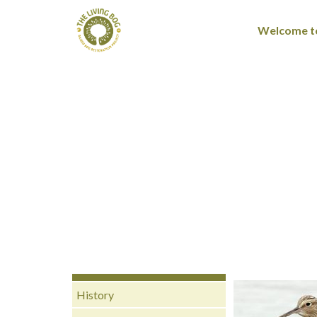
Welcome to
History