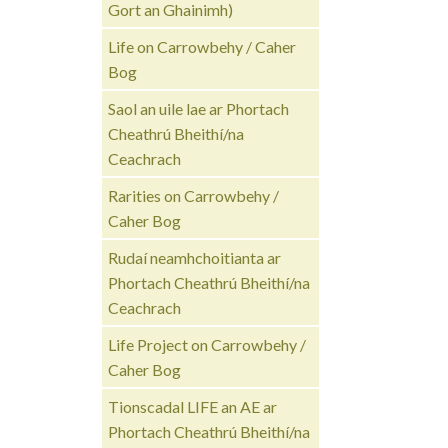
Gort an Ghainimh)
Life on Carrowbehy / Caher
Bog
Saol an uile lae ar Phortach
Cheathrú Bheithí/na
Ceachrach
Rarities on Carrowbehy /
Caher Bog
Rudaí neamhchoitianta ar
Phortach Cheathrú Bheithí/na
Ceachrach
Life Project on Carrowbehy /
Caher Bog
Tionscadal LIFE an AE ar
Phortach Cheathrú Bheithí/na