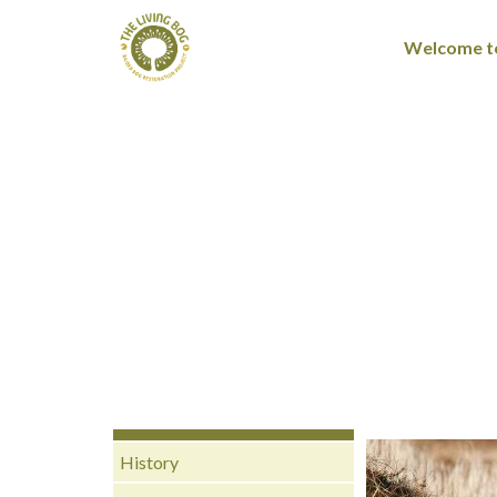
Welcome to
History