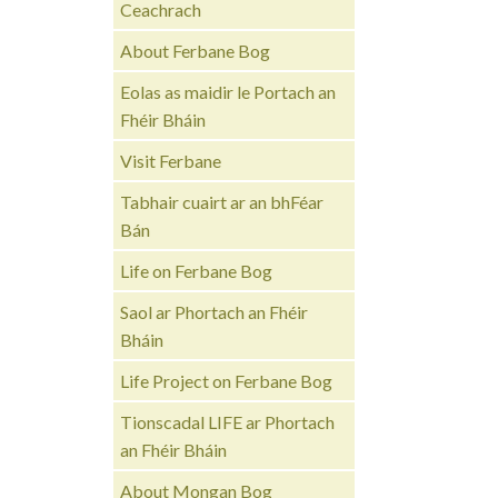
Ceachrach
About Ferbane Bog
Eolas as maidir le Portach an
Fhéir Bháin
Visit Ferbane
Tabhair cuairt ar an bhFéar
Bán
Life on Ferbane Bog
Saol ar Phortach an Fhéir
Bháin
Life Project on Ferbane Bog
Tionscadal LIFE ar Phortach
an Fhéir Bháin
About Mongan Bog