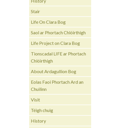
History
Stair
Life On Clara Bog
Saol ar Phortach Chlóirthigh
Life Project on Clara Bog
Tionscadal LIFE ar Phortach
Chlóirthigh
About Ardagullion Bog
Eolas Faoi Phortach Ard an
Chuilinn
Visit
Téigh chuig
History