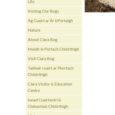
Life
Visiting Our Bogs
Ag Cuairt ar Ár bPortaigh
Nature
About Clara Bog
Maidir le Portach Chlóirthigh
Visit Clara Bog
Tabhair cuairt ar Phortach
Chlóirthigh
Clara Visitor & Education
Centre
Ionad Cuairteoirí &
Oideachais Chlóirthigh