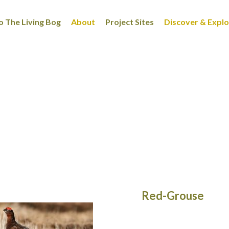
 The Living Bog
About
Project Sites
Discover & Expl
Red-Grouse