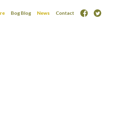
ore
Bog Blog
News
Contact