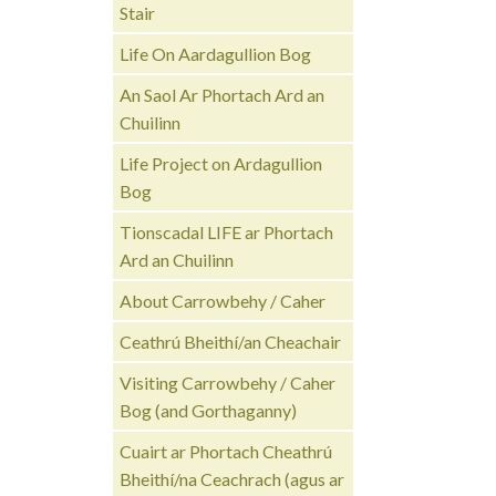
Stair
Life On Aardagullion Bog
An Saol Ar Phortach Ard an
Chuilinn
Life Project on Ardagullion
Bog
Tionscadal LIFE ar Phortach
Ard an Chuilinn
About Carrowbehy / Caher
Ceathrú Bheithí/an Cheachair
Visiting Carrowbehy / Caher
Bog (and Gorthaganny)
Cuairt ar Phortach Cheathrú
Bheithí/na Ceachrach (agus ar