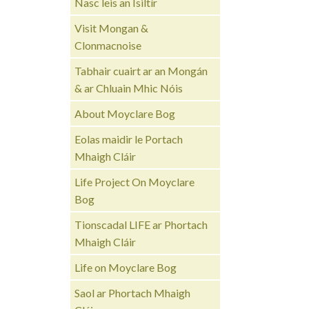
Nasc leis an Ísiltír
Visit Mongan &
Clonmacnoise
Tabhair cuairt ar an Mongán
& ar Chluain Mhic Nóis
About Moyclare Bog
Eolas maidir le Portach
Mhaigh Cláir
Life Project On Moyclare
Bog
Tionscadal LIFE ar Phortach
Mhaigh Cláir
Life on Moyclare Bog
Saol ar Phortach Mhaigh