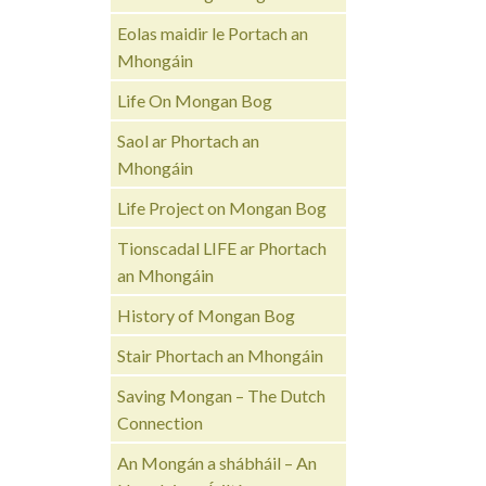
Eolas maidir le Portach an
Mhongáin
Life On Mongan Bog
Saol ar Phortach an
Mhongáin
Life Project on Mongan Bog
Tionscadal LIFE ar Phortach
an Mhongáin
History of Mongan Bog
Stair Phortach an Mhongáin
Saving Mongan – The Dutch
Connection
An Mongán a shábháil – An