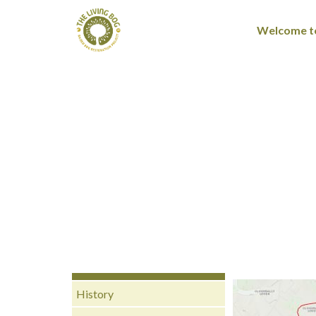
Welcome to
History