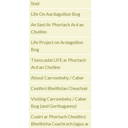
Stair
Life On Aardagullion Bog
An Saol Ar Phortach Ard an
Chuilinn
Life Project on Ardagullion
Bog
Tionscadal LIFE ar Phortach
Ard an Chuilinn
About Carrowbehy / Caher
Ceathrú Bheithí/an Cheachair
Visiting Carrowbehy / Caher
Bog (and Gorthaganny)
Cuairt ar Phortach Cheathrú
Bheithí/na Ceachrach (agus ar