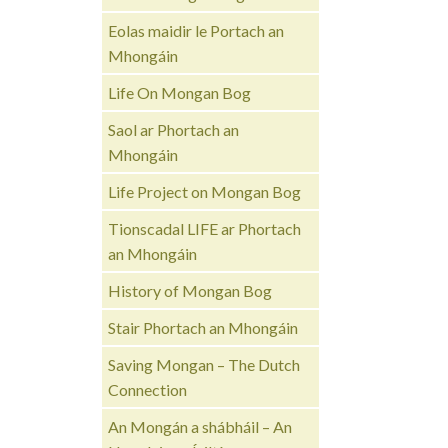
Eolas maidir le Portach an
Mhongáin
Life On Mongan Bog
Saol ar Phortach an
Mhongáin
Life Project on Mongan Bog
Tionscadal LIFE ar Phortach
an Mhongáin
History of Mongan Bog
Stair Phortach an Mhongáin
Saving Mongan – The Dutch
Connection
An Mongán a shábháil – An