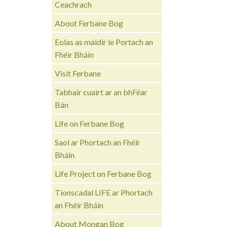
Ceachrach
About Ferbane Bog
Eolas as maidir le Portach an
Fhéir Bháin
Visit Ferbane
Tabhair cuairt ar an bhFéar
Bán
Life on Ferbane Bog
Saol ar Phortach an Fhéir
Bháin
Life Project on Ferbane Bog
Tionscadal LIFE ar Phortach
an Fhéir Bháin
About Mongan Bog