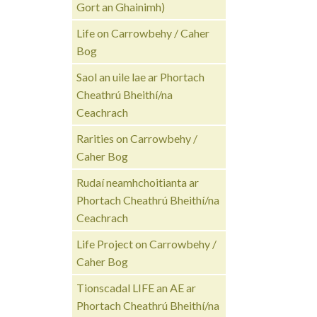
Gort an Ghainimh)
Life on Carrowbehy / Caher
Bog
Saol an uile lae ar Phortach
Cheathrú Bheithí/na
Ceachrach
Rarities on Carrowbehy /
Caher Bog
Rudaí neamhchoitianta ar
Phortach Cheathrú Bheithí/na
Ceachrach
Life Project on Carrowbehy /
Caher Bog
Tionscadal LIFE an AE ar
Phortach Cheathrú Bheithí/na