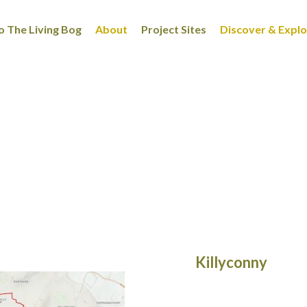
 The Living Bog
About
Project Sites
Discover & Expl
Killyconny