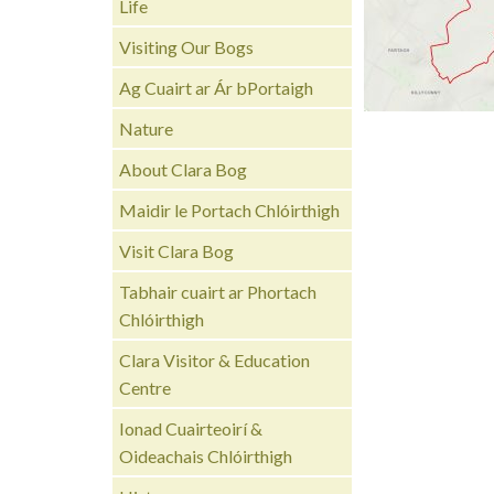
Life
Visiting Our Bogs
Ag Cuairt ar Ár bPortaigh
Nature
About Clara Bog
Maidir le Portach Chlóirthigh
Visit Clara Bog
Tabhair cuairt ar Phortach
Chlóirthigh
Clara Visitor & Education
Centre
Ionad Cuairteoirí &
Oideachais Chlóirthigh