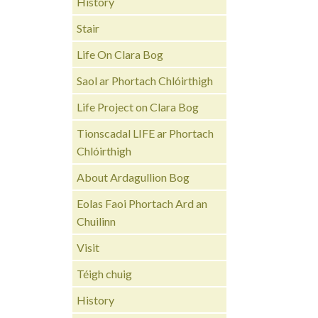
History
Stair
Life On Clara Bog
Saol ar Phortach Chlóirthigh
Life Project on Clara Bog
Tionscadal LIFE ar Phortach
Chlóirthigh
About Ardagullion Bog
Eolas Faoi Phortach Ard an
Chuilinn
Visit
Téigh chuig
History