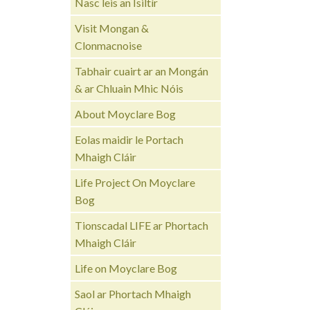
Nasc leis an Ísiltír
Visit Mongan &
Clonmacnoise
Tabhair cuairt ar an Mongán
& ar Chluain Mhic Nóis
About Moyclare Bog
Eolas maidir le Portach
Mhaigh Cláir
Life Project On Moyclare
Bog
Tionscadal LIFE ar Phortach
Mhaigh Cláir
Life on Moyclare Bog
Saol ar Phortach Mhaigh