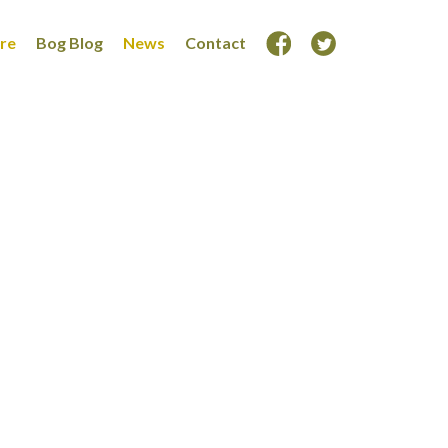
ore
Bog Blog
News
Contact