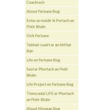
Ceachrach
About Ferbane Bog
Eolas as maidir le Portach an
Fhéir Bháin
Visit Ferbane
Tabhair cuairt ar an bhFéar
Bán
Life on Ferbane Bog
Saol ar Phortach an Fhéir
Bháin
Life Project on Ferbane Bog
Tionscadal LIFE ar Phortach
an Fhéir Bháin
About Mongan Bog