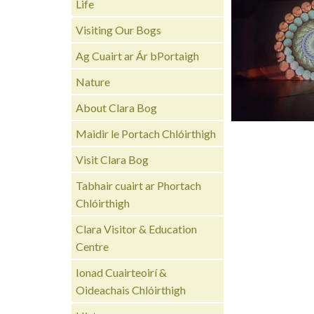
Life
Visiting Our Bogs
Ag Cuairt ar Ár bPortaigh
Nature
About Clara Bog
Maidir le Portach Chlóirthigh
Visit Clara Bog
Tabhair cuairt ar Phortach
Chlóirthigh
Clara Visitor & Education
Centre
Ionad Cuairteoirí &
Oideachais Chlóirthigh