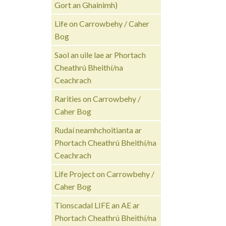
Gort an Ghainimh)
Life on Carrowbehy / Caher
Bog
Saol an uile lae ar Phortach
Cheathrú Bheithí/na
Ceachrach
Rarities on Carrowbehy /
Caher Bog
Rudaí neamhchoitianta ar
Phortach Cheathrú Bheithí/na
Ceachrach
Life Project on Carrowbehy /
Caher Bog
Tionscadal LIFE an AE ar
Phortach Cheathrú Bheithí/na