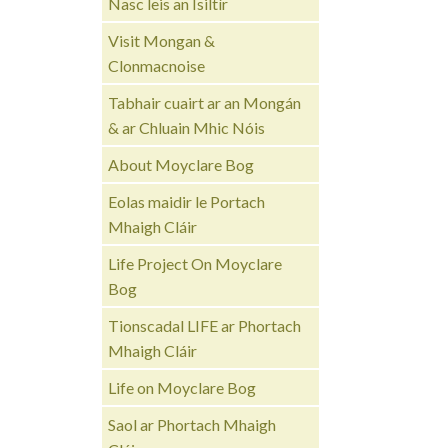
Nasc leis an Ísiltír
Visit Mongan &
Clonmacnoise
Tabhair cuairt ar an Mongán
& ar Chluain Mhic Nóis
About Moyclare Bog
Eolas maidir le Portach
Mhaigh Cláir
Life Project On Moyclare
Bog
Tionscadal LIFE ar Phortach
Mhaigh Cláir
Life on Moyclare Bog
Saol ar Phortach Mhaigh