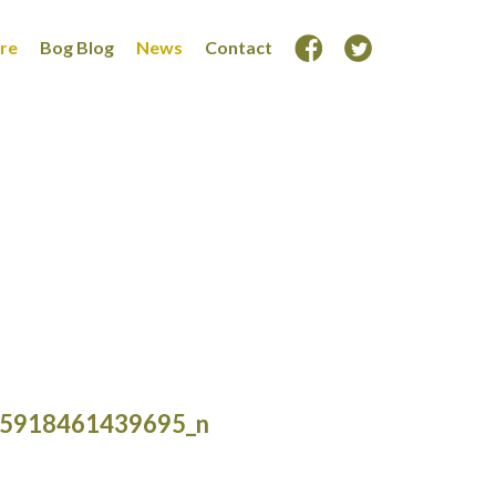
ore
Bog Blog
News
Contact
5918461439695_n