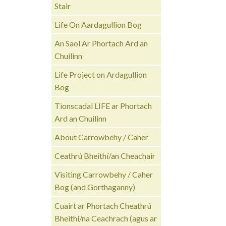
Stair
Life On Aardagullion Bog
An Saol Ar Phortach Ard an
Chuilinn
Life Project on Ardagullion
Bog
Tionscadal LIFE ar Phortach
Ard an Chuilinn
About Carrowbehy / Caher
Ceathrú Bheithí/an Cheachair
Visiting Carrowbehy / Caher
Bog (and Gorthaganny)
Cuairt ar Phortach Cheathrú
Bheithí/na Ceachrach (agus ar