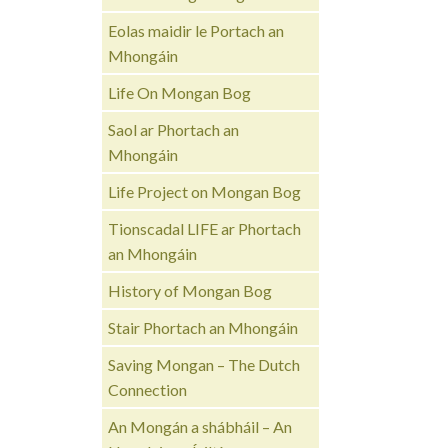
Eolas maidir le Portach an
Mhongáin
Life On Mongan Bog
Saol ar Phortach an
Mhongáin
Life Project on Mongan Bog
Tionscadal LIFE ar Phortach
an Mhongáin
History of Mongan Bog
Stair Phortach an Mhongáin
Saving Mongan – The Dutch
Connection
An Mongán a shábháil – An