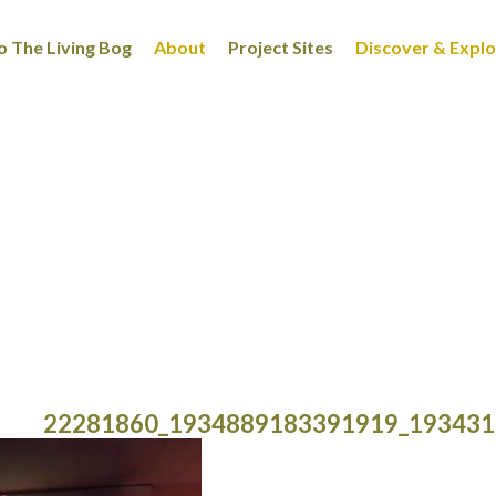
 The Living Bog
About
Project Sites
Discover & Expl
22281860_1934889183391919_193431