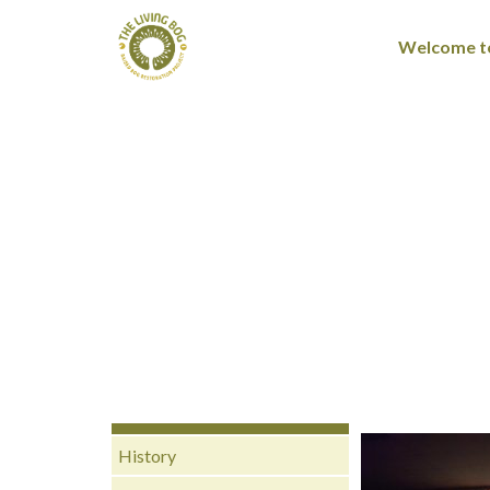
Welcome to
History