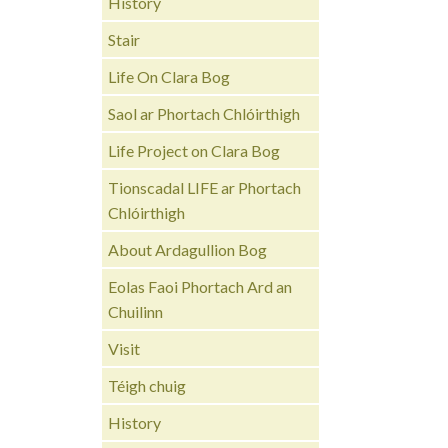
History
Stair
Life On Clara Bog
Saol ar Phortach Chlóirthigh
Life Project on Clara Bog
Tionscadal LIFE ar Phortach
Chlóirthigh
About Ardagullion Bog
Eolas Faoi Phortach Ard an
Chuilinn
Visit
Téigh chuig
History