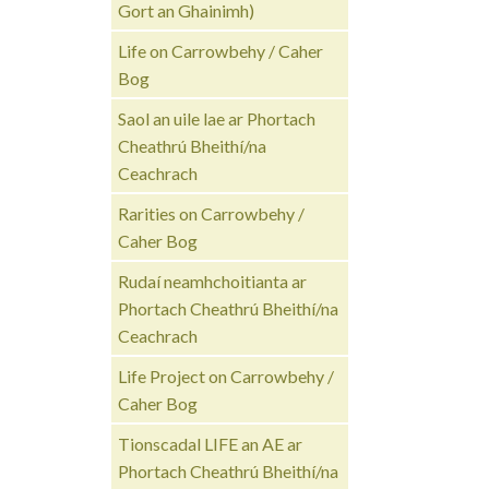
Gort an Ghainimh)
Life on Carrowbehy / Caher
Bog
Saol an uile lae ar Phortach
Cheathrú Bheithí/na
Ceachrach
Rarities on Carrowbehy /
Caher Bog
Rudaí neamhchoitianta ar
Phortach Cheathrú Bheithí/na
Ceachrach
Life Project on Carrowbehy /
Caher Bog
Tionscadal LIFE an AE ar
Phortach Cheathrú Bheithí/na