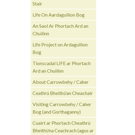
Stair
Life On Aardagullion Bog
An Saol Ar Phortach Ard an
Chuilinn
Life Project on Ardagullion
Bog
Tionscadal LIFE ar Phortach
Ard an Chuilinn
About Carrowbehy / Caher
Ceathrú Bheithí/an Cheachair
Visiting Carrowbehy / Caher
Bog (and Gorthaganny)
Cuairt ar Phortach Cheathrú
Bheithí/na Ceachrach (agus ar