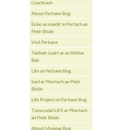
Ceachrach
About Ferbane Bog
Eolas as maidir le Portach an
Fhéir Bháin
Visit Ferbane
Tabhair cuairt ar an bhFéar
Bán
Life on Ferbane Bog
Saol ar Phortach an Fhéir
Bháin
Life Project on Ferbane Bog
Tionscadal LIFE ar Phortach
an Fhéir Bháin
About Mongan Bog