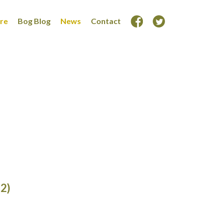
ore
Bog Blog
News
Contact
(2)