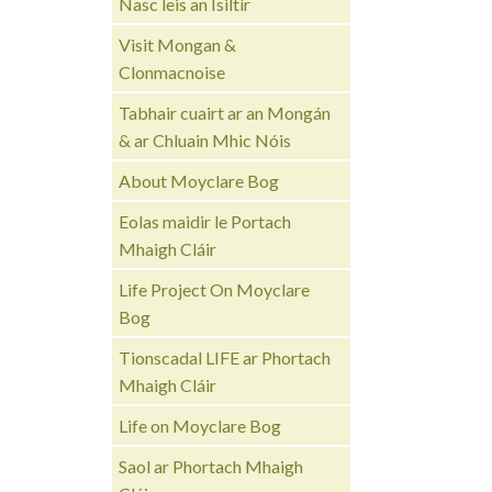
Nasc leis an Ísiltír
Visit Mongan &
Clonmacnoise
Tabhair cuairt ar an Mongán
& ar Chluain Mhic Nóis
About Moyclare Bog
Eolas maidir le Portach
Mhaigh Cláir
Life Project On Moyclare
Bog
Tionscadal LIFE ar Phortach
Mhaigh Cláir
Life on Moyclare Bog
Saol ar Phortach Mhaigh