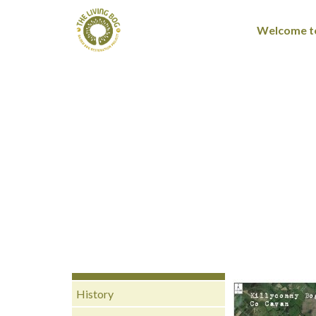
Welcome to
History