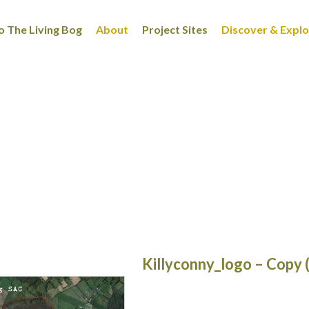
 The Living Bog
About
Project Sites
Discover & Expl
Killyconny_logo – Copy 