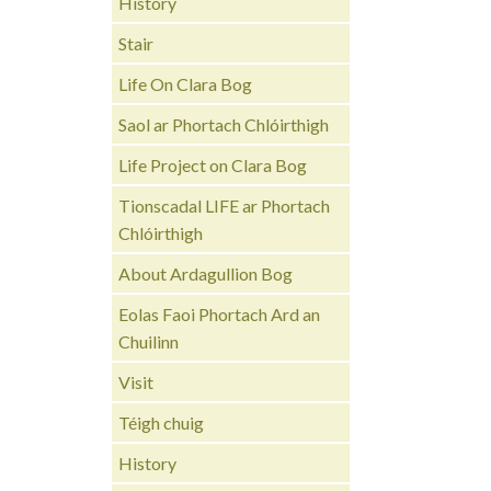
History
Stair
Life On Clara Bog
Saol ar Phortach Chlóirthigh
Life Project on Clara Bog
Tionscadal LIFE ar Phortach
Chlóirthigh
About Ardagullion Bog
Eolas Faoi Phortach Ard an
Chuilinn
Visit
Téigh chuig
History