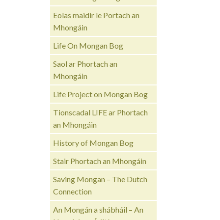
Eolas maidir le Portach an
Mhongáin
Life On Mongan Bog
Saol ar Phortach an
Mhongáin
Life Project on Mongan Bog
Tionscadal LIFE ar Phortach
an Mhongáin
History of Mongan Bog
Stair Phortach an Mhongáin
Saving Mongan – The Dutch
Connection
An Mongán a shábháil – An