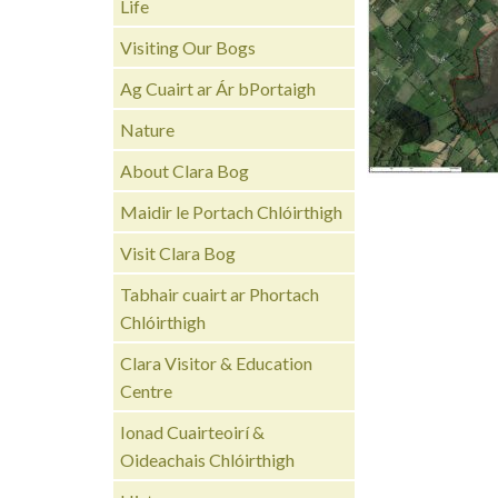
Life
Visiting Our Bogs
Ag Cuairt ar Ár bPortaigh
Nature
About Clara Bog
Maidir le Portach Chlóirthigh
Visit Clara Bog
Tabhair cuairt ar Phortach
Chlóirthigh
Clara Visitor & Education
Centre
Ionad Cuairteoirí &
Oideachais Chlóirthigh