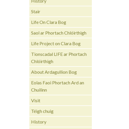
History
Stair
Life On Clara Bog
Saol ar Phortach Chlóirthigh
Life Project on Clara Bog
Tionscadal LIFE ar Phortach
Chlóirthigh
About Ardagullion Bog
Eolas Faoi Phortach Ard an
Chuilinn
Visit
Téigh chuig
History