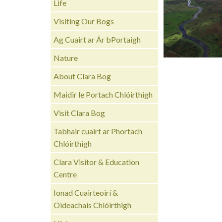
Life
Visiting Our Bogs
Ag Cuairt ar Ár bPortaigh
Nature
About Clara Bog
Maidir le Portach Chlóirthigh
Visit Clara Bog
Tabhair cuairt ar Phortach
Chlóirthigh
Clara Visitor & Education
Centre
Ionad Cuairteoirí &
Oideachais Chlóirthigh