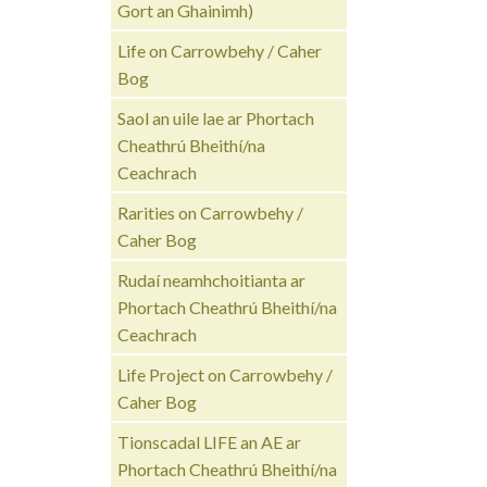
Gort an Ghainimh)
Life on Carrowbehy / Caher
Bog
Saol an uile lae ar Phortach
Cheathrú Bheithí/na
Ceachrach
Rarities on Carrowbehy /
Caher Bog
Rudaí neamhchoitianta ar
Phortach Cheathrú Bheithí/na
Ceachrach
Life Project on Carrowbehy /
Caher Bog
Tionscadal LIFE an AE ar
Phortach Cheathrú Bheithí/na