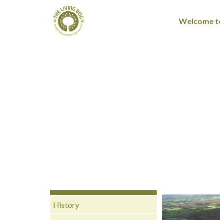
Welcome to
History