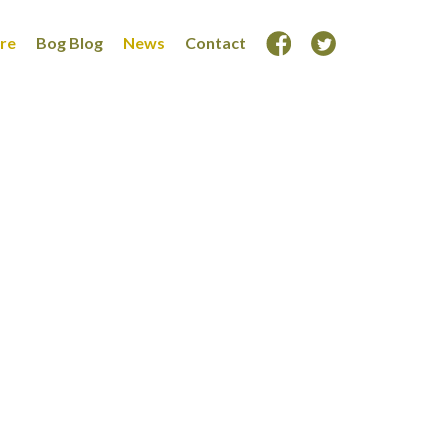
ore
Bog Blog
News
Contact