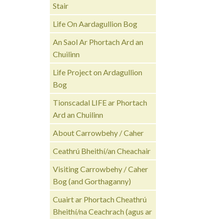
Stair
Life On Aardagullion Bog
An Saol Ar Phortach Ard an
Chuilinn
Life Project on Ardagullion
Bog
Tionscadal LIFE ar Phortach
Ard an Chuilinn
About Carrowbehy / Caher
Ceathrú Bheithí/an Cheachair
Visiting Carrowbehy / Caher
Bog (and Gorthaganny)
Cuairt ar Phortach Cheathrú
Bheithí/na Ceachrach (agus ar