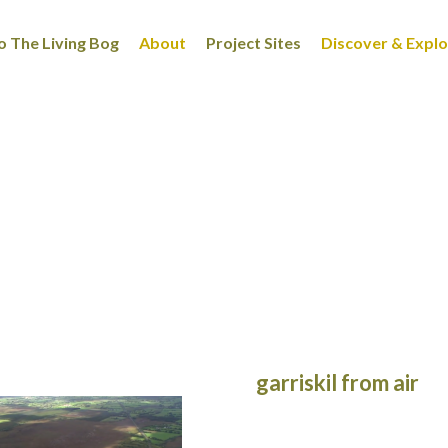
 The Living Bog
About
Project Sites
Discover & Expl
garriskil from air