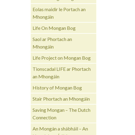
Eolas maidir le Portach an
Mhongáin
Life On Mongan Bog
Saol ar Phortach an
Mhongáin
Life Project on Mongan Bog
Tionscadal LIFE ar Phortach
an Mhongáin
History of Mongan Bog
Stair Phortach an Mhongáin
Saving Mongan – The Dutch
Connection
An Mongán a shábháil – An