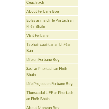
Ceachrach
About Ferbane Bog
Eolas as maidir le Portach an
Fhéir Bháin
Visit Ferbane
Tabhair cuairt ar an bhFéar
Bán
Life on Ferbane Bog
Saol ar Phortach an Fhéir
Bháin
Life Project on Ferbane Bog
Tionscadal LIFE ar Phortach
an Fhéir Bháin
About Mongan Bog