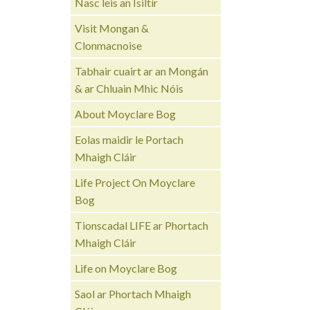
Nasc leis an Ísiltír
Visit Mongan &
Clonmacnoise
Tabhair cuairt ar an Mongán
& ar Chluain Mhic Nóis
About Moyclare Bog
Eolas maidir le Portach
Mhaigh Cláir
Life Project On Moyclare
Bog
Tionscadal LIFE ar Phortach
Mhaigh Cláir
Life on Moyclare Bog
Saol ar Phortach Mhaigh