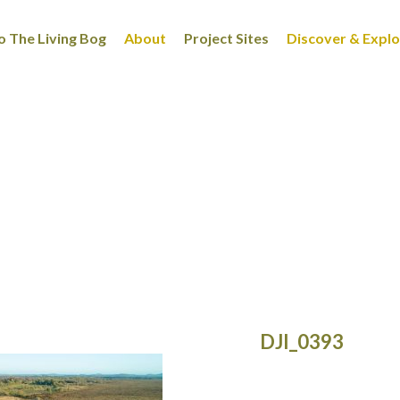
 The Living Bog
About
Project Sites
Discover & Expl
DJI_0393