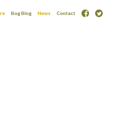
ore
Bog Blog
News
Contact