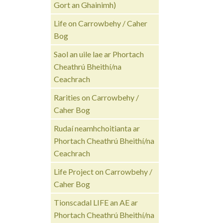
Gort an Ghainimh)
Life on Carrowbehy / Caher
Bog
Saol an uile lae ar Phortach
Cheathrú Bheithí/na
Ceachrach
Rarities on Carrowbehy /
Caher Bog
Rudaí neamhchoitianta ar
Phortach Cheathrú Bheithí/na
Ceachrach
Life Project on Carrowbehy /
Caher Bog
Tionscadal LIFE an AE ar
Phortach Cheathrú Bheithí/na