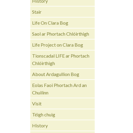
History
Stair
Life On Clara Bog
Saol ar Phortach Chlóirthigh
Life Project on Clara Bog
Tionscadal LIFE ar Phortach
Chlóirthigh
About Ardagullion Bog
Eolas Faoi Phortach Ard an
Chuilinn
Visit
Téigh chuig
History