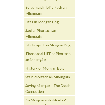
Eolas maidir le Portach an
Mhongáin
Life On Mongan Bog
Saol ar Phortach an
Mhongáin
Life Project on Mongan Bog
Tionscadal LIFE ar Phortach
an Mhongáin
History of Mongan Bog
Stair Phortach an Mhongáin
Saving Mongan – The Dutch
Connection
An Mongán a shábháil – An