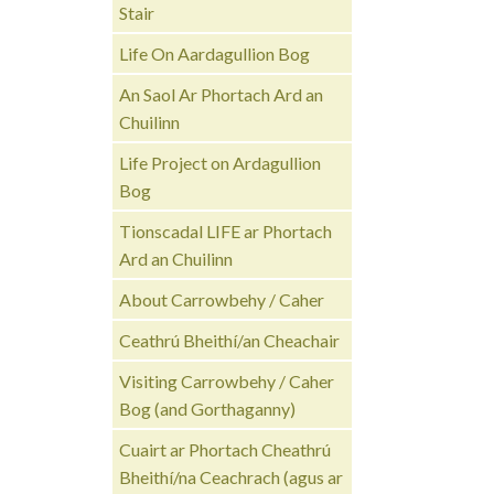
Stair
Life On Aardagullion Bog
An Saol Ar Phortach Ard an
Chuilinn
Life Project on Ardagullion
Bog
Tionscadal LIFE ar Phortach
Ard an Chuilinn
About Carrowbehy / Caher
Ceathrú Bheithí/an Cheachair
Visiting Carrowbehy / Caher
Bog (and Gorthaganny)
Cuairt ar Phortach Cheathrú
Bheithí/na Ceachrach (agus ar