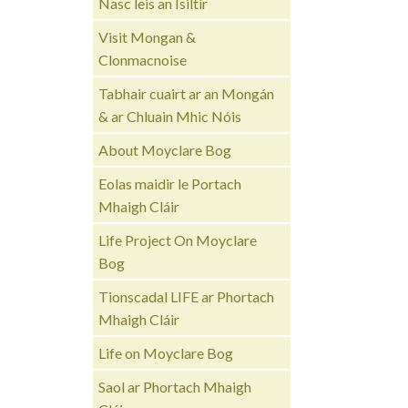
Nasc leis an Ísiltír
Visit Mongan &
Clonmacnoise
Tabhair cuairt ar an Mongán
& ar Chluain Mhic Nóis
About Moyclare Bog
Eolas maidir le Portach
Mhaigh Cláir
Life Project On Moyclare
Bog
Tionscadal LIFE ar Phortach
Mhaigh Cláir
Life on Moyclare Bog
Saol ar Phortach Mhaigh