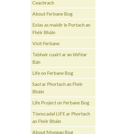
Ceachrach
About Ferbane Bog
Eolas as maidir le Portach an
Fhéir Bháin
Visit Ferbane
Tabhair cuairt ar an bhFéar
Bán
Life on Ferbane Bog
Saol ar Phortach an Fhéir
Bháin
Life Project on Ferbane Bog
Tionscadal LIFE ar Phortach
an Fhéir Bháin
About Mongan Bog