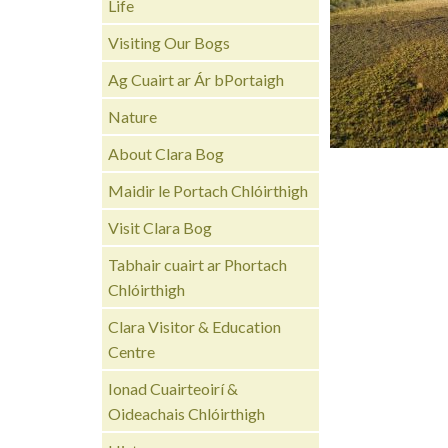
Life
Visiting Our Bogs
Ag Cuairt ar Ár bPortaigh
Nature
About Clara Bog
Maidir le Portach Chlóirthigh
Visit Clara Bog
Tabhair cuairt ar Phortach
Chlóirthigh
Clara Visitor & Education
Centre
Ionad Cuairteoirí &
Oideachais Chlóirthigh