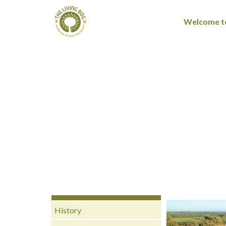
Welcome to
History