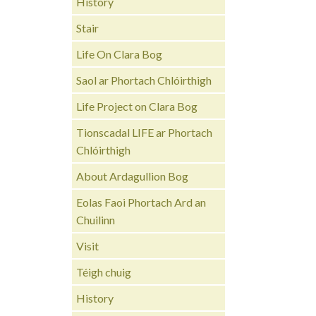
History
Stair
Life On Clara Bog
Saol ar Phortach Chlóirthigh
Life Project on Clara Bog
Tionscadal LIFE ar Phortach
Chlóirthigh
About Ardagullion Bog
Eolas Faoi Phortach Ard an
Chuilinn
Visit
Téigh chuig
History