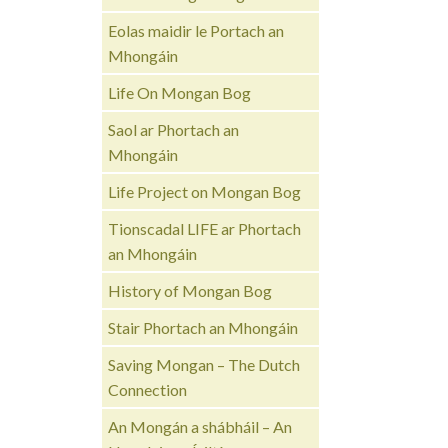
Eolas maidir le Portach an
Mhongáin
Life On Mongan Bog
Saol ar Phortach an
Mhongáin
Life Project on Mongan Bog
Tionscadal LIFE ar Phortach
an Mhongáin
History of Mongan Bog
Stair Phortach an Mhongáin
Saving Mongan – The Dutch
Connection
An Mongán a shábháil – An