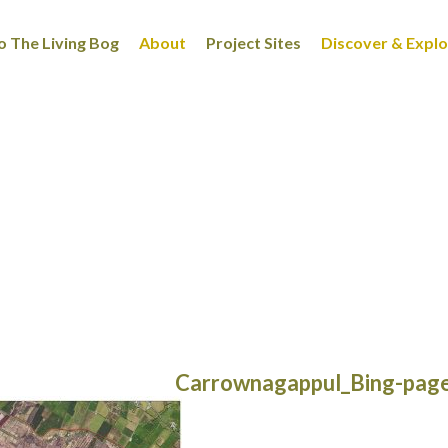
 The Living Bog
About
Project Sites
Discover & Expl
Carrownagappul_Bing-pag