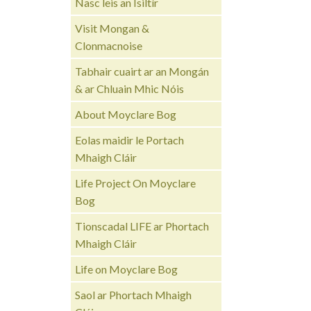
Nasc leis an Ísiltír
Visit Mongan &
Clonmacnoise
Tabhair cuairt ar an Mongán
& ar Chluain Mhic Nóis
About Moyclare Bog
Eolas maidir le Portach
Mhaigh Cláir
Life Project On Moyclare
Bog
Tionscadal LIFE ar Phortach
Mhaigh Cláir
Life on Moyclare Bog
Saol ar Phortach Mhaigh