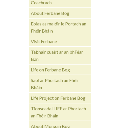
Ceachrach
About Ferbane Bog
Eolas as maidir le Portach an
Fhéir Bháin
Visit Ferbane
Tabhair cuairt ar an bhFéar
Bán
Life on Ferbane Bog
Saol ar Phortach an Fhéir
Bháin
Life Project on Ferbane Bog
Tionscadal LIFE ar Phortach
an Fhéir Bháin
About Mongan Bog