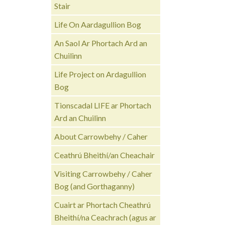
Stair
Life On Aardagullion Bog
An Saol Ar Phortach Ard an
Chuilinn
Life Project on Ardagullion
Bog
Tionscadal LIFE ar Phortach
Ard an Chuilinn
About Carrowbehy / Caher
Ceathrú Bheithí/an Cheachair
Visiting Carrowbehy / Caher
Bog (and Gorthaganny)
Cuairt ar Phortach Cheathrú
Bheithí/na Ceachrach (agus ar