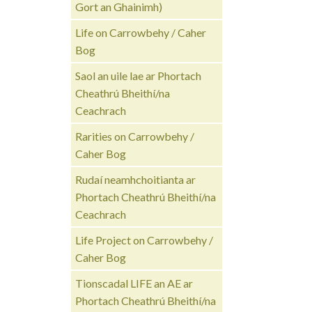
Gort an Ghainimh)
Life on Carrowbehy / Caher
Bog
Saol an uile lae ar Phortach
Cheathrú Bheithí/na
Ceachrach
Rarities on Carrowbehy /
Caher Bog
Rudaí neamhchoitianta ar
Phortach Cheathrú Bheithí/na
Ceachrach
Life Project on Carrowbehy /
Caher Bog
Tionscadal LIFE an AE ar
Phortach Cheathrú Bheithí/na