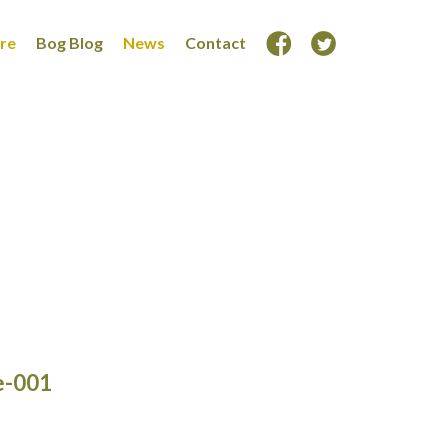
ore
Bog Blog
News
Contact
e-001