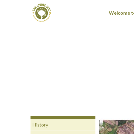
Welcome to
History