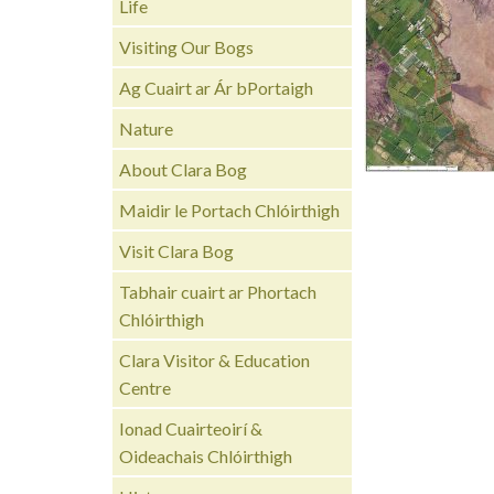
Life
Visiting Our Bogs
Ag Cuairt ar Ár bPortaigh
Nature
About Clara Bog
Maidir le Portach Chlóirthigh
Visit Clara Bog
Tabhair cuairt ar Phortach
Chlóirthigh
Clara Visitor & Education
Centre
Ionad Cuairteoirí &
Oideachais Chlóirthigh