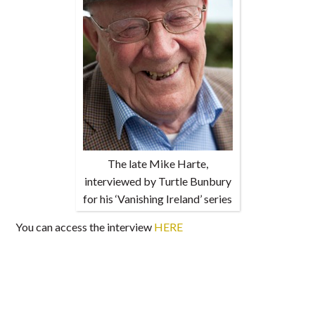
The late Mike Harte,
interviewed by Turtle Bunbury
for his ‘Vanishing Ireland’ series
You can access the interview
HERE