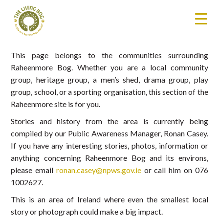
This page belongs to the communities surrounding
Raheenmore Bog. Whether you are a local community
group, heritage group, a men’s shed, drama group, play
group, school, or a sporting organisation, this section of the
Raheenmore site is for you.
Stories and history from the area is currently being
compiled by our Public Awareness Manager, Ronan Casey.
If you have any interesting stories, photos, information or
anything concerning Raheenmore Bog and its environs,
please email
ronan.casey@npws.gov.ie
or call him on 076
1002627.
This is an area of Ireland where even the smallest local
story or photograph could make a big impact.