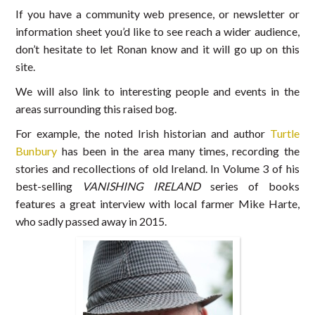
If you have a community web presence, or newsletter or
information sheet you’d like to see reach a wider audience,
don’t hesitate to let Ronan know and it will go up on this
site.
We will also link to interesting people and events in the
areas surrounding this raised bog.
For example, the noted Irish historian and author
Turtle
Bunbury
has been in the area many times, recording the
stories and recollections of old Ireland. In Volume 3 of his
best-selling
VANISHING IRELAND
series of books
features a great interview with local farmer Mike Harte,
who sadly passed away in 2015.