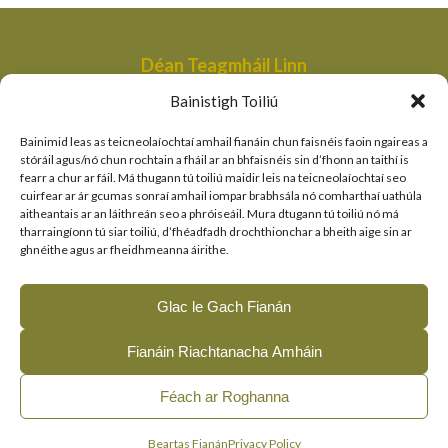
Déan Teagmháil Linn
Aonad Bainistithe na dTailte Móna,
Bainistigh Toiliú
An Roinn Tithíochta, Rialtais Áitiúil agus Oidhreachta,
Bóthair an Bhaile Nua,
Bainimid leas as teicneolaíochtaí amhail fianáin chun faisnéis faoin ngaireas a
Loch Garman,
stóráil agus/nó chun rochtain a fháil ar an bhfaisnéis sin d’fhonn an taithí is
fearr a chur ar fáil. Má thugann tú toiliú maidir leis na teicneolaíochtaí seo
peatlandsmanagement@housing.gov.ie
cuirfear ar ár gcumas sonraí amhail iompar brabhsála nó comharthaí uathúla
aitheantais ar an láithreán seo a phróiseáil. Mura dtugann tú toiliú nó má
Naisc Thapa
tharraingíonn tú siar toiliú, d’fhéadfadh drochthionchar a bheith aige sin ar
ghnéithe agus ar fheidhmeanna áirithe.
An Roinn Tithíochta, Rialtais Áitiúil agus Oidhreachta
An tSeirbhís Páirceanna Náisiúnta agus Fiadhúlra
Glac le Gach Fianán
Clár LIFE an AE
Fianáin Riachtanacha Amháin
© 2026, The Living Bog Project |
|
|
Accessibility
Privacy
Féach ar Roghanna
|
Cookie Policy
Manage Cookie Consent
English
(
Béarla
)
Gaeilge
Beartas Fianán
Privacy Policy