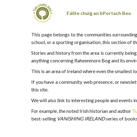
Fáilte chuig an bPortach Beo
This page belongs to the communities surrounding
school, or a sporting organisation, this section of t
Stories and history from the area is currently bei
anything concerning Raheenmore Bog and its envir
This is an area of Ireland where even the smallest 
If you have a community web presence, or newslette
this site.
We will also link to interesting people and events i
For example, the noted Irish historian and author
Tu
best-selling
VANISHING IRELAND
series of books