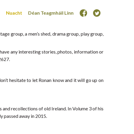
Nuacht
Déan Teagmháil Linn
age group, a men’s shed, drama group, play group,
ave any interesting stories, photos, information or
2627.
n’t hesitate to let Ronan know and it will go up on
 and recollections of old Ireland. In Volume 3 of his
ly passed away in 2015.