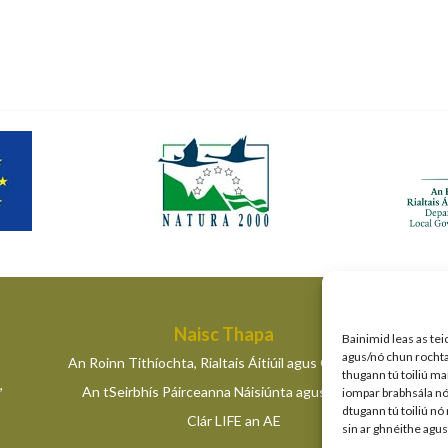
Naisc Thapa
Bainimid leas as tei
agus/nó chun rochtain
An Roinn Tithíochta, Rialtais Áitiúil agus Oidhreachta
thugann tú toiliú ma
,
An tSeirbhís Páirceanna Náisiúnta agus Fiadhúlra
iompar brabhsála nó 
dtugann tú toiliú nó
Clár LIFE an AE
sin ar ghnéithe agu