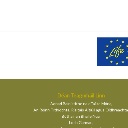
Déan Teagmháil Linn
Aonad Bainistithe na dTailte Móna,
An Roinn Tithíochta, Rialtais Áitiúil agus Oidhreachta
Bóthair an Bhaile Nua,
Loch Garman,