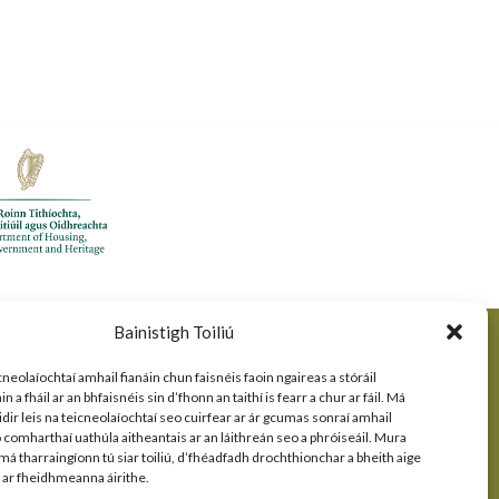
Bainistigh Toiliú
cneolaíochtaí amhail fianáin chun faisnéis faoin ngaireas a stóráil
 a fháil ar an bhfaisnéis sin d’fhonn an taithí is fearr a chur ar fáil. Má
idir leis na teicneolaíochtaí seo cuirfear ar ár gcumas sonraí amhail
comharthaí uathúla aitheantais ar an láithreán seo a phróiseáil. Mura
 má tharraingíonn tú siar toiliú, d’fhéadfadh drochthionchar a bheith aige
s ar fheidhmeanna áirithe.