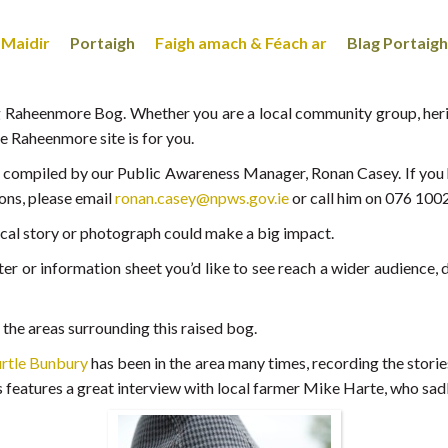
Maidir
Portaigh
Faigh amach & Féach ar
Blag Portaigh
 Raheenmore Bog. Whether you are a local community group, herit
he Raheenmore site is for you.
ng compiled by our Public Awareness Manager, Ronan Casey. If you h
ons, please email
ronan.casey@npws.gov.ie
or call him on 076 100
local story or photograph could make a big impact.
r or information sheet you’d like to see reach a wider audience, do
n the areas surrounding this raised bog.
rtle Bunbury
has been in the area many times, recording the stories
 features a great interview with local farmer Mike Harte, who sad