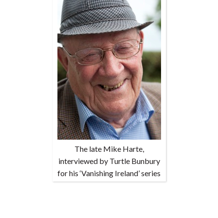
The late Mike Harte,
interviewed by Turtle Bunbury
for his ‘Vanishing Ireland’ series