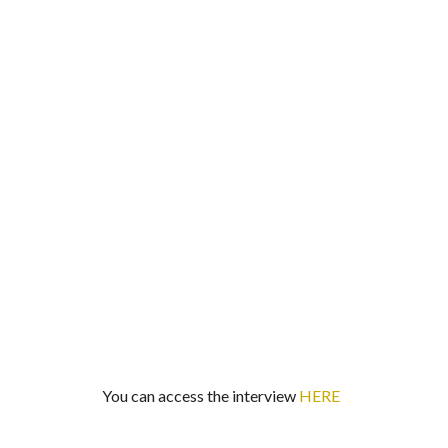
You can access the interview
HERE