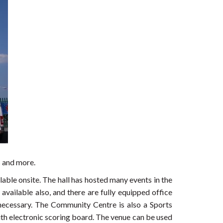
s and more.
able onsite. The hall has hosted many events in the
vailable also, and there are fully equipped office
 necessary. The Community Centre is also a Sports
th electronic scoring board. The venue can be used