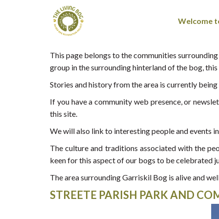
Welcome to
This page belongs to the communities surrounding G
group in the surrounding hinterland of the bog, this s
Stories and history from the area is currently bein
If you have a community web presence, or newslette
this site.
We will also link to interesting people and events i
The culture and traditions associated with the 
keen for this aspect of our bogs to be celebrated j
The area surrounding Garriskil Bog is alive and well
STREETE PARISH PARK AND C