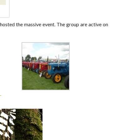
 hosted the massive event. The group are active on