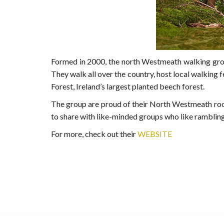
Formed in 2000, the north Westmeath walking group
They walk all over the country, host local walking 
Forest, Ireland’s largest planted beech forest.
The group are proud of their North Westmeath root
to share with like-minded groups who like rambling
For more, check out their
WEBSITE