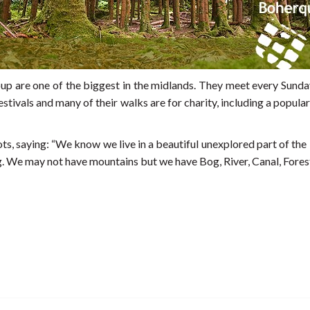
 are one of the biggest in the midlands. They meet every Sunday
festivals and many of their walks are for charity, including a pop
s, saying: “We know we live in a beautiful unexplored part of t
. We may not have mountains but we have Bog, River, Canal, Fores