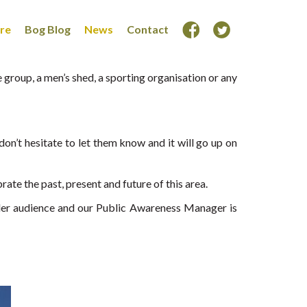
ore
Bog Blog
News
Contact
group, a men’s shed, a sporting organisation or any
on’t hesitate to let them know and it will go up on
ate the past, present and future of this area.
der audience and our Public Awareness Manager is