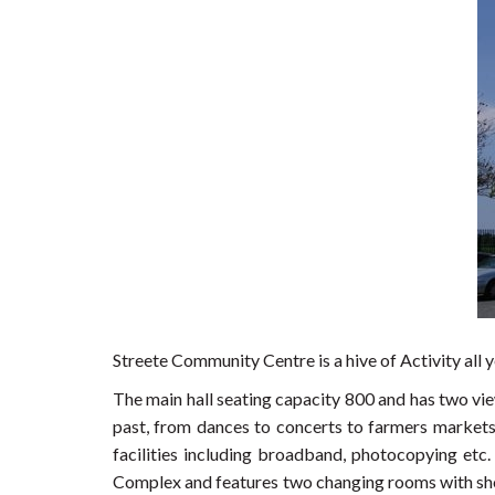
Streete Community Centre is a hive of Activity all y
The main hall seating capacity 800 and has two vie
past, from dances to concerts to farmers markets 
facilities including broadband, photocopying etc
Complex and features two changing rooms with show