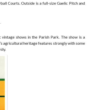
ll Courts. Outside is a full-size Gaelic Pitch and
st vintage shows in the Parish Park. The show is a
d’s agricultural heritage features strongly with some
ily.