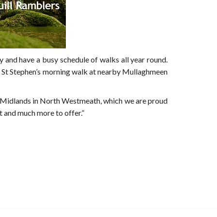
 and have a busy schedule of walks all year round.
ular St Stephen’s morning walk at nearby Mullaghmeen
he Midlands in North Westmeath, which we are proud
t and much more to offer.”