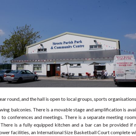
ear round, and the hall is open to local groups, sports organisation
wing balconies. There is a movable stage and amplification is avail
to conferences and meetings. There is a separate meeting room a
. There is a fully equipped kitchen and a bar can be provided if
er facilities, an International Size Basketball Court complete wi