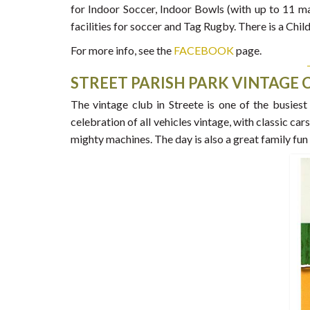
for Indoor Soccer, Indoor Bowls (with up to 11 ma
facilities for soccer and Tag Rugby. There is a Chi
For more info, see the
FACEBOOK
page.
STREET PARISH PARK VINTAGE 
The vintage club in Streete is one of the busiest
celebration of all vehicles vintage, with classic ca
mighty machines. The day is also a great family fun