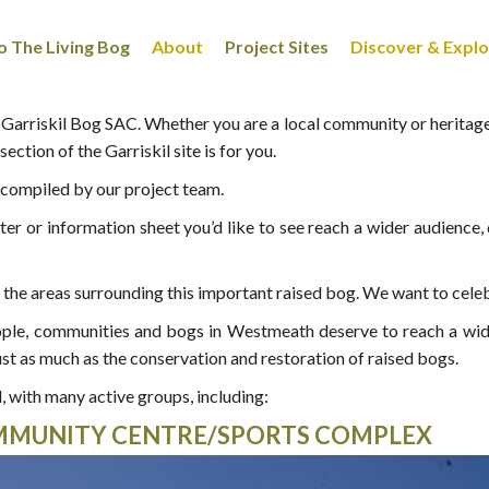
 The Living Bog
About
Project Sites
Discover & Expl
arriskil Bog SAC. Whether you are a local community or heritage 
ection of the Garriskil site is for you.
g compiled by our project team.
r or information sheet you’d like to see reach a wider audience, d
n the areas surrounding this important raised bog. We want to celebr
people, communities and bogs in Westmeath deserve to reach a wi
ust as much as the conservation and restoration of raised bogs.
, with many active groups, including:
OMMUNITY CENTRE/SPORTS COMPLEX