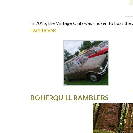
In 2015, the Vintage Club was chosen to host the 
FACEBOOK
BOHERQUILL RAMBLERS