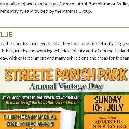
ts available) and can be transformed into 4 Badminton or Volleyba
ldren’s Play Area Provided by the Parents Group.
CLUB
 in the country, and every July they host one of Ireland’s bigge
rs, bikes, trucks and working vehicles aplenty and, of course, Irelan
 day, with entertainment and many exhibitions and areas for the fam