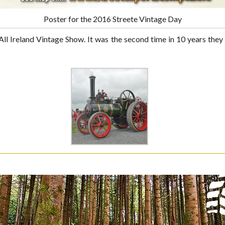
Poster for the 2016 Streete Vintage Day
All Ireland Vintage Show. It was the second time in 10 years they