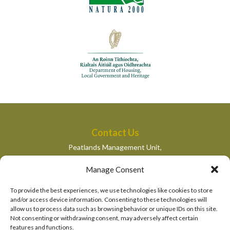
Contact Us
Peatlands Management Unit,
Department of Housing, Local Government and Heritage,
Manage Consent
Newtown Road,
Wexford,
To provide the best experiences, we use technologies like cookies to store
peatlandsmanagement@housing.gov.ie
and/or access device information. Consenting to these technologies will
allow us to process data such as browsing behavior or unique IDs on this site.
Quick Links
Not consenting or withdrawing consent, may adversely affect certain
features and functions.