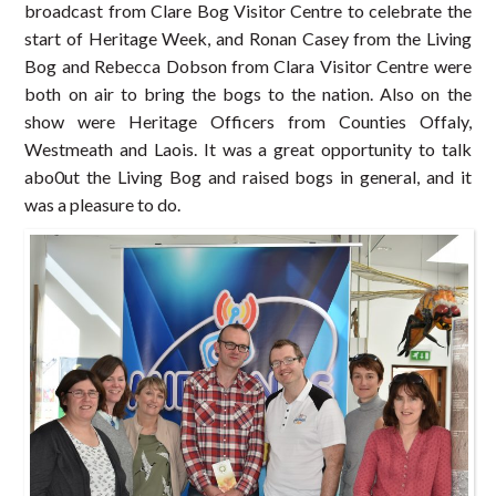
broadcast from Clare Bog Visitor Centre to celebrate the
start of Heritage Week, and Ronan Casey from the Living
Bog and Rebecca Dobson from Clara Visitor Centre were
both on air to bring the bogs to the nation. Also on the
show were Heritage Officers from Counties Offaly,
Westmeath and Laois. It was a great opportunity to talk
abo0ut the Living Bog and raised bogs in general, and it
was a pleasure to do.