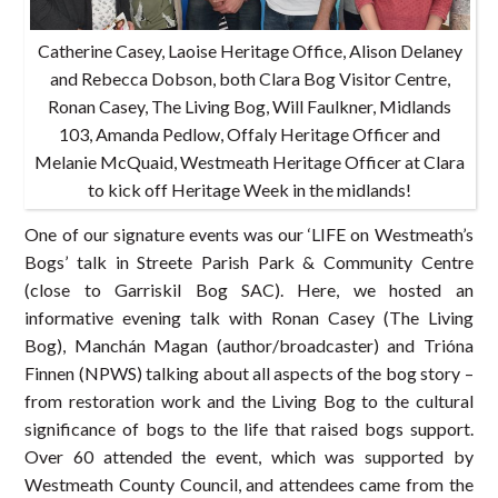
Catherine Casey, Laoise Heritage Office, Alison Delaney
and Rebecca Dobson, both Clara Bog Visitor Centre,
Ronan Casey, The Living Bog, Will Faulkner, Midlands
103, Amanda Pedlow, Offaly Heritage Officer and
Melanie McQuaid, Westmeath Heritage Officer at Clara
to kick off Heritage Week in the midlands!
One of our signature events was our ‘LIFE on Westmeath’s
Bogs’ talk in Streete Parish Park & Community Centre
(close to Garriskil Bog SAC). Here, we hosted an
informative evening talk with Ronan Casey (The Living
Bog), Manchán Magan (author/broadcaster) and Trióna
Finnen (NPWS) talking about all aspects of the bog story –
from restoration work and the Living Bog to the cultural
significance of bogs to the life that raised bogs support.
Over 60 attended the event, which was supported by
Westmeath County Council, and attendees came from the