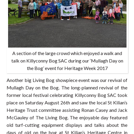
A section of the large crowd which enjoyed a walk and
talk on Killyconny Bog SAC during our ‘Mullagh Day on
the Bog’ event for Heritage Week 2017
Another big Living Bog showpiece event was our revival of
Mullagh Day on the Bog. The long-planned revival of the
former local festival celebrating Killyconny Bog SAC took
place on Saturday August 26th and saw the local St Kilian’s
Heritage Trust committee assisting Ronan Casey and Jack
McGauley of The Living Bog. The enjoyable day featured
old turf-cutting equipment displays and talks about the
days of old on the bog at St Kilian’s Heritage Centre in