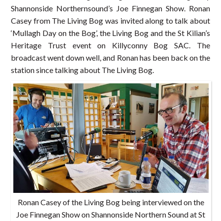
Shannonside Northernsound’s Joe Finnegan Show. Ronan
Casey from The Living Bog was invited along to talk about
‘Mullagh Day on the Bog’, the Living Bog and the St Kilian’s
Heritage Trust event on Killyconny Bog SAC. The
broadcast went down well, and Ronan has been back on the
station since talking about The Living Bog.
Ronan Casey of the Living Bog being interviewed on the
Joe Finnegan Show on Shannonside Northern Sound at St