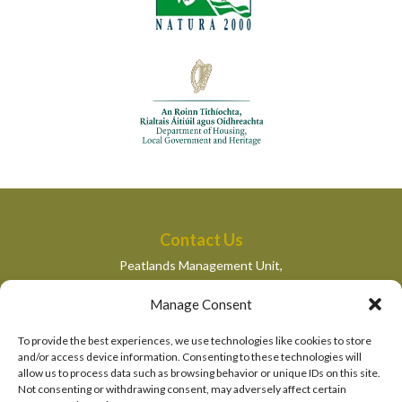
Contact Us
Peatlands Management Unit,
Department of Housing, Local Government and Heritage,
Manage Consent
Newtown Road,
Wexford,
To provide the best experiences, we use technologies like cookies to store
peatlandsmanagement@housing.gov.ie
and/or access device information. Consenting to these technologies will
allow us to process data such as browsing behavior or unique IDs on this site.
Quick Links
Not consenting or withdrawing consent, may adversely affect certain