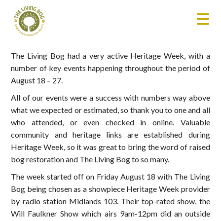
The Living Bog had a very active Heritage Week, with a
number of key events happening throughout the period of
August 18 – 27.
All of our events were a success with numbers way above
what we expected or estimated, so thank you to one and all
who attended, or even checked in online. Valuable
community and heritage links are established during
Heritage Week, so it was great to bring the word of raised
bog restoration and The Living Bog to so many.
The week started off on Friday August 18 with The Living
Bog being chosen as a showpiece Heritage Week provider
by radio station Midlands 103. Their top-rated show, the
Will Faulkner Show which airs 9am-12pm did an outside