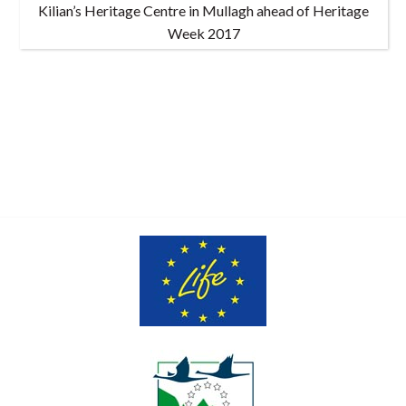
Kilian’s Heritage Centre in Mullagh ahead of Heritage
Week 2017