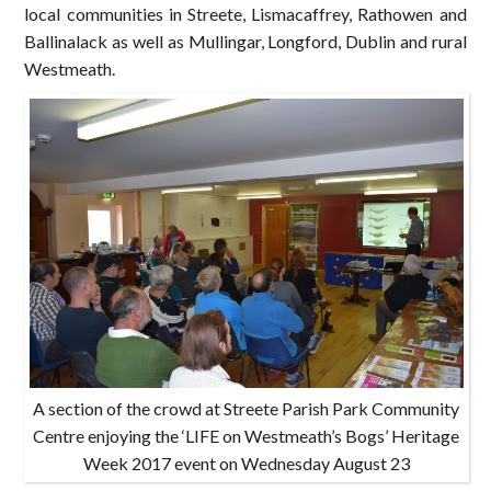
local communities in Streete, Lismacaffrey, Rathowen and
Ballinalack as well as Mullingar, Longford, Dublin and rural
Westmeath.
A section of the crowd at Streete Parish Park Community
Centre enjoying the ‘LIFE on Westmeath’s Bogs’ Heritage
Week 2017 event on Wednesday August 23