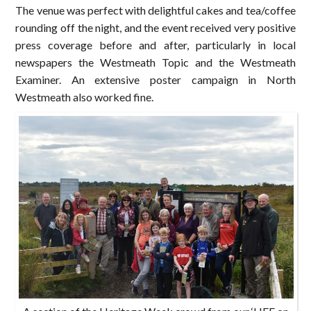
The venue was perfect with delightful cakes and tea/coffee
rounding off the night, and the event received very positive
press coverage before and after, particularly in local
newspapers the Westmeath Topic and the Westmeath
Examiner. An extensive poster campaign in North
Westmeath also worked fine.