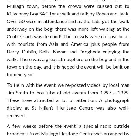
Mullagh town, before the crowd were bussed out to
Killyconny Bog SAC for a walk and talk by Ronan and Jack.
Over 50 were in attendance and as the lads got the walk
underway on the bog, there was more left waiting at the
Centre, such was demand! The crowds were not just local,
with tourists from Asia and America, plus people from
Derry, Dublin, Kells, Navan and Drogheda enjoying the
walk. There was a great atmosphere on the bog and in the
town on the day, and it is hoped the event will be built on
for next year.
To tie in with the event, we re-posted videos by local man
Jim Smith to YouTube of old events from 1997 – 1999.
These have attracted a lot of attention. A photograph
display at St Kilian’s Heritage Centre was also well-
received.
A few weeks before the event, a special radio outside
broadcast from Mullagh Heritage Centre was arranged by