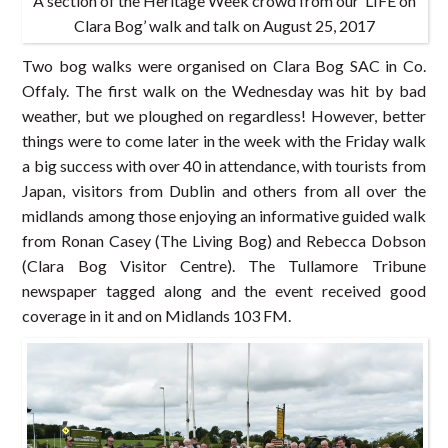
A section of the Heritage Week crowd from our ‘LIFE on
Clara Bog’ walk and talk on August 25, 2017
Two bog walks were organised on Clara Bog SAC in Co.
Offaly. The first walk on the Wednesday was hit by bad
weather, but we ploughed on regardless! However, better
things were to come later in the week with the Friday walk
a big success with over 40 in attendance, with tourists from
Japan, visitors from Dublin and others from all over the
midlands among those enjoying an informative guided walk
from Ronan Casey (The Living Bog) and Rebecca Dobson
(Clara Bog Visitor Centre). The Tullamore Tribune
newspaper tagged along and the event received good
coverage in it and on Midlands 103 FM.