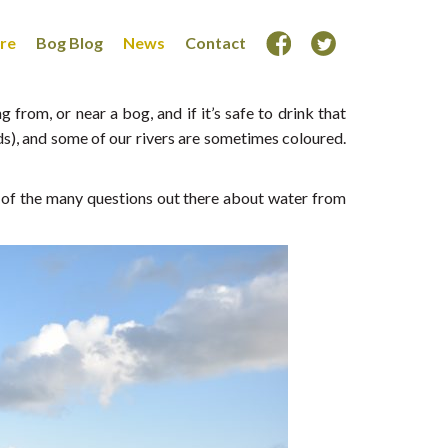
ore
Bog Blog
News
Contact
from, or near a bog, and if it’s safe to drink that
ds), and some of our rivers are sometimes coloured.
 of the many questions out there about water from