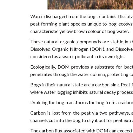
Water discharged from the bogs contains Dissolv
peat forming plant species unique to bog ecosys
characteristic yellow brown colour of bog water.
These natural organic compounds are stable in t
Dissolved Organic Nitrogen (DON), and Dissolve
considered as a water pollutant in its own right.
Ecologically, DOM provides a substrate for bacte
penetrates through the water column, protecting c
Bogs in their natural state are a carbon sink. Pe
where water logging inhibits natural decay process
Draining the bog transforms the bog from a carbon
Carbon is lost from the peat via two pathways, 
channels cut into the bog to dry it out for peat ext
The carbon flux associated with DOM can exceed d