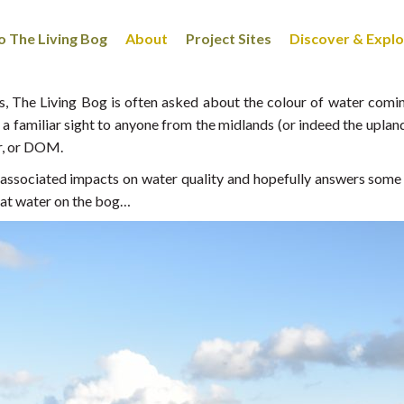
 The Living Bog
About
Project Sites
Discover & Expl
 The Living Bog is often asked about the colour of water coming 
a familiar sight to anyone from the midlands (or indeed the uplan
r, or DOM.
e associated impacts on water quality and hopefully answers some
that water on the bog…