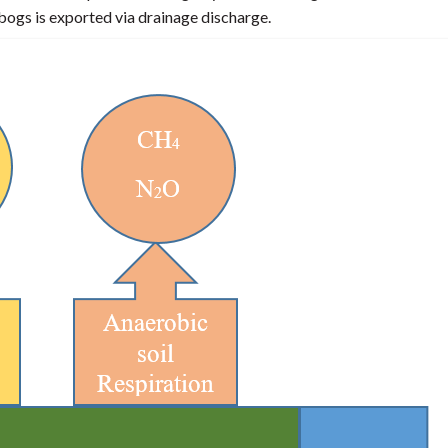
ogs is exported via drainage discharge.