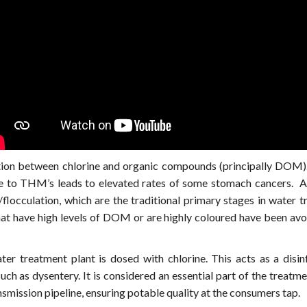
ion between chlorine and organic compounds (principally DOM).
e to THM’s leads to elevated rates of some stomach cancers. A
flocculation, which are the traditional primary stages in water 
 have high levels of DOM or are highly coloured have been avoid
ter treatment plant is dosed with chlorine. This acts as a disi
uch as dysentery. It is considered an essential part of the treatme
nsmission pipeline, ensuring potable quality at the consumers tap.