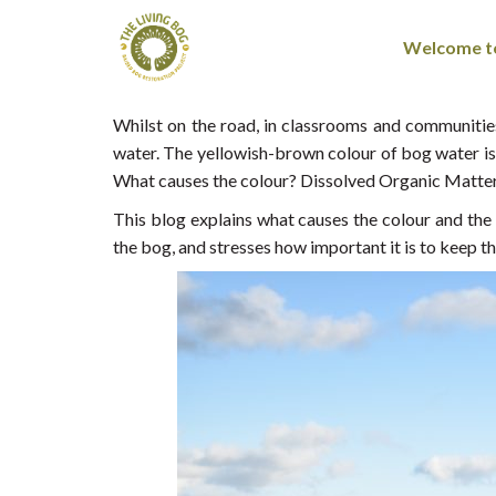
Welcome to
Whilst on the road, in classrooms and communities,
water. The yellowish-brown colour of bog water is 
What causes the colour? Dissolved Organic Matte
This blog explains what causes the colour and th
the bog, and stresses how important it is to keep 