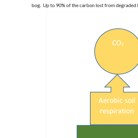
bog. Up to 90% of the carbon lost from degraded b