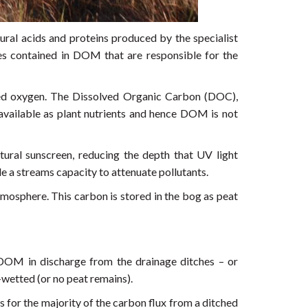
al acids and proteins produced by the specialist
es contained in DOM that are responsible for the
lved oxygen. The Dissolved Organic Carbon (DOC),
ailable as plant nutrients and hence DOM is not
tural sunscreen, reducing the depth that UV light
 a streams capacity to attenuate pollutants.
mosphere. This carbon is stored in the bog as peat
 DOM in discharge from the drainage ditches – or
e-wetted (or no peat remains).
or the majority of the carbon flux from a ditched