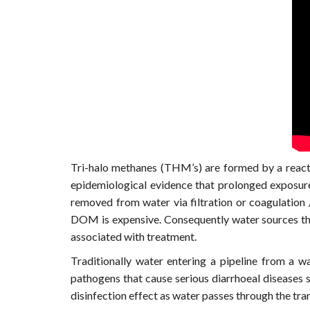
Tri-halo methanes (THM’s) are formed by a react
epidemiological evidence that prolonged exposur
removed from water via filtration or coagulation /
DOM is expensive. Consequently water sources that
associated with treatment.
Traditionally water entering a pipeline from a wa
pathogens that cause serious diarrhoeal diseases s
disinfection effect as water passes through the tra