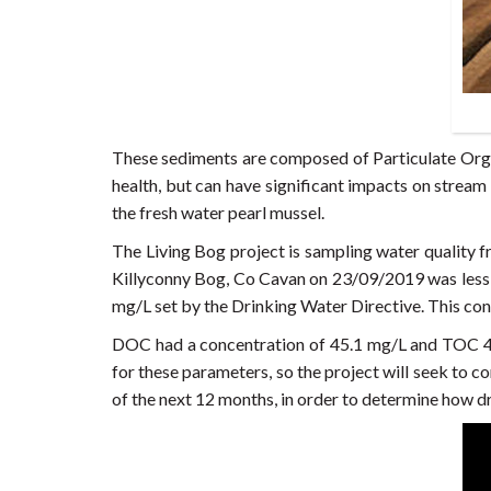
These sediments are composed of Particulate Orga
health, but can have significant impacts on stream
the fresh water pearl mussel.
The Living Bog project is sampling water quality f
Killyconny Bog, Co Cavan on 23/09/2019 was less
mg/L set by the Drinking Water Directive. This con
DOC had a concentration of 45.1 mg/L and TOC 46
for these parameters, so the project will seek to 
of the next 12 months, in order to determine how d