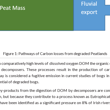
Figure 1: Pathways of Carbon losses from degraded Peatlands
th comparatively high levels of dissolved oxygen DOM the organi
omposers. These processes result in the production of carbo
y is considered a fugitive emission in current studies of bogs in
ential of degraded bogs.
s by-products from the digestion of DOM by decomposers are con
h, but because they contribute to a process known as Eutrophicat
ve been identified as a significant pressure on 8% of Irish rivers