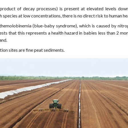
product of decay processes) is present at elevated levels do
ish species at low concentrations, there is no direct risk to human
methemolobinemia (blue-baby syndrome), which is caused by nitro
sts that this represents a health hazard in babies less than 2 mon
land.
ion sites are fine peat sediments.