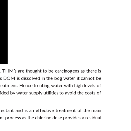
 THM’s are thought to be carcinogens as there is
s DOM is dissolved in the bog water it cannot be
treatment. Hence treating water with high levels of
ed by water supply utilities to avoid the costs of
nfectant and is an effective treatment of the main
nt process as the chlorine dose provides a residual