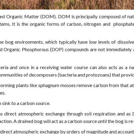
ed Organic Matter (DOM). DOM is principally composed of natur
tems. It is the organic forms of carbon, nitrogen and phosphat
he bog environments, which typically have low levels of disso
d Organic Phosphorous (DOP) compounds are not immediately av
ria and once in a receiving water course can also acts as a na
ommunities of decomposers (bacteria and protozoans) that provide
at forming plants like sphagnum mosses remove carbon from that at
es.
 sink to a carbon source.
as direct atmospheric exchange through soil respiration and as
raction. A drained bog will act as a carbon source until the bog is r
irect atmospheric exchange by orders of magnitude and accounts f