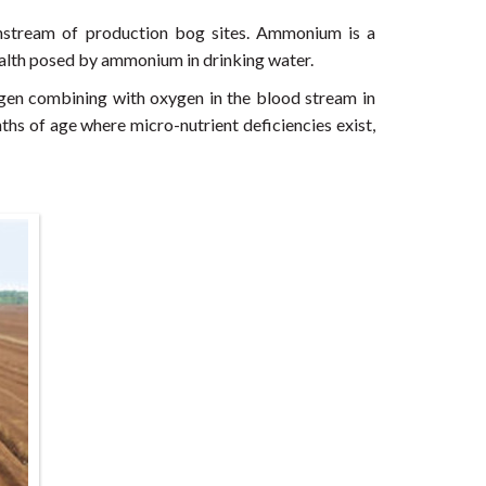
wnstream of production bog sites. Ammonium is a
 health posed by ammonium in drinking water.
gen combining with oxygen in the blood stream in
ths of age where micro-nutrient deficiencies exist,