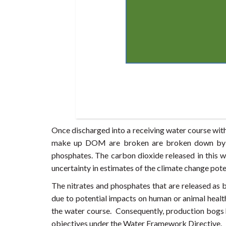
Once discharged into a receiving water course wi
make up DOM are broken are broken down by dec
phosphates. The carbon dioxide released in this wa
uncertainty in estimates of the climate change pot
The nitrates and phosphates that are released a
due to potential impacts on human or animal healt
the water course. Consequently, production bogs ha
objectives under the Water Framework Directive.