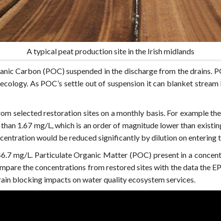
A typical peat production site in the Irish midlands
nic Carbon (POC) suspended in the discharge from the drains. PO
 ecology. As POC’s settle out of suspension it can blanket stream
rom selected restoration sites on a monthly basis. For example the
 than 1.67 mg/L, which is an order of magnitude lower than exis
centration would be reduced significantly by dilution on entering 
.7 mg/L. Particulate Organic Matter (POC) present in a concent
compare the concentrations from restored sites with the data the EP
rain blocking impacts on water quality ecosystem services.