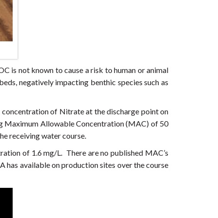
C is not known to cause a risk to human or animal
 beds, negatively impacting benthic species such as
 concentration of Nitrate at the discharge point on
ting Maximum Allowable Concentration (MAC) of 50
the receiving water course.
ration of 1.6 mg/L. There are no published MAC’s
A has available on production sites over the course