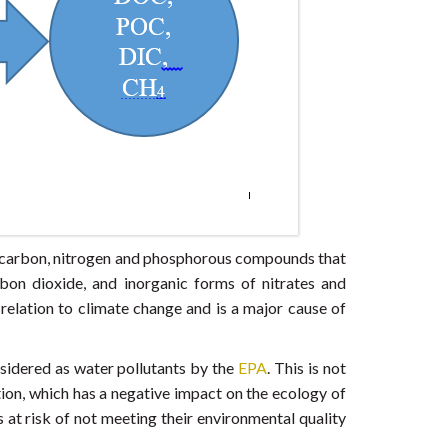
c carbon, nitrogen and phosphorous compounds that
n dioxide, and inorganic forms of nitrates and
 relation to climate change and is a major cause of
sidered as water pollutants by the
EPA
. This is not
ion, which has a negative impact on the ecology of
 at risk of not meeting their environmental quality