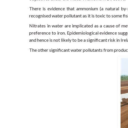
There is evidence that ammonium (a natural by-
recognised water pollutant as it is toxic to some f
Nitrates in water are implicated as a cause of 
preference to iron. Epidemiological evidence sugge
and hence is not likely to be a significant risk in Ire
The other significant water pollutants from product