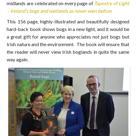
midlands are celebrated on every page of
Tapestry of Light
– Ireland’s bogs and wetlands as never seen before.
This 156 page, highly-illustrated and beautifully designed
hard-back book shows bogs in a new light, and it would be
a great gift for anyone who appreciates not just bogs but
Irish nature and the environment. The book will ensure that
the reader will never view Irish boglands in quite the same
way again.