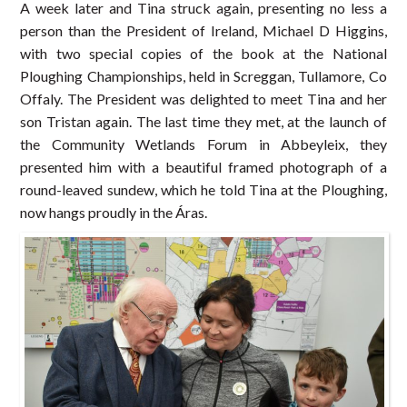
A week later and Tina struck again, presenting no less a
person than the President of Ireland, Michael D Higgins,
with two special copies of the book at the National
Ploughing Championships, held in Screggan, Tullamore, Co
Offaly. The President was delighted to meet Tina and her
son Tristan again. The last time they met, at the launch of
the Community Wetlands Forum in Abbeyleix, they
presented him with a beautiful framed photograph of a
round-leaved sundew, which he told Tina at the Ploughing,
now hangs proudly in the Áras.