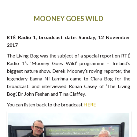
MOONEY GOES WILD
RTÉ Radio 1, broadcast date: Sunday, 12 November
2017
The Living Bog was the subject of a special report on RTÉ
Radio 1’s ‘Mooney Goes Wild’ programme – Ireland’s
biggest nature show. Derek Mooney’s roving reporter, the
legendary Eanna Ní Lamhna came to Clara Bog for the
broadcast, and interviewed Ronan Casey of ‘The Living
Bog’, Dr John Feehan and Tina Claffey.
You can listen back to the broadcast
HERE