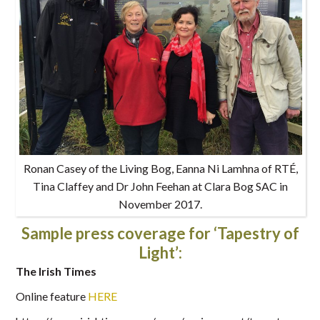
Ronan Casey of the Living Bog, Eanna Ni Lamhna of RTÉ,
Tina Claffey and Dr John Feehan at Clara Bog SAC in
November 2017.
Sample press coverage for ‘Tapestry of
Light’:
The Irish Times
Online feature
HERE