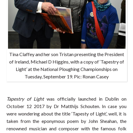
Tina Claffey and her son Tristan presenting the President
of Ireland, Michael D Higgins, with a copy of ‘Tapestry of
Light’ at the National Ploughing Championships on
Tuesday, September 19. Pic: Ronan Casey
Tapestry of Light
was officially launched in Dublin on
October 12 2017 by Dr Matthijs Schouten. In case you
were wondering about the title ‘Tapesty of Light’, well, it is
taken from the eponymous poem by John Sheahan, the
renowned musician and composer with the famous folk