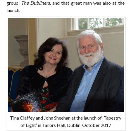
group,
The Dubliners,
and that great man was also at the
launch.
Tina Claffey and John Sheehan at the launch of ‘Tapestry
of Light’ in Tailors Hall, Dublin, October 2017