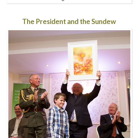
The President and the Sundew