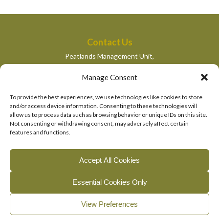
Contact Us
Peatlands Management Unit,
Department of Housing, Local Government and Heritage,
Manage Consent
Newtown Road,
Wexford,
To provide the best experiences, we use technologies like cookies to store
peatlandsmanagement@housing.gov.ie
and/or access device information. Consenting to these technologies will
allow us to process data such as browsing behavior or unique IDs on this site.
Quick Links
Not consenting or withdrawing consent, may adversely affect certain
features and functions.
Department of Housing, Local Government and Heritage
National Parks and Wildlife Services
Accept All Cookies
EU Life Programme
Essential Cookies Only
© 2026, The Living Bog Project |
|
|
Accessibility
Privacy
View Preferences
|
Cookie Policy
Manage Cookie Consent