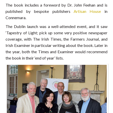
The book includes a foreword by Dr. John Feehan and is
published by bespoke publishers
Artisan House
in
Connemara.
The Dublin launch was a well-attended event, and it saw
‘Tapestry of Light; pick up some very positive newspaper
coverage, with The Irish Times, the Farmers Journal, and
Irish Examiner in particular writing about the book. Later in
the year, both the Times and Examiner would recommend
the book in their ‘end of year’ lists.