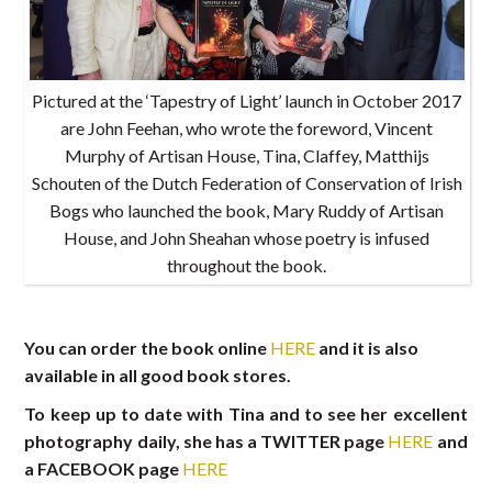
Pictured at the ‘Tapestry of Light’ launch in October 2017
are John Feehan, who wrote the foreword, Vincent
Murphy of Artisan House, Tina, Claffey, Matthijs
Schouten of the Dutch Federation of Conservation of Irish
Bogs who launched the book, Mary Ruddy of Artisan
House, and John Sheahan whose poetry is infused
throughout the book.
You can order the book online
HERE
and it is also
available in all good book stores.
To keep up to date with Tina and to see her excellent
photography daily, she has a TWITTER page
HERE
and
a FACEBOOK page
HERE