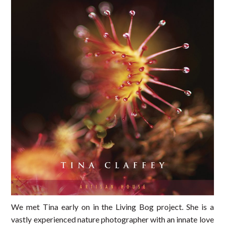
We met Tina early on in the Living Bog project. She is a
vastly experienced nature photographer with an innate love