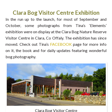
Clara Bog Visitor Centre Exhibition
In the run up to the launch, for most of September and
October, some photographs from Tina’s ‘Elements’
exhibition were on display at the Clara Bog Nature Reserve
Visitor Centre in Clara, Co Offaly. The exhibition has since
moved. Check out Tina’s
FACEBOOK
page for more info
on it, the book and for daily updates featuring wonderful
bog photography.
Clara Bog Visitor Centre