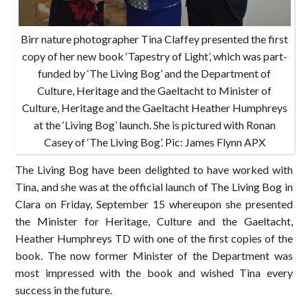
Birr nature photographer Tina Claffey presented the first
copy of her new book ‘Tapestry of Light’, which was part-
funded by ‘The Living Bog’ and the Department of
Culture, Heritage and the Gaeltacht to Minister of
Culture, Heritage and the Gaeltacht Heather Humphreys
at the ‘Living Bog’ launch. She is pictured with Ronan
Casey of ‘The Living Bog’. Pic: James Flynn APX
The Living Bog have been delighted to have worked with
Tina, and she was at the official launch of The Living Bog in
Clara on Friday, September 15 whereupon she presented
the Minister for Heritage, Culture and the Gaeltacht,
Heather Humphreys TD with one of the first copies of the
book. The now former Minister of the Department was
most impressed with the book and wished Tina every
success in the future.