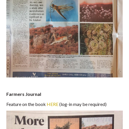
Farmers Journal
Feature on the book
HERE
(log-in may be required)