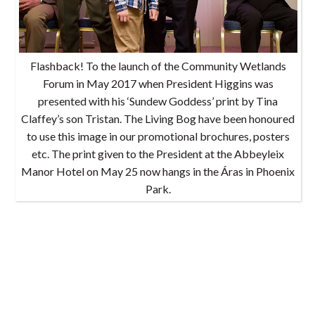
Flashback! To the launch of the Community Wetlands
Forum in May 2017 when President Higgins was
presented with his ‘Sundew Goddess’ print by Tina
Claffey’s son Tristan. The Living Bog have been honoured
to use this image in our promotional brochures, posters
etc. The print given to the President at the Abbeyleix
Manor Hotel on May 25 now hangs in the Áras in Phoenix
Park.