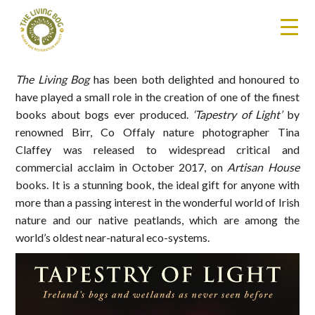
The Living Bog
has been both delighted and honoured to
have played a small role in the creation of one of the finest
books about bogs ever produced.
‘Tapestry of Light’
by
renowned Birr, Co Offaly nature photographer Tina
Claffey was released to widespread critical and
commercial acclaim in October 2017, on
Artisan House
books. It is a stunning book, the ideal gift for anyone with
more than a passing interest in the wonderful world of Irish
nature and our native peatlands, which are among the
world’s oldest near-natural eco-systems.