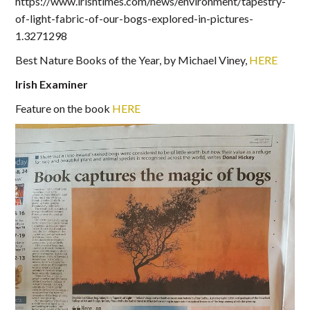
https://www.irishtimes.com/news/environment/tapestry-
of-light-fabric-of-our-bogs-explored-in-pictures-
1.3271298
Best Nature Books of the Year, by Michael Viney,
HERE
Irish Examiner
Feature on the book
HERE