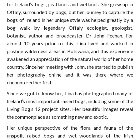
for Ireland’s bogs, peatlands and wetlands. She grew up in
Offaly, surrounded by bogs, but her journey to capture the
bogs of Ireland in her unique style was helped greatly by a
bog walk by legendary Offaly ecologist, geologist,
botanist, author and broadcaster Dr John Feehan. For
almost 10 years prior to this, Tina lived and worked in
pristine wilderness areas in Botswana, and this experience
awakened an appreciation of the natural world of her home
country. Since her meeting with John, she started to publish
her photography online and it was there where we
encountered her first.
Since we got to know her, Tina has photographed many of
Ireland’s most important raised bogs, including some of the
Living Bog’s 12 project sites. Her beautiful images reveal
the commonplace as something new and exotic.
Her unique perspective of the flora and fauna of the
unspoilt raised bogs and wet woodlands of the Irish