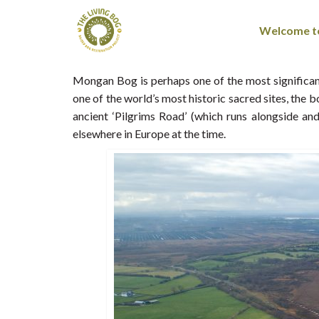
Welcome to
Mongan Bog is perhaps one of the most significant
one of the world’s most historic sacred sites, the
ancient ‘Pilgrims Road’ (which runs alongside a
elsewhere in Europe at the time.