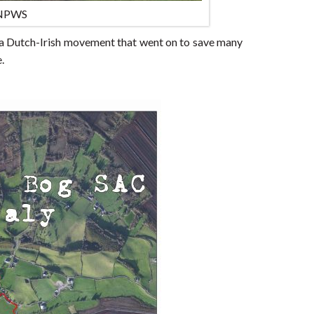
 NPWS
 a Dutch-Irish movement that went on to save many
.