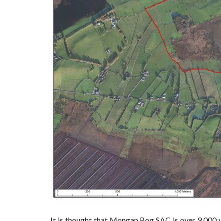
It is thought that Mongan Bog SAC is over 9,000 y