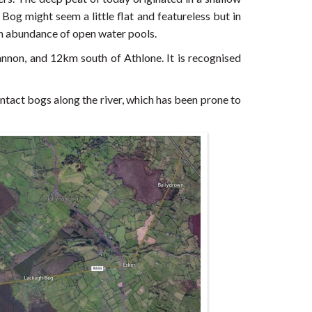
og might seem a little flat and featureless but in
 an abundance of open water pools.
non, and 12km south of Athlone. It is recognised
y intact bogs along the river, which has been prone to