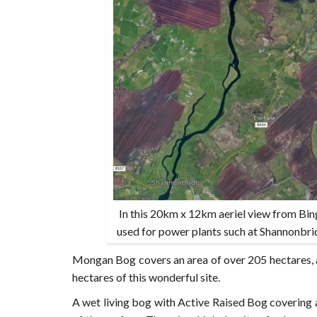
In this 20km x 12km aeriel view from Bi
used for power plants such at Shannonbrid
Mongan Bog covers an area of over 205 hectares, a
hectares of this wonderful site.
A wet living bog with Active Raised Bog covering 