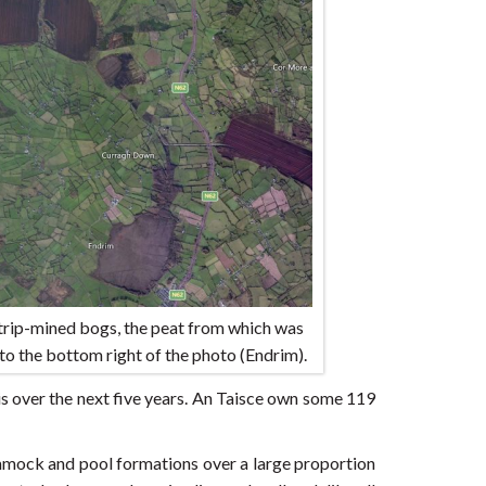
trip-mined bogs, the peat from which was
to the bottom right of the photo (Endrim).
s over the next five years. An Taisce own some 119
ummock and pool formations over a large proportion