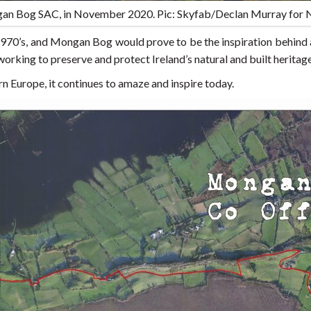
an Bog SAC, in November 2020. Pic: Skyfab/Declan Murray for
 1970’s, and Mongan Bog would prove to be the inspiration behind
 working to preserve and protect Ireland’s natural and built heritage
n Europe, it continues to amaze and inspire today.