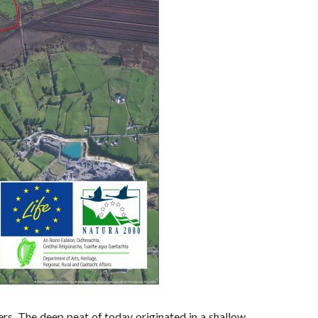
rs. The deep peat of today originated in a shallow