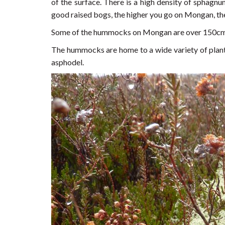
of the surface. There is a high density of sphagnu
good raised bogs, the higher you go on Mongan, the
Some of the hummocks on Mongan are over 150cm hi
The hummocks are home to a wide variety of plant-
asphodel.