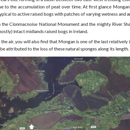
 to the accumulation of peat over time. At first glance Mongan B
in typical to active raised bogs with patches of varying wetness and
the Clonmacnoise National Monument and the mighty River Shan
mostly) intact midlands raised bogs in Ireland.
the air, you will also find that Mongan is one of the last relativel
be attributed to the loss of these natural sponges along its length.