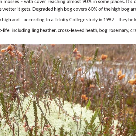
m mosses – with cover reaching almost 90% in some places. It’s ce
 wetter it gets. Degraded high bog covers 60% of the high bog ar
gh and – according to a Trinity College study in 1987 – they ho
life, including ling heather, cross-leaved heath, bog rosemary, 