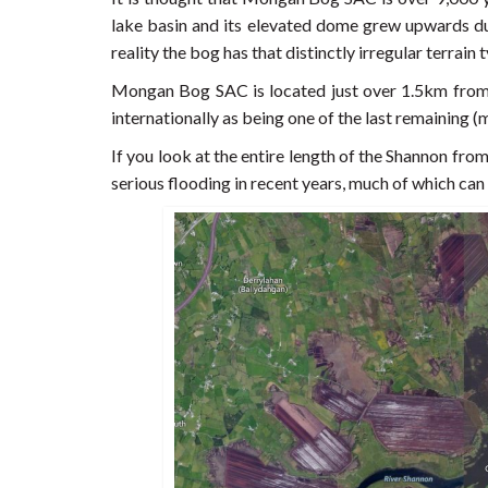
lake basin and its elevated dome grew upwards due
reality the bog has that distinctly irregular terra
Mongan Bog SAC is located just over 1.5km from 
internationally as being one of the last remaining (
If you look at the entire length of the Shannon from 
serious flooding in recent years, much of which can 