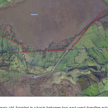
ears old, forming in a basin between two east-west trending eske