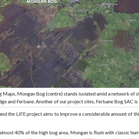
ng Maps, Mongan Bog (centre) stands isolated amid a network of s
ge and Ferbane. Another of our project sites, Ferbane Bog SAC is 
nd the LIFE project aims to improve a considerable amount of thi
almost 40% of the high bog area, Mongan is flush with classic h