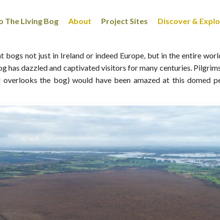
 The Living Bog
About
Project Sites
Discover & Expl
 bogs not just in Ireland or indeed Europe, but in the entire wor
 bog has dazzled and captivated visitors for many centuries. Pilgri
nd overlooks the bog) would have been amazed at this domed p