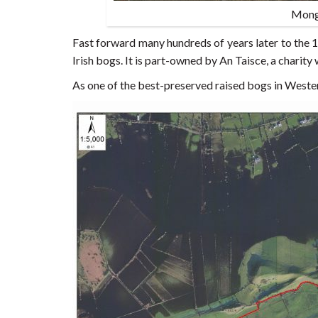
Mong
Fast forward many hundreds of years later to the
Irish bogs. It is part-owned by An Taisce, a charity
As one of the best-preserved raised bogs in Wester