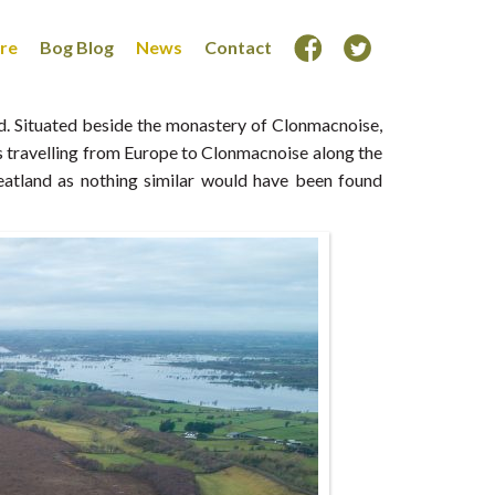
ore
Bog Blog
News
Contact
ld. Situated beside the monastery of Clonmacnoise,
ms travelling from Europe to Clonmacnoise along the
eatland as nothing similar would have been found