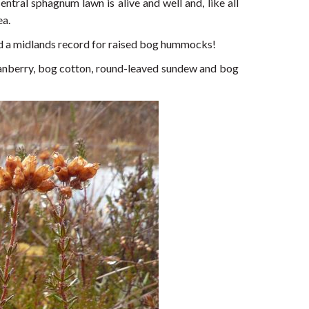
ntral sphagnum lawn is alive and well and, like all
ea.
ld a midlands record for raised bog hummocks!
cranberry, bog cotton, round-leaved sundew and bog