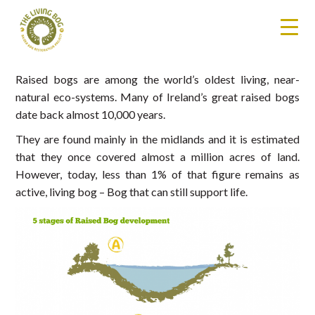
Raised bogs are among the world’s oldest living, near-
natural eco-systems. Many of Ireland’s great raised bogs
date back almost 10,000 years.
They are found mainly in the midlands and it is estimated
that they once covered almost a million acres of land.
However, today, less than 1% of that figure remains as
active, living bog – Bog that can still support life.