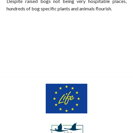
Despite raised bogs not being very hospitable places,
hundreds of bog specific plants and animals flourish.