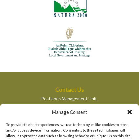
Contact Us
Peatlands Management Unit,
Department of Housing, Local Government and Heritage,
Manage Consent
Newtown Road,
Wexford,
To provide the best experiences, we use technologies like cookies to store
peatlandsmanagement@housing.gov.ie
and/or access device information. Consenting to these technologies will
allow us to process data such as browsing behavior or unique IDs on this site.