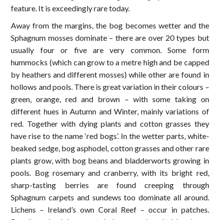
feature. It is exceedingly rare today.
Away from the margins, the bog becomes wetter and the
Sphagnum mosses dominate – there are over 20 types but
usually four or five are very common. Some form
hummocks (which can grow to a metre high and be capped
by heathers and different mosses) while other are found in
hollows and pools. There is great variation in their colours –
green, orange, red and brown – with some taking on
different hues in Autumn and Winter, mainly variations of
red. Together with dying plants and cotton grasses they
have rise to the name ‘red bogs’. In the wetter parts, white-
beaked sedge, bog asphodel, cotton grasses and other rare
plants grow, with bog beans and bladderworts growing in
pools. Bog rosemary and cranberry, with its bright red,
sharp-tasting berries are found creeping through
Sphagnum carpets and sundews too dominate all around.
Lichens – Ireland’s own Coral Reef – occur in patches.