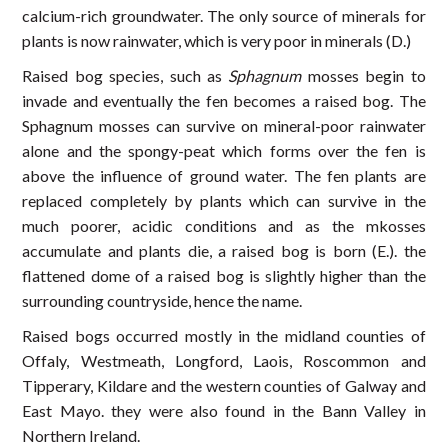
calcium-rich groundwater. The only source of minerals for
plants is now rainwater, which is very poor in minerals (D.)
Raised bog species, such as
Sphagnum
mosses begin to
invade and eventually the fen becomes a raised bog. The
Sphagnum mosses can survive on mineral-poor rainwater
alone and the spongy-peat which forms over the fen is
above the influence of ground water. The fen plants are
replaced completely by plants which can survive in the
much poorer, acidic conditions and as the mkosses
accumulate and plants die, a raised bog is born (E.). the
flattened dome of a raised bog is slightly higher than the
surrounding countryside, hence the name.
Raised bogs occurred mostly in the midland counties of
Offaly, Westmeath, Longford, Laois, Roscommon and
Tipperary, Kildare and the western counties of Galway and
East Mayo. they were also found in the Bann Valley in
Northern Ireland.