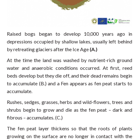
Raised bogs began to develop 10,000 years ago in
depressions occupied by shallow lakes, usually left behind
by retreating glaciers after the Ice Age
(A.)
At the time the land was washed by nutrient-rich ground
water and anaerobic conditions occurred. At first, reed
beds develop but they die off, and their dead remains begin
to accumulate (B.) and a Fen appears as fen peat starts to
accumulate.
Rushes, sedges, grasses, herbs and wild-flowers, trees and
shrubs begin to grow and die as the fen peat – dark and
fibrous – accumulates. (C.)
The fen peat layer thickens so that the roots of plants
growing on the surface are no longer in contact with the