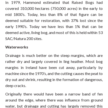
In 1979, Hammond estimated that Raised Bogs had
covered 310,000 hectares (750,000 acres) in the early to
mid 1800’s. Today, less than 8% of that figure can be
deemed suitable for restoration, with 37% lost since the
early 1990’s. Today we have less than 1% that can be
deemed active, living bog, and most of this is held within 53
SAC/Natura 200 sites.
Waterworks
Drainage is much better on the steep margins, which are
rather dry and largely covered in ling heather. Most bog
margins in Ireland have been cut away, particularly by
machine since the 1970’s, and the cutting causes the peat to
dry out and shrink, resulting in the formation of dangerous,
deep cracks.
Originally there would have been a narrow band of fen
around the edge, where there was influence from ground
water, but drainage and cutting has largely removed this