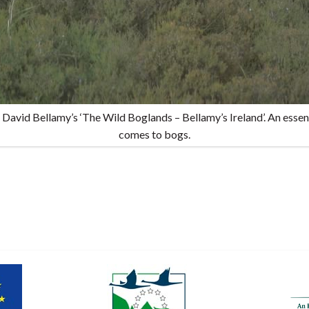
 David Bellamy’s ‘The Wild Boglands – Bellamy’s Ireland’. An essent
comes to bogs.