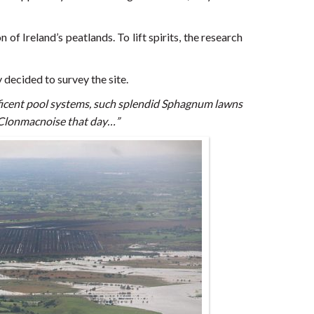
of Ireland’s peatlands. To lift spirits, the research
 decided to survey the site.
ficent pool systems, such splendid Sphagnum lawns
h Clonmacnoise that day…”