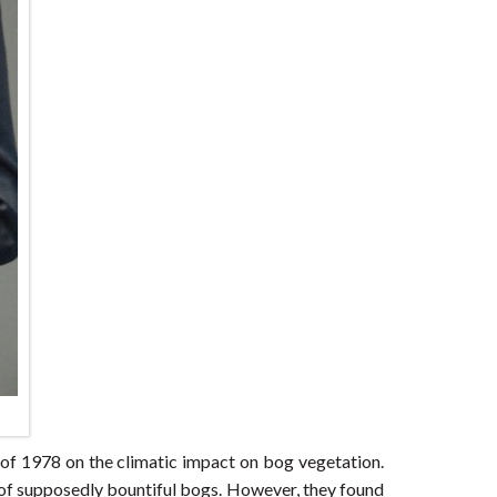
of 1978 on the climatic impact on bog vegetation.
ry of supposedly bountiful bogs. However, they found