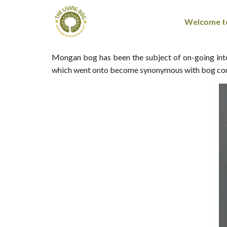
Welcome to
Mongan bog has been the subject of on-going inten
which went onto become synonymous with bog cons