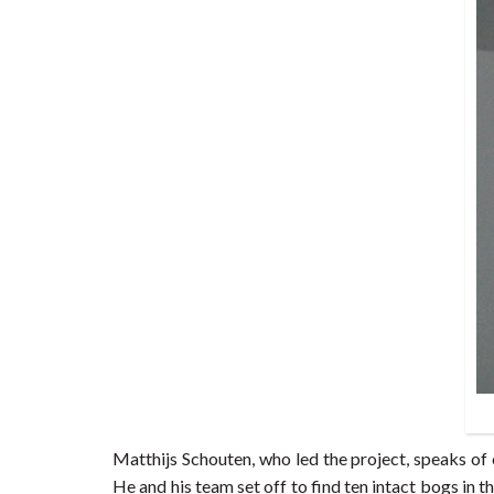
Matthijs Schouten, who led the project, speaks o
He and his team set off to find ten intact bogs in 