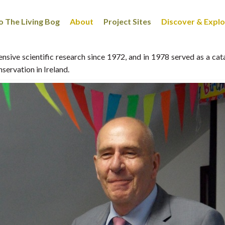
 The Living Bog
About
Project Sites
Discover & Expl
sive scientific research since 1972, and in 1978 served as a cat
ervation in Ireland.