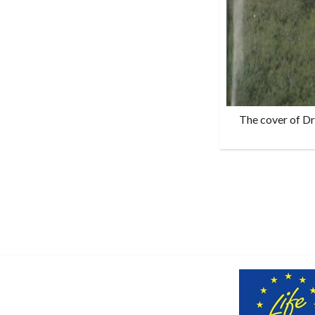
The cover of Dr