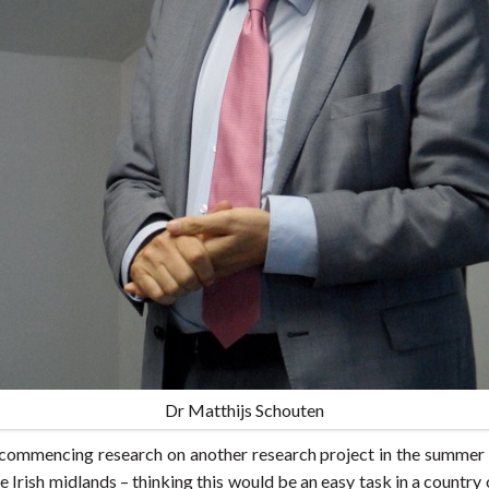
Dr Matthijs Schouten
f commencing research on another research project in the summer 
the Irish midlands – thinking this would be an easy task in a count