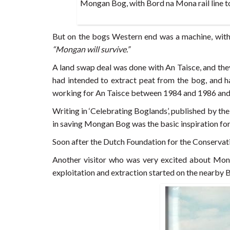
Mongan Bog, with Bord na Mona rail line to
But on the bogs Western end was a machine, with
“Mongan will survive.”
A land swap deal was done with An Taisce, and th
had intended to extract peat from the bog, and 
working for An Taisce between 1984 and 1986 and a
Writing in ‘Celebrating Boglands’, published by the
in saving Mongan Bog was the basic inspiration for 
Soon after the Dutch Foundation for the Conservat
Another visitor who was very excited about Mon
exploitation and extraction started on the nearby