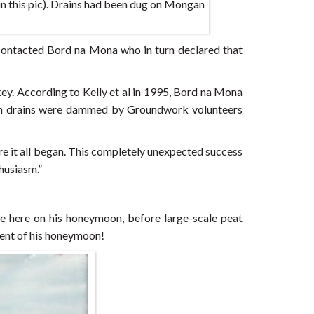
in this pic). Drains had been dug on Mongan
contacted Bord na Mona who in turn declared that
y. According to Kelly et al in 1995, Bord na Mona
tern drains were dammed by Groundwork volunteers
ere it all began. This completely unexpected success
husiasm.”
 here on his honeymoon, before large-scale peat
vent of his honeymoon!