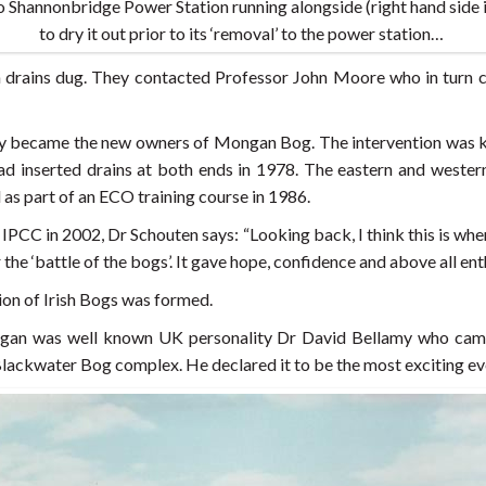
 Shannonbridge Power Station running alongside (right hand side 
to dry it out prior to its ‘removal’ to the power station…
 drains dug. They contacted Professor John Moore who in turn 
ey became the new owners of Mongan Bog. The intervention was ke
had inserted drains at both ends in 1978. The eastern and wes
s part of an ECO training course in 1986.
 IPCC in 2002, Dr Schouten says: “Looking back, I think this is wh
the ‘battle of the bogs’. It gave hope, confidence and above all ent
ion of Irish Bogs was formed.
gan was well known UK personality Dr David Bellamy who came
 Blackwater Bog complex. He declared it to be the most exciting e