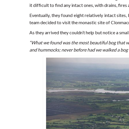
it difficult to find any intact ones, with drains, fir
Eventually, they found eight relatively intact sites
team decided to visit the monastic site of Clonmac
As they arrived they couldn’t help but notice a sma
“What we found was the most beautiful bog that w
and hummocks; never before had we walked a bog th