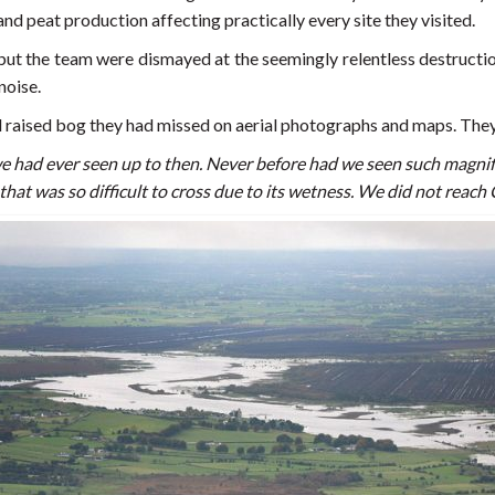
es and peat production affecting practically every site they visited.
, but the team were dismayed at the seemingly relentless destruction 
noise.
ll raised bog they had missed on aerial photographs and maps. They
e had ever seen up to then. Never before had we seen such magni
at was so difficult to cross due to its wetness. We did not reac