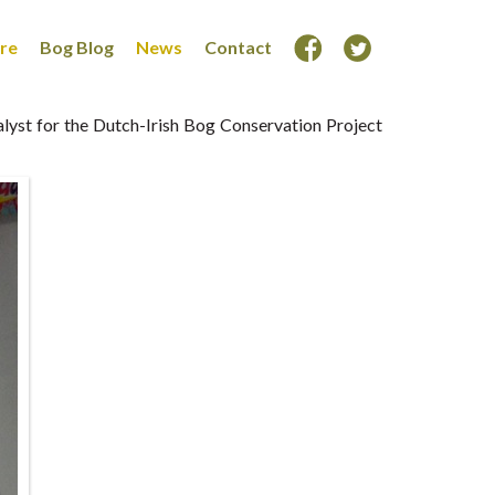
ore
Bog Blog
News
Contact
alyst for the Dutch-Irish Bog Conservation Project