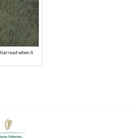
ial read when it