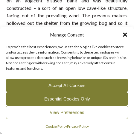
on an adjacent disused bank and was beautifully
constructed – a sort of an open low cave-like structure,
facing out of the prevailing wind. The previous makers
hollowed out the shelter from the growing bog and so it
remained for years. Food was simple home-made brown
Manage Consent
bread and butter, chicken sandwiches and eggs which were
boiled in the bog water. I recall that spring water for the tea
To provide the best experiences, we use technologies like cookies to store
was obtained from a well on John Bracken’s land. A further
and/or access device information. Consenting to these technologies will
allow us to process data such as browsing behavior or unique IDs on this site.
cup of tea and bread was availed of in the afternoon.
Not consenting or withdrawing consent, may adversely affect certain
features and functions.
At the end of each day, great care was taken to extinguish
the fire completely, by pouring water on it. I never
Accept All Cookies
recollected even a small fire occurring during turf cutting
season.
Essential Cookies Only
Turf cutting families
View Preferences
John Gibney, Mullagh and John Bracken,
Leitrim
and
George Bough,
Rantavan
were cutting a short distance
English
Gaeilge
(
Irish
)
Cookie Policy
Privacy Policy
away from us on
Leitrim Bog,
as previously mentioned. On