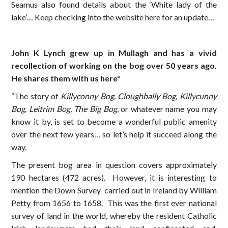
Seamus also found details about the ‘White lady of the
lake’… Keep checking into the website here for an update…
John K Lynch grew up in Mullagh and has a vivid
recollection of working on the bog over 50 years ago.
He shares them with us here*
“The story of
Killyconny Bog, Cloughbally Bog, Killycunny
Bog, Leitrim Bog, The Big Bog
, or whatever name you may
know it by, is set to become a wonderful public amenity
over the next few years… so let’s help it succeed along the
way.
The present bog area in question covers approximately
190 hectares (472 acres). However, it is interesting to
mention the Down Survey carried out in Ireland by William
Petty from 1656 to 1658. This was the first ever national
survey of land in the world, whereby the resident Catholic