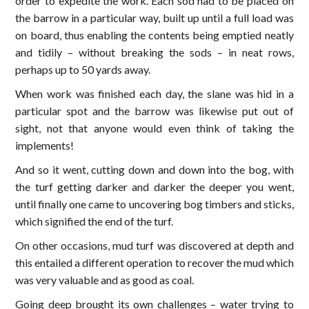
order to expedite the work. Each sod had to be placed on
the barrow in a particular way, built up until a full load was
on board, thus enabling the contents being emptied neatly
and tidily – without breaking the sods – in neat rows,
perhaps up to 50 yards away.
When work was finished each day, the slane was hid in a
particular spot and the barrow was likewise put out of
sight, not that anyone would even think of taking the
implements!
And so it went, cutting down and down into the bog, with
the turf getting darker and darker the deeper you went,
until finally one came to uncovering bog timbers and sticks,
which signified the end of the turf.
On other occasions, mud turf was discovered at depth and
this entailed a different operation to recover the mud which
was very valuable and as good as coal.
Going deep brought its own challenges – water trying to