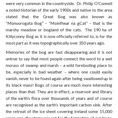
were very common in the countryside. Dr. Philip O’Connell
a noted historian of the early 1900s and native to the area
stated that the Great Bog was also known as
“Monuorogata Bog” – “Moinfhear na gCat” – that is the
marshy meadow or bogland of the cats. The 190 ha of
Killyconny Bog as it is now officially referred to, is for the
most part as it was topographically over 350 years ago.
Memories of the bog are fast disappearing and it is not
untrue to say that most people connect the word to a wet
morass of swamp and marsh – a wild foreboding place to
be, especially in bad weather – where one could easily
vanish, never to be found again after being swallowed up in
its black mass! Bogs of course are much more interesting
places than that. They are in effect, a reservoir and library
of the earth’s flora over thousands of years and of course
are recognised as the earth’s important carbon sink. After
the retreat of the ice sheet covering Ireland some 15,000
years ago, the stage was set for the formation of our bogs.