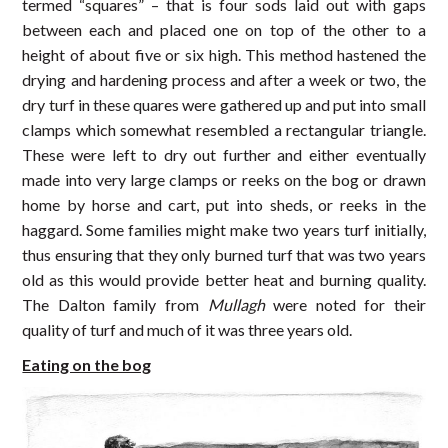
termed “squares” – that is four sods laid out with gaps
between each and placed one on top of the other to a
height of about five or six high. This method hastened the
drying and hardening process and after a week or two, the
dry turf in these quares were gathered up and put into small
clamps which somewhat resembled a rectangular triangle.
These were left to dry out further and either eventually
made into very large clamps or reeks on the bog or drawn
home by horse and cart, put into sheds, or reeks in the
haggard. Some families might make two years turf initially,
thus ensuring that they only burned turf that was two years
old as this would provide better heat and burning quality.
The Dalton family from
Mullagh
were noted for their
quality of turf and much of it was three years old.
Eating on the bog