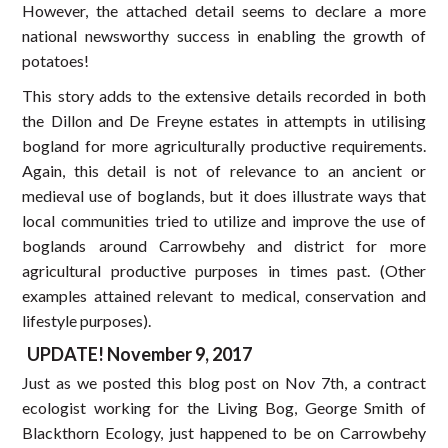
However, the attached detail seems to declare a more
national newsworthy success in enabling the growth of
potatoes!
This story adds to the extensive details recorded in both
the Dillon and De Freyne estates in attempts in utilising
bogland for more agriculturally productive requirements.
Again, this detail is not of relevance to an ancient or
medieval use of boglands, but it does illustrate ways that
local communities tried to utilize and improve the use of
boglands around Carrowbehy and district for more
agricultural productive purposes in times past. (Other
examples attained relevant to medical, conservation and
lifestyle purposes).
UPDATE! November 9, 2017
Just as we posted this blog post on Nov 7th, a contract
ecologist working for the Living Bog, George Smith of
Blackthorn Ecology, just happened to be on Carrowbehy