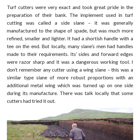
Turf cutters were very exact and took great pride in the
preparation of their bank. The implement used in turf
cutting was called a side slane – it was generally
manufactured to the shape of spade, but was much more
refined, smaller and lighter. It had a shortish handle with a
tee on the end. But locally, many slane’s men had handles
made to their requirements. Its’ sides and forward edges
were razor sharp and it was a dangerous working tool. I
don’t remember any cutter using a wing slane – this was a
similar type slane of more robust proportions with an
additional metal wing which was turned up on one side
during its manufacture. There was talk locally that some
cutters had tried it out.