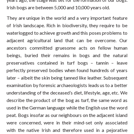
Irish bogs are between 5,000 and 10,000 years old.
They are unique in the world and a very important feature
of Irish landscape. Rich in biodiversity, they require to be
waterlogged to achieve growth and this poses problems to
adjacent agricultural land that can be overcome. Our
ancestors committed gruesome acts on fellow human
beings, buried their remains in bogs and the natural
preservatives contained in turf bogs – tannin – leave
perfectly preserved bodies when found hundreds of years
later – albeit the skin being tanned like leather. Subsequent
examination by forensic archaeologists leads us to a better
understanding of the deceased’s diet, lifestyle, age, etc. We
describe the product of the bog as turf, the same word as
used in the German language while the English use the word
peat. Bogs insofar as our neighbours on the adjacent island
were concerned, were in their mind-set only associated
with the native Irish and therefore used in a pejorative