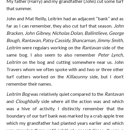
My father (Harry) and my grandfather (John) cut some turf
that summer.
John and Mat Reilly, Leitrim had an adjacent “bank” and as
far as I can remember, they also cut turf that season.
John
Bracken, John Gibney, Nicholas Dolan, Ballintlieve, George
Bough, Rantavan, Patsy Cassidy, Shancarnan, Jimmy Smith,
Leitrim
were regulars working on the
Rantavan
side of the
same bog. I also seem to also remember
Peter Lynch,
Leitrim
on the bog and cutting somewhere near us. John
Travers whom we often spoke with and two or three other
turf cutters worked on the
Killacunny
side, but I don’t
remember their names.
Leitrim Bog
was relatively quiet compared to the
Rantavan
and
Cloughbally
side where all the action was and which
was a hive of activity. I distinctly remember that the
boundary of our turf bank was marked by a crab apple tree
which my grandfather had planted years earlier and which