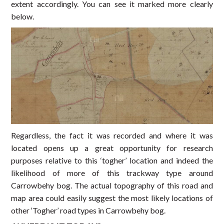
extent accordingly. You can see it marked more clearly
below.
Regardless, the fact it was recorded and where it was
located opens up a great opportunity for research
purposes relative to this ‘togher’ location and indeed the
likelihood of more of this trackway type around
Carrowbehy bog. The actual topography of this road and
map area could easily suggest the most likely locations of
other ‘Togher’ road types in Carrowbehy bog.