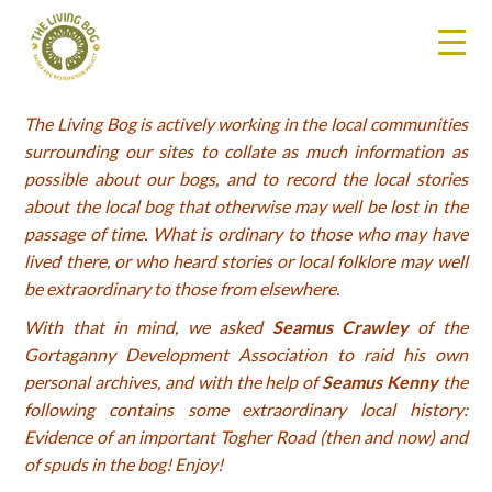
The Living Bog is actively working in the local communities
surrounding our sites to collate as much information as
possible about our bogs, and to record the local stories
about the local bog that otherwise may well be lost in the
passage of time. What is ordinary to those who may have
lived there, or who heard stories or local folklore may well
be extraordinary to those from elsewhere.
With that in mind, we asked
Seamus Crawley
of the
Gortaganny Development Association to raid his own
personal archives, and with the help of
Seamus Kenny
the
following contains some extraordinary local history:
Evidence of an important Togher Road (then and now) and
of spuds in the bog! Enjoy!