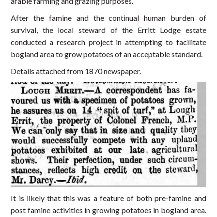
arable farming and grazing purposes.
After the famine and the continual human burden of
survival, the local steward of the Erritt Lodge estate
conducted a research project in attempting to facilitate
bogland area to grow potatoes of an acceptable standard.
Details attached from 1870 newspaper.
It is likely that this was a feature of both pre-famine and
post famine activities in growing potatoes in bogland area.