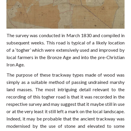
The survey was conducted in March 1830 and compiled in
subsequent weeks. This road is typical of a likely location
of a ‘togher’ which were extensively used and improved by
local farmers in the Bronze Age and into the pre-Christian
Iron Age.
The purpose of these trackway types made of wood was
simply as a suitable method of passing undrained marshy
land masses. The most intriguing detail relevant to the
recording of this togher road is that it was recorded in the
respective survey and may suggest that it maybe still in use
or at the very least it still left a mark on the local landscape.
Indeed, it may be probable that the ancient trackway was
modernised by the use of stone and elevated to some