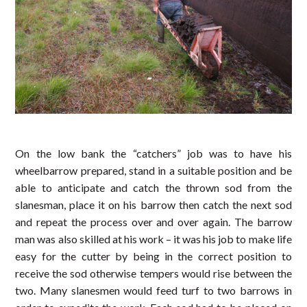
On the low bank the “catchers” job was to have his
wheelbarrow prepared, stand in a suitable position and be
able to anticipate and catch the thrown sod from the
slanesman, place it on his barrow then catch the next sod
and repeat the process over and over again. The barrow
man was also skilled at his work – it was his job to make life
easy for the cutter by being in the correct position to
receive the sod otherwise tempers would rise between the
two. Many slanesmen would feed turf to two barrows in