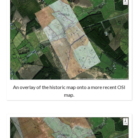
An overlay of the historic map onto a more recent OSI
map.