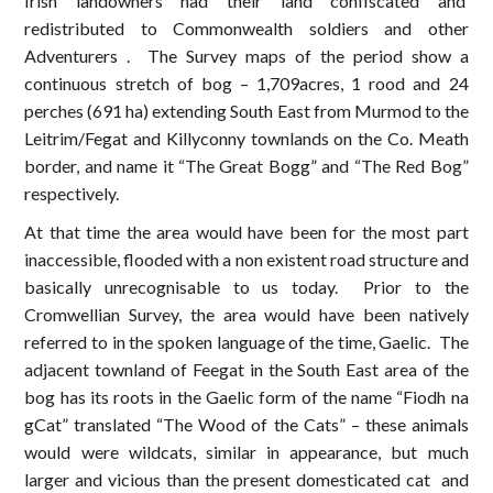
Irish landowners had their land confiscated and
redistributed to Commonwealth soldiers and other
Adventurers . The Survey maps of the period show a
continuous stretch of bog – 1,709acres, 1 rood and 24
perches (691 ha) extending South East from Murmod to the
Leitrim/Fegat and Killyconny townlands on the Co. Meath
border, and name it “The Great Bogg” and “The Red Bog”
respectively.
At that time the area would have been for the most part
inaccessible, flooded with a non existent road structure and
basically unrecognisable to us today. Prior to the
Cromwellian Survey, the area would have been natively
referred to in the spoken language of the time, Gaelic. The
adjacent townland of Feegat in the South East area of the
bog has its roots in the Gaelic form of the name “Fiodh na
gCat” translated “The Wood of the Cats” – these animals
would were wildcats, similar in appearance, but much
larger and vicious than the present domesticated cat and