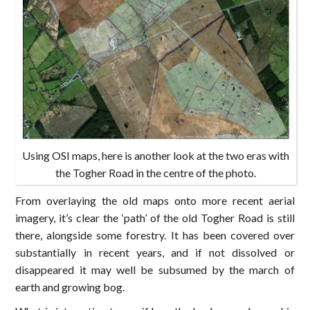
Using OSI maps, here is another look at the two eras with
the Togher Road in the centre of the photo.
From overlaying the old maps onto more recent aerial
imagery, it’s clear the ‘path’ of the old Togher Road is still
there, alongside some forestry. It has been covered over
substantially in recent years, and if not dissolved or
disappeared it may well be subsumed by the march of
earth and growing bog.