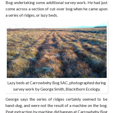
Bog undertaking some additional survey work. He had just
come across a section of cut-over bog when he came upon
a series of ridges, or lazy beds.
Lazy beds at Carrowbehy Bog SAC, photographed during
survey work by George Smith, Blackthorn Ecology.
George says the series of ridges certainly seemed to be
hand-dug, and were not the result of a machine on the bog.
Peat extraction by machine did happen at Carrowbehy Bog