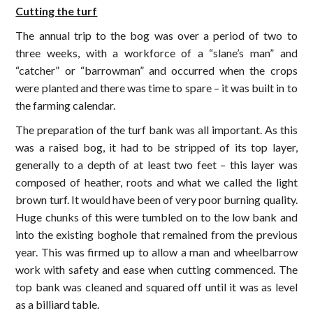
Cutting the turf
The annual trip to the bog was over a period of two to
three weeks, with a workforce of a “slane’s man” and
“catcher” or “barrowman” and occurred when the crops
were planted and there was time to spare – it was built in to
the farming calendar.
The preparation of the turf bank was all important. As this
was a raised bog, it had to be stripped of its top layer,
generally to a depth of at least two feet – this layer was
composed of heather, roots and what we called the light
brown turf. It would have been of very poor burning quality.
Huge chunks of this were tumbled on to the low bank and
into the existing boghole that remained from the previous
year. This was firmed up to allow a man and wheelbarrow
work with safety and ease when cutting commenced. The
top bank was cleaned and squared off until it was as level
as a billiard table.