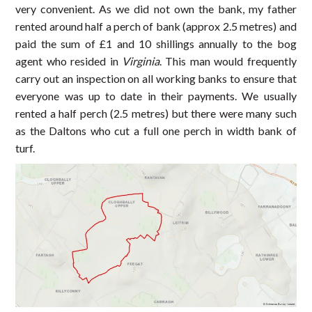
very convenient. As we did not own the bank, my father
rented around half a perch of bank (approx 2.5 metres) and
paid the sum of £1 and 10 shillings annually to the bog
agent who resided in
Virginia
. This man would frequently
carry out an inspection on all working banks to ensure that
everyone was up to date in their payments. We usually
rented a half perch (2.5 metres) but there were many such
as the Daltons who cut a full one perch in width bank of
turf.