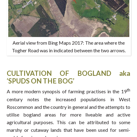
Aerial view from Bing Maps 2017: The area where the
Togher Road was in indicated between the two arrows.
CULTIVATION OF BOGLAND aka
‘SPUDS ON THE BOG’
th
A more modern synopsis of farming practises in the 19
century notes the increased populations in West
Roscommon and the country in general and the attempts to
utilise bogland areas for more liveable and active
agricultural purposes. This can be attributed to some
marshy or cutaway lands that have been used for semi-