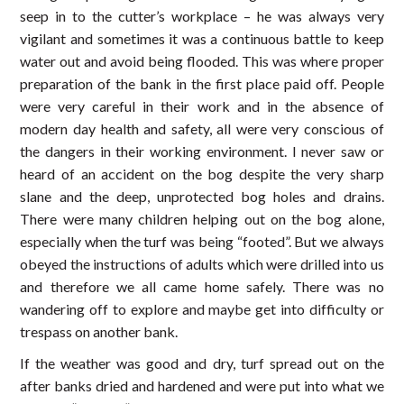
seep in to the cutter’s workplace – he was always very
vigilant and sometimes it was a continuous battle to keep
water out and avoid being flooded. This was where proper
preparation of the bank in the first place paid off. People
were very careful in their work and in the absence of
modern day health and safety, all were very conscious of
the dangers in their working environment. I never saw or
heard of an accident on the bog despite the very sharp
slane and the deep, unprotected bog holes and drains.
There were many children helping out on the bog alone,
especially when the turf was being “footed”. But we always
obeyed the instructions of adults which were drilled into us
and therefore we all came home safely. There was no
wandering off to explore and maybe get into difficulty or
trespass on another bank.
If the weather was good and dry, turf spread out on the
after banks dried and hardened and were put into what we