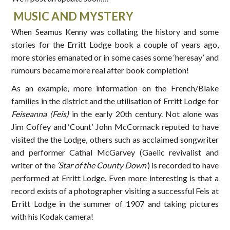
MUSIC AND MYSTERY
When Seamus Kenny was collating the history and some
stories for the Erritt Lodge book a couple of years ago,
more stories emanated or in some cases some ‘heresay’ and
rumours became more real after book completion!
As an example, more information on the French/Blake
families in the district and the utilisation of Erritt Lodge for
Feiseanna (Feis)
in the early 20th century. Not alone was
Jim Coffey and ‘Count’ John McCormack reputed to have
visited the the Lodge, others such as acclaimed songwriter
and performer Cathal McGarvey (Gaelic revivalist and
writer of the
‘Star of the County Down’
) is recorded to have
performed at Erritt Lodge. Even more interesting is that a
record exists of a photographer visiting a successful Feis at
Erritt Lodge in the summer of 1907 and taking pictures
with his Kodak camera!