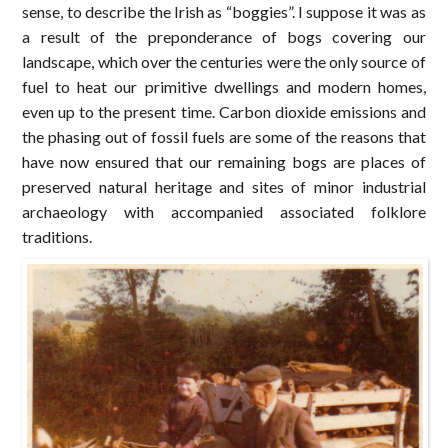
sense, to describe the Irish as “boggies”. I suppose it was as
a result of the preponderance of bogs covering our
landscape, which over the centuries were the only source of
fuel to heat our primitive dwellings and modern homes,
even up to the present time. Carbon dioxide emissions and
the phasing out of fossil fuels are some of the reasons that
have now ensured that our remaining bogs are places of
preserved natural heritage and sites of minor industrial
archaeology with accompanied associated folklore
traditions.