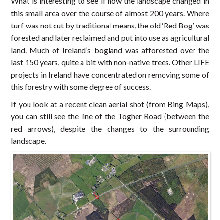
What is interesting to see if how the landscape changed in
this small area over the course of almost 200 years. Where
turf was not cut by traditional means, the old ‘Red Bog’ was
forested and later reclaimed and put into use as agricultural
land. Much of Ireland’s bogland was afforested over the
last 150 years, quite a bit with non-native trees. Other LIFE
projects in Ireland have concentrated on removing some of
this forestry with some degree of success.
If you look at a recent clean aerial shot (from Bing Maps),
you can still see the line of the Togher Road (between the
red arrows), despite the changes to the surrounding
landscape.