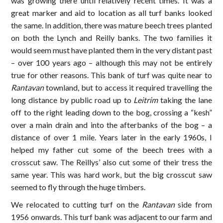
was growing there until relatively recent times. It was a
great marker and aid to location as all turf banks looked
the same. In addition, there was mature beech trees planted
on both the Lynch and Reilly banks. The two families it
would seem must have planted them in the very distant past
– over 100 years ago – although this may not be entirely
true for other reasons. This bank of turf was quite near to
Rantavan
townland, but to access it required travelling the
long distance by public road up to
Leitrim
taking the lane
off to the right leading down to the bog, crossing a “kesh”
over a main drain and into the afterbanks of the bog – a
distance of over 1 mile. Years later in the early 1960s, I
helped my father cut some of the beech trees with a
crosscut saw. The Reillys’ also cut some of their tress the
same year. This was hard work, but the big crosscut saw
seemed to fly through the huge timbers.
We relocated to cutting turf on the
Rantavan
side from
1956 onwards. This turf bank was adjacent to our farm and