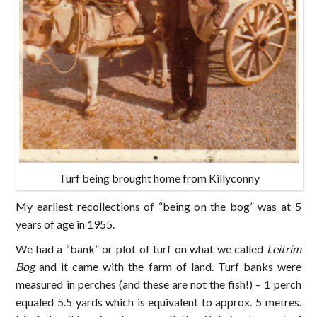
Turf being brought home from Killyconny
My earliest recollections of “being on the bog” was at 5
years of age in 1955.
We had a “bank” or plot of turf on what we called
Leitrim
Bog
and it came with the farm of land. Turf banks were
measured in perches (and these are not the fish!) – 1 perch
equaled 5.5 yards which is equivalent to approx. 5 metres.