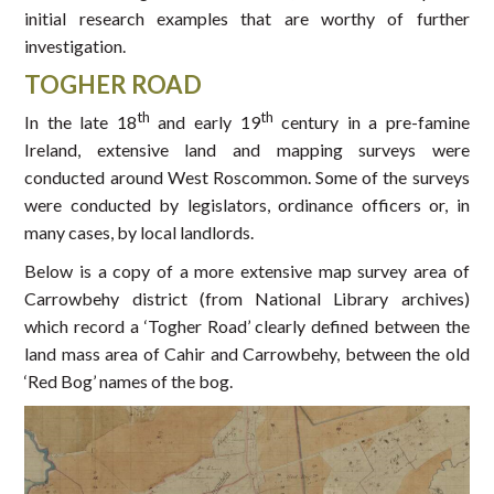
initial research examples that are worthy of further
investigation.
TOGHER ROAD
th
th
In the late 18
and early 19
century in a pre-famine
Ireland, extensive land and mapping surveys were
conducted around West Roscommon. Some of the surveys
were conducted by legislators, ordinance officers or, in
many cases, by local landlords.
Below is a copy of a more extensive map survey area of
Carrowbehy district (from National Library archives)
which record a ‘Togher Road’ clearly defined between the
land mass area of Cahir and Carrowbehy, between the old
‘Red Bog’ names of the bog.