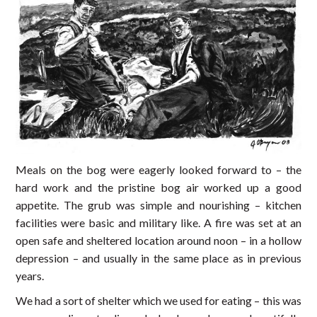
Meals on the bog were eagerly looked forward to – the
hard work and the pristine bog air worked up a good
appetite. The grub was simple and nourishing – kitchen
facilities were basic and military like. A fire was set at an
open safe and sheltered location around noon – in a hollow
depression – and usually in the same place as in previous
years.
We had a sort of shelter which we used for eating – this was