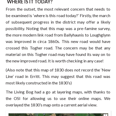
WHERE IS IT TODAY?
From the outset, the most relevant concern that needs to
be examined is ‘where is this road today?’ Firstly, the march
of subsequent progress in the district may offer a likely
possibility. Noting that this map was a pre-famine survey,
the more modern link road from Ballyhaunis to Loughglynn
was improved in circa 1860s. This new road would have
crossed this Togher road. The concern may be that any
material on this Togher road may have found its way on to
the new improved road. It is worth checking in any case!
(Also note that this map of 1830 does not record the ‘New
Line’ road in Erritt. This may suggest that this road was
most likely constructed in the 1830’s)
The Living Bog had a go at layering maps, with thanks to
the OSI for allowing us to use their online maps. We
overlayed the 1830’s map onto a current aerial view.