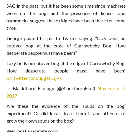
SAC in the past, but it has been some time since machines
were on the bog, and the presence of lichens and
hummocks suggest these ridges have been there for some
time.
George posted his pic to Twitter saying: “Lazy beds on
cutover bog at the edge of Carrowbehy Bog. How
desperate people must have been!”
Lazy beds on cutover bog at the edge of Carrowbehy Bog.
How desperate people must have been!
pic.twitter.com/upgetLxjPk
— Blackthorn Ecology (@BlackthornEcol)
November 7,
2017
Are these the evidence of the ‘spuds on the bog’
experiment? Or did locals learn from it and attempt to
grow their own spuds on the bog?
We’ll post an update soon….