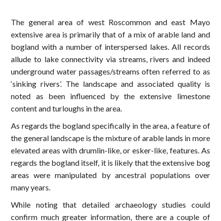
The general area of west Roscommon and east Mayo
extensive area is primarily that of a mix of arable land and
bogland with a number of interspersed lakes. All records
allude to lake connectivity via streams, rivers and indeed
underground water passages/streams often referred to as
‘sinking rivers’. The landscape and associated quality is
noted as been influenced by the extensive limestone
content and turloughs in the area.
As regards the bogland specifically in the area, a feature of
the general landscape is the mixture of arable lands in more
elevated areas with drumlin-like, or esker-like, features. As
regards the bogland itself, it is likely that the extensive bog
areas were manipulated by ancestral populations over
many years.
While noting that detailed archaeology studies could
confirm much greater information, there are a couple of