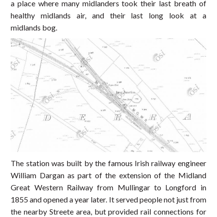
a place where many midlanders took their last breath of
healthy midlands air, and their last long look at a
midlands bog.
The station was built by the famous Irish railway engineer
William Dargan as part of the extension of the Midland
Great Western Railway from Mullingar to Longford in
1855 and opened a year later. It served people not just from
the nearby Streete area, but provided rail connections for