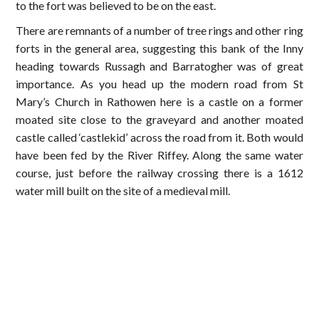
to the fort was believed to be on the east.
There are remnants of a number of tree rings and other ring
forts in the general area, suggesting this bank of the Inny
heading towards Russagh and Barratogher was of great
importance. As you head up the modern road from St
Mary’s Church in Rathowen here is a castle on a former
moated site close to the graveyard and another moated
castle called ‘castlekid’ across the road from it. Both would
have been fed by the River Riffey. Along the same water
course, just before the railway crossing there is a 1612
water mill built on the site of a medieval mill.