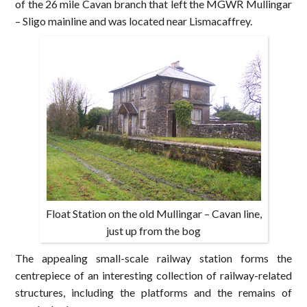
of the 26 mile Cavan branch that left the MGWR Mullingar
– Sligo mainline and was located near Lismacaffrey.
Float Station on the old Mullingar – Cavan line,
just up from the bog
The appealing small-scale railway station forms the
centrepiece of an interesting collection of railway-related
structures, including the platforms and the remains of