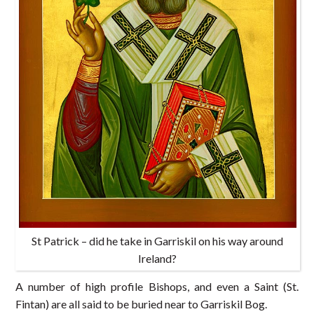
St Patrick – did he take in Garriskil on his way around
Ireland?
A number of high profile Bishops, and even a Saint (St.
Fintan) are all said to be buried near to Garriskil Bog.