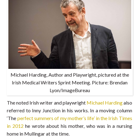
Michael Harding, Author and Playwright, pictured at the
Irish Medical Writers Sprint Meeting. Picture: Brendan
Lyon/ImageBureau
The noted Irish writer and playwright
Michael Harding
also
referred to Inny Junction in his works. In a moving column
‘The
perfect summers of my mother’s life’ in the Irish Times
in 2012
he wrote about his mother, who was in a nursing
home in Mullingar at the time.