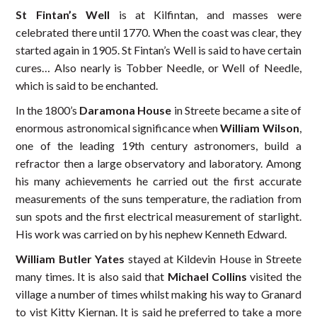
St Fintan’s Well
is at Kilfintan, and masses were
celebrated there until 1770. When the coast was clear, they
started again in 1905. St Fintan’s Well is said to have certain
cures… Also nearly is Tobber Needle, or Well of Needle,
which is said to be enchanted.
In the 1800’s
Daramona House
in Streete became a site of
enormous astronomical significance when
William Wilson
,
one of the leading 19th century astronomers, build a
refractor then a large observatory and laboratory. Among
his many achievements he carried out the first accurate
measurements of the suns temperature, the radiation from
sun spots and the first electrical measurement of starlight.
His work was carried on by his nephew Kenneth Edward.
William Butler Yates
stayed at Kildevin House in Streete
many times. It is also said that
Michael Collins
visited the
village a number of times whilst making his way to Granard
to vist Kitty Kiernan. It is said he preferred to take a more