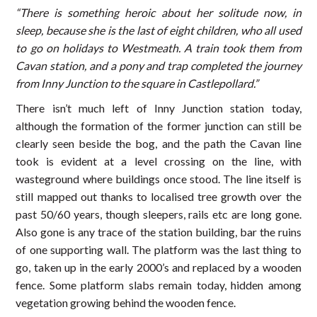
“There is something heroic about her solitude now, in
sleep, because she is the last of eight children, who all used
to go on holidays to Westmeath. A train took them from
Cavan station, and a pony and trap completed the journey
from Inny Junction to the square in Castlepollard.”
There isn’t much left of Inny Junction station today,
although the formation of the former junction can still be
clearly seen beside the bog, and the path the Cavan line
took is evident at a level crossing on the line, with
wasteground where buildings once stood. The line itself is
still mapped out thanks to localised tree growth over the
past 50/60 years, though sleepers, rails etc are long gone.
Also gone is any trace of the station building, bar the ruins
of one supporting wall. The platform was the last thing to
go, taken up in the early 2000’s and replaced by a wooden
fence. Some platform slabs remain today, hidden among
vegetation growing behind the wooden fence.