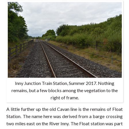
Inny Junction Train Station, Summer 2017. Nothing
remains, but a few blocks among the vegetation to the
right of frame.
A little further up the old Cavan line is the remains of Float
Station. The name here was derived from a barge crossing
two miles east on the River Inny. The Float station was part