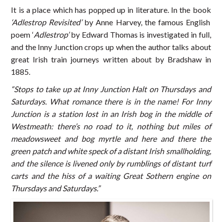
It is a place which has popped up in literature. In the book
‘Adlestrop Revisited’
by Anne Harvey, the famous English
poem ‘
Adlestrop’
by Edward Thomas is investigated in full,
and the Inny Junction crops up when the author talks about
great Irish train journeys written about by Bradshaw in
1885.
“Stops to take up at Inny Junction Halt on Thursdays and
Saturdays. What romance there is in the name! For Inny
Junction is a station lost in an Irish bog in the middle of
Westmeath: there’s no road to it, nothing but miles of
meadowsweet and bog myrtle and here and there the
green patch and white speck of a distant Irish smallholding,
and the silence is livened only by rumblings of distant turf
carts and the hiss of a waiting Great Sothern engine on
Thursdays and Saturdays.”