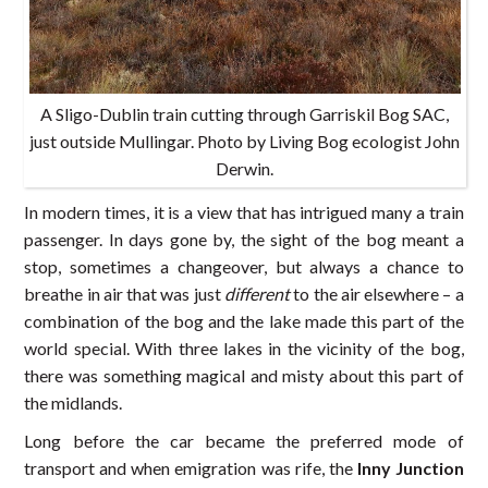
A Sligo-Dublin train cutting through Garriskil Bog SAC,
just outside Mullingar. Photo by Living Bog ecologist John
Derwin.
In modern times, it is a view that has intrigued many a train
passenger. In days gone by, the sight of the bog meant a
stop, sometimes a changeover, but always a chance to
breathe in air that was just
different
to the air elsewhere – a
combination of the bog and the lake made this part of the
world special. With three lakes in the vicinity of the bog,
there was something magical and misty about this part of
the midlands.
Long before the car became the preferred mode of
transport and when emigration was rife, the
Inny Junction