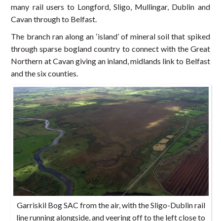
many rail users to Longford, Sligo, Mullingar, Dublin and
Cavan through to Belfast.
The branch ran along an ‘island’ of mineral soil that spiked
through sparse bogland country to connect with the Great
Northern at Cavan giving an inland, midlands link to Belfast
and the six counties.
Garriskil Bog SAC from the air, with the Sligo-Dublin rail
line running alongside, and veering off to the left close to