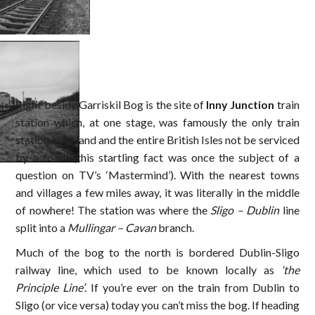
Right beside Garriskil Bog is the site of
Inny Junction
train
station which, at one stage, was famously the only train
station in Ireland and the entire British Isles not be serviced
by a road! (this startling fact was once the subject of a
question on TV’s ‘Mastermind’). With the nearest towns
and villages a few miles away, it was literally in the middle
of nowhere! The station was where the
Sligo – Dublin
line
split into a
Mullingar – Cavan
branch.
Much of the bog to the north is bordered Dublin-Sligo
railway line, which used to be known locally as
‘the
Principle Line’
. If you’re ever on the train from Dublin to
Sligo (or vice versa) today you can’t miss the bog. If heading