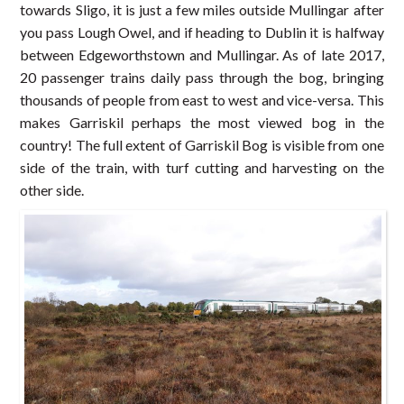
towards Sligo, it is just a few miles outside Mullingar after
you pass Lough Owel, and if heading to Dublin it is halfway
between Edgeworthstown and Mullingar. As of late 2017,
20 passenger trains daily pass through the bog, bringing
thousands of people from east to west and vice-versa. This
makes Garriskil perhaps the most viewed bog in the
country! The full extent of Garriskil Bog is visible from one
side of the train, with turf cutting and harvesting on the
other side.