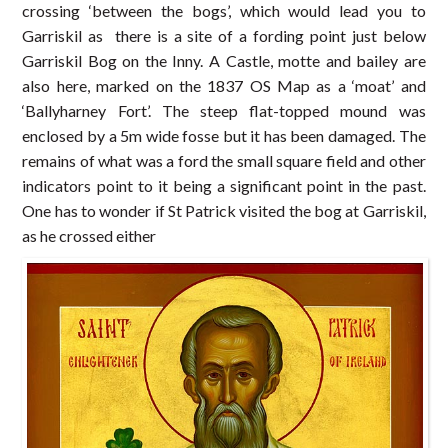
crossing ‘between the bogs’, which would lead you to
Garriskil as there is a site of a fording point just below
Garriskil Bog on the Inny. A Castle, motte and bailey are
also here, marked on the 1837 OS Map as a ‘moat’ and
‘Ballyharney Fort’. The steep flat-topped mound was
enclosed by a 5m wide fosse but it has been damaged. The
remains of what was a ford the small square field and other
indicators point to it being a significant point in the past.
One has to wonder if St Patrick visited the bog at Garriskil,
as he crossed either