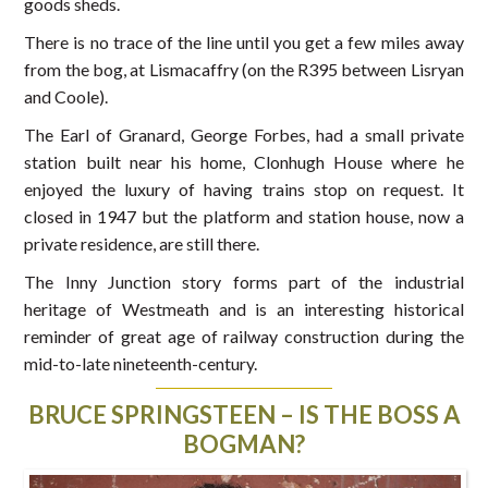
goods sheds.
There is no trace of the line until you get a few miles away
from the bog, at Lismacaffry (on the R395 between Lisryan
and Coole).
The Earl of Granard, George Forbes, had a small private
station built near his home, Clonhugh House where he
enjoyed the luxury of having trains stop on request. It
closed in 1947 but the platform and station house, now a
private residence, are still there.
The Inny Junction story forms part of the industrial
heritage of Westmeath and is an interesting historical
reminder of great age of railway construction during the
mid-to-late nineteenth-century.
BRUCE SPRINGSTEEN – IS THE BOSS A
BOGMAN?