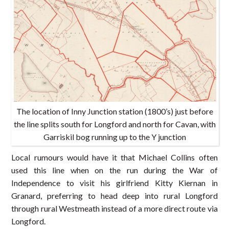
The location of Inny Junction station (1800’s) just before
the line splits south for Longford and north for Cavan, with
Garriskil bog running up to the Y junction
Local rumours would have it that Michael Collins often
used this line when on the run during the War of
Independence to visit his girlfriend Kitty Kiernan in
Granard, preferring to head deep into rural Longford
through rural Westmeath instead of a more direct route via
Longford.