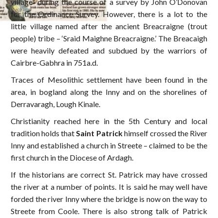
village” during the course of a survey by John O’Donovan
for the Ordinance Survey. However, there is a lot to the
little village named after the ancient Breacraigne (trout
people) tribe – ‘Sraid Maighne Breacraigne.’ The Breacaigh
were heavily defeated and subdued by the warriors of
Cairbre-Gabhra in 751a.d.
Traces of Mesolithic settlement have been found in the
area, in bogland along the Inny and on the shorelines of
Derravaragh, Lough Kinale.
Christianity reached here in the 5th Century and local
tradition holds that
Saint Patrick
himself crossed the River
Inny and established a church in Streete – claimed to be the
first church in the Diocese of Ardagh.
If the historians are correct St. Patrick may have crossed
the river at a number of points. It is said he may well have
forded the river Inny where the bridge is now on the way to
Streete from Coole. There is also strong talk of Patrick