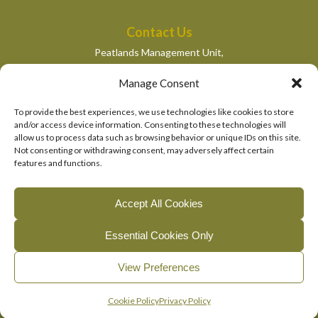
Contact Us
Peatlands Management Unit,
Department of Housing, Local Government and Heritage,
Manage Consent
Newtown Road,
Wexford,
To provide the best experiences, we use technologies like cookies to store
peatlandsmanagement@housing.gov.ie
and/or access device information. Consenting to these technologies will
allow us to process data such as browsing behavior or unique IDs on this site.
Quick Links
Not consenting or withdrawing consent, may adversely affect certain
features and functions.
Department of Housing, Local Government and Heritage
National Parks and Wildlife Services
Accept All Cookies
EU Life Programme
Essential Cookies Only
© 2026, The Living Bog Project |
|
|
Accessibility
Privacy
View Preferences
|
Cookie Policy
Manage Cookie Consent
English
Gaeilge
(
Irish
)
Cookie Policy
Privacy Policy