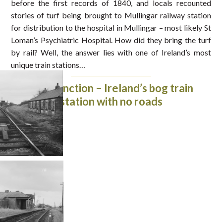
before the first records of 1840, and locals recounted
stories of turf being brought to Mullingar railway station
for distribution to the hospital in Mullingar – most likely St
Loman’s Psychiatric Hospital. How did they bring the turf
by rail? Well, the answer lies with one of Ireland’s most
unique train stations…
Inny Junction – Ireland’s bog train
station with no roads