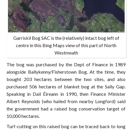
Garriskil Bog SAC is the (relatively) intact bog left of
centre in this Bing Maps view of this part of North
Westmeath
The bog was purchased by the Dept of Finance in 1989
alongside Ballykenny/Fisherstown Bog. At the time, they
bought 203 hectares between the two sites, and also
purchased 506 hectares of blanket bog at the Sally Gap.
Speaking in Dail Éireann in 1990, then Finance Minister
Albert Reynolds (who hailed from nearby Longford) said
the government had a raised bog conservation target of
10,000 hectares.
Turf-cutting on this raised bog can be traced back to long