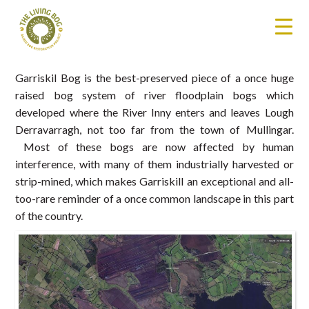
Garriskil Bog is the best-preserved piece of a once huge
raised bog system of river floodplain bogs which
developed where the River Inny enters and leaves Lough
Derravarragh, not too far from the town of Mullingar.
Most of these bogs are now affected by human
interference, with many of them industrially harvested or
strip-mined, which makes Garriskill an exceptional and all-
too-rare reminder of a once common landscape in this part
of the country.