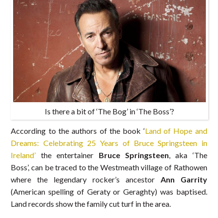
Is there a bit of ‘The Bog’ in ‘The Boss’?
According to the authors of the book ‘
Land of Hope and
Dreams: Celebrating 25 Years of Bruce Springsteen in
Ireland’
the entertainer
Bruce Springsteen
, aka ‘The
Boss’, can be traced to the Westmeath village of Rathowen
where the legendary rocker’s ancestor
Ann Garrity
(American spelling of Geraty or Geraghty) was baptised.
Land records show the family cut turf in the area.