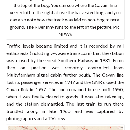
the top of the bog. You can see where the Cavan- line
veered off to the right above the harvested bog, and you
can also note how the track was laid on non-bog mineral
ground. The River Inny runs to the left of the picture. Pic:
NPWS
Traffic levels became limited and it is recorded by rail
enthusiasts (including www.eiretrains.com) that the station
was closed by the Great Southern Railway in 1931. From
then on junction was remotely controlled from
Multyfarnham signal cabin further south. The Cavan line
lost its passenger services in 1947 and the GNR closed the
Cavan link in 1957. The line remained in use until 1960,
when it was finally closed to goods. It was later taken up,
and the station dismantled. The last train to run there
trundled along in late 1960, and was captured by
photographers and a TV crew.