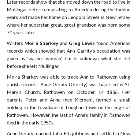
Later records show that she moved down the road to live in
Mullingar before emigrating to America during the famine
years and made her home on Leopold Street in New Jersey
where her superstar great, great grandson was born some
70 years later.
Writers
Moira Sharkey
and
Greg Lewis
found American
records which showed that Ann Garrity’s occupation was
given as ‘washer woman’, but is unknown what she did
before she left Mullingar.
Moira Sharkey was able to trace Ann to Rathowen using
parish records. Anne Geraty (Garrity) was baptised in St.
Mary’s Church, Rathowen on October 14 1836. Her
parents Peter and Anne (nee Kiernan), farmed a small
holding in the townland of Loughanstown on the edge of
Rathowen. However, the last of Anne’s family in Rathowen
died in the early 1950s.
Anne Geraty married John Fitzgibbons and settled in New