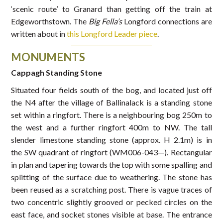
‘scenic route’ to Granard than getting off the train at
Edgeworthstown. The
Big Fella’s
Longford connections are
written about in
this Longford Leader piece
.
MONUMENTS
Cappagh Standing Stone
Situated four fields south of the bog, and located just off
the N4 after the village of Ballinalack is a standing stone
set within a ringfort. There is a neighbouring bog 250m to
the west and a further ringfort 400m to NW. The tall
slender limestone standing stone (approx. H 2.1m) is in
the SW quadrant of ringfort (WM006-043—). Rectangular
in plan and tapering towards the top with some spalling and
splitting of the surface due to weathering. The stone has
been reused as a scratching post. There is vague traces of
two concentric slightly grooved or pecked circles on the
east face, and socket stones visible at base. The entrance