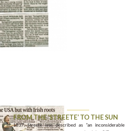
FROM THE ‘STREETE’ TO THE SUN
In 1837, Streete was described as “an inconsiderable