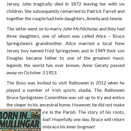
Jersey. John tragically died in 1872 leaving her with six
children. She subsequently remarried to Patrick Farrell and
together the couple had twin daughters, Amelia and Jennie.
The latter went on to marry John McNicholas and they had
three daughters, one of whom was called Alice – Bruce
Springsteen’s grandmother. Alice married a local New
Jersey boy named Fred Springsteen, and in 1949 their son
Douglas became father to one of the greatest music
legends the world has ever known. Anne Geraty passed
away on October 3 1923.
The Boss was invited to visit Rathowen in 2012 when he
played a number of Irish sports stadia. The Rathowen
Bruce Springsteen Committee was set up to try and entice
the singer to his ancestral home. However, he did not make
a public appearance in the Parish. The story of his roots,
however, went global! Hopefully one day, Bruce will return
to Westmeath to embrace his inner bogman!