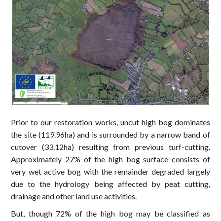
Prior to our restoration works, uncut high bog dominates
the site (119.96ha) and is surrounded by a narrow band of
cutover (33.12ha) resulting from previous turf-cutting.
Approximately 27% of the high bog surface consists of
very wet active bog with the remainder degraded largely
due to the hydrology being affected by peat cutting,
drainage and other land use activities.
But, though 72% of the high bog may be classified as