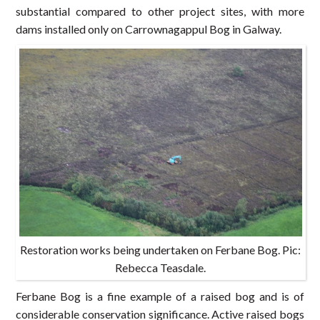
substantial compared to other project sites, with more
dams installed only on Carrownagappul Bog in Galway.
Restoration works being undertaken on Ferbane Bog. Pic:
Rebecca Teasdale.
Ferbane Bog is a fine example of a raised bog and is of
considerable conservation significance. Active raised bogs