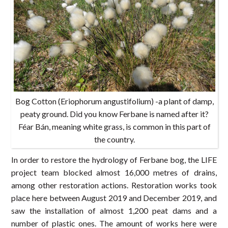
Bog Cotton (Eriophorum angustifolium) -a plant of damp,
peaty ground. Did you know Ferbane is named after it?
Féar Bán, meaning white grass, is common in this part of
the country.
In order to restore the hydrology of Ferbane bog, the LIFE
project team blocked almost 16,000 metres of drains,
among other restoration actions. Restoration works took
place here between August 2019 and December 2019, and
saw the installation of almost 1,200 peat dams and a
number of plastic ones. The amount of works here were