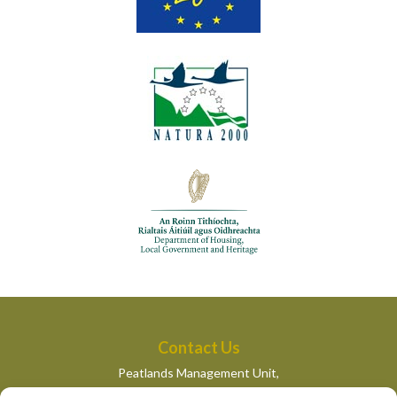
Contact Us
Peatlands Management Unit,
Department of Housing, Local Government and Heritage,