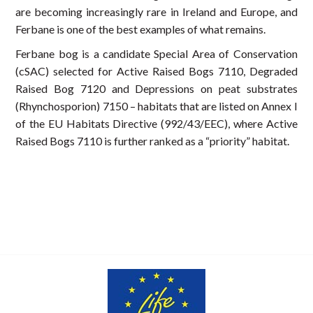
are becoming increasingly rare in Ireland and Europe, and
Ferbane is one of the best examples of what remains.
Ferbane bog is a candidate Special Area of Conservation
(cSAC) selected for Active Raised Bogs 7110, Degraded
Raised Bog 7120 and Depressions on peat substrates
(Rhynchosporion) 7150 – habitats that are listed on Annex I
of the EU Habitats Directive (992/43/EEC), where Active
Raised Bogs 7110 is further ranked as a “priority” habitat.