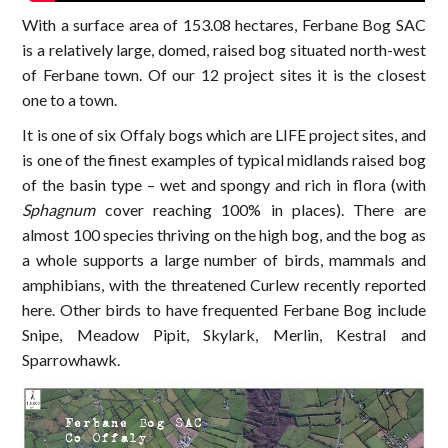
With a surface area of 153.08 hectares, Ferbane Bog SAC
is a relatively large, domed, raised bog situated north-west
of Ferbane town. Of our 12 project sites it is the closest
one to a town.
It is one of six Offaly bogs which are LIFE project sites, and
is one of the finest examples of typical midlands raised bog
of the basin type – wet and spongy and rich in flora (with
Sphagnum
cover reaching 100% in places). There are
almost 100 species thriving on the high bog, and the bog as
a whole supports a large number of birds, mammals and
amphibians, with the threatened Curlew recently reported
here. Other birds to have frequented Ferbane Bog include
Snipe, Meadow Pipit, Skylark, Merlin, Kestral and
Sparrowhawk.