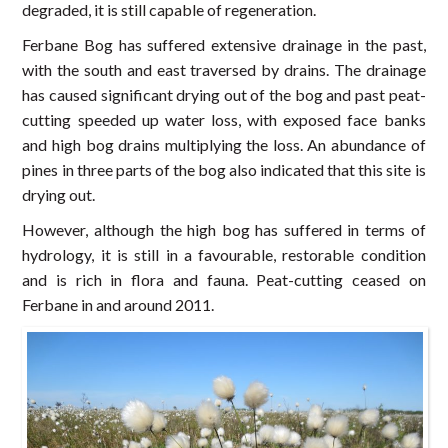
degraded, it is still capable of regeneration.
Ferbane Bog has suffered extensive drainage in the past,
with the south and east traversed by drains. The drainage
has caused significant drying out of the bog and past peat-
cutting speeded up water loss, with exposed face banks
and high bog drains multiplying the loss. An abundance of
pines in three parts of the bog also indicated that this site is
drying out.
However, although the high bog has suffered in terms of
hydrology, it is still in a favourable, restorable condition
and is rich in flora and fauna. Peat-cutting ceased on
Ferbane in and around 2011.