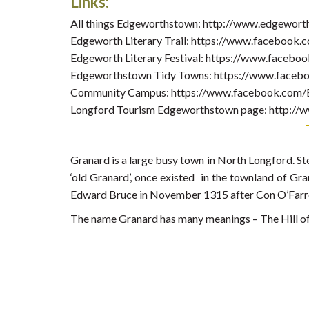
Links:
All things Edgeworthstown: http://www.edgewort
Edgeworth Literary Trail: https://www.facebook.c
Edgeworth Literary Festival: https://www.facebo
Edgeworthstown Tidy Towns: https://www.faceb
Community Campus: https://www.facebook.com
Longford Tourism Edgeworthstown page: http://w
Granard is a large busy town in North Longford. St
‘old Granard’, once existed in the townland of Gran
Edward Bruce in November 1315 after Con O’Farrel
The name Granard has many meanings – The Hill of t