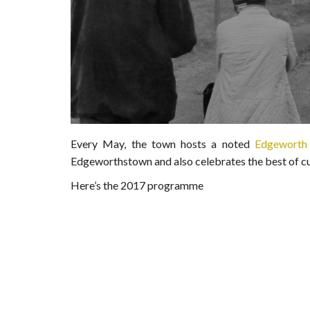
Every May, the town hosts a noted
Edgeworth 
Edgeworthstown and also celebrates the best of cur
Here’s the 2017 programme