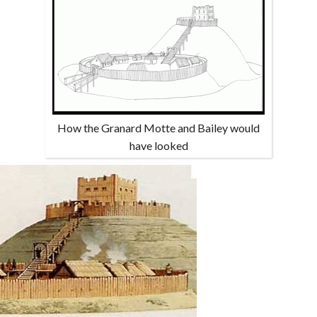
How the Granard Motte and Bailey would
have looked