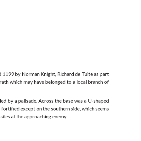
nd 1199 by Norman Knight, Richard de Tuite as part
r rath which may have belonged to a local branch of
ded by a palisade. Across the base was a U-shaped
y fortified except on the southern side, which seems
ssiles at the approaching enemy.