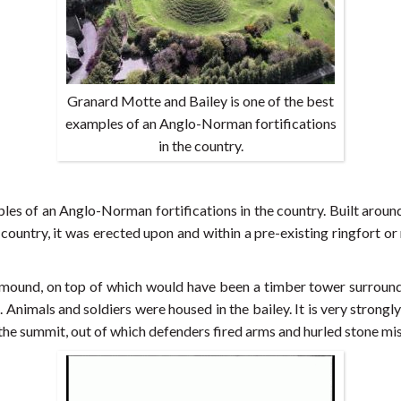
Granard Motte and Bailey is one of the best
examples of an Anglo-Norman fortifications
in the country.
les of an Anglo-Norman fortifications in the country. Built arou
 country, it was erected upon and within a pre-existing ringfort o
en mound, on top of which would have been a timber tower surroun
. Animals and soldiers were housed in the bailey. It is very strongl
the summit, out of which defenders fired arms and hurled stone mi