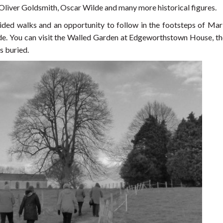
 Oliver Goldsmith, Oscar Wilde and many more historical figures.
guided walks and an opportunity to follow in the footsteps of Mar
e. You can visit the Walled Garden at Edgeworthstown House, th
s buried.