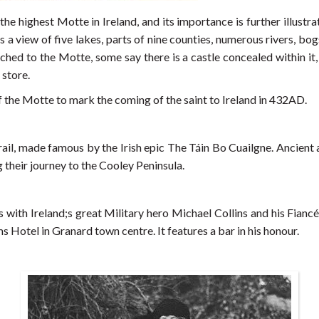
 the highest Motte in Ireland, and its importance is further illustr
 view of five lakes, parts of nine counties, numerous rivers, bogs 
d to the Motte, some say there is a castle concealed within it, o
 store.
f the Motte to mark the coming of the saint to Ireland in 432AD.
 Trail, made famous by the Irish epic The Táin Bo Cuailgne. Ancie
 their journey to the Cooley Peninsula.
ns with Ireland;s great Military hero Michael Collins and his Fian
Hotel in Granard town centre. It features a bar in his honour.