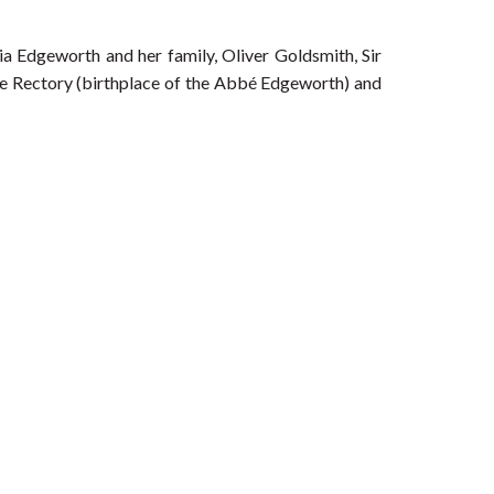
ia Edgeworth and her family, Oliver Goldsmith, Sir
e Rectory (birthplace of the Abbé Edgeworth) and