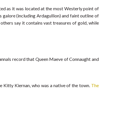
ated as it was located at the most Westerly point of
galore (including Ardagullion) and faint outline of
thers say it contains vast treasures of gold, while
nt annals record that Queen Maeve of Connaught and
cée Kitty Kiernan, who was a native of the town.
The