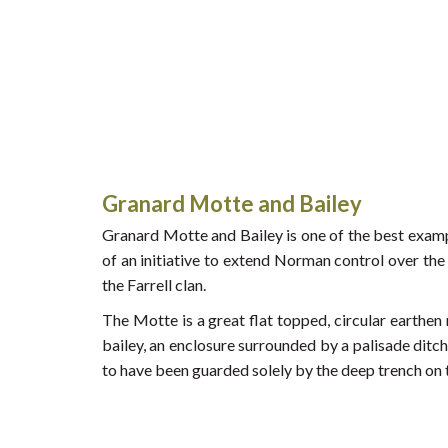
Granard Motte and Bailey
Granard Motte and Bailey is one of the best examp
of an initiative to extend Norman control over the
the Farrell clan.
The Motte is a great flat topped, circular earth
bailey, an enclosure surrounded by a palisade ditch
to have been guarded solely by the deep trench on 