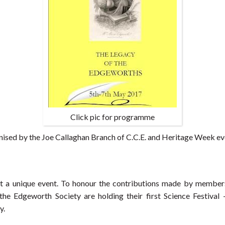
Click pic for programme
anised by the Joe Callaghan Branch of C.C.E. and Heritage Week e
t a unique event. To honour the contributions made by members
the Edgeworth Society are holding their first Science Festival 
y.