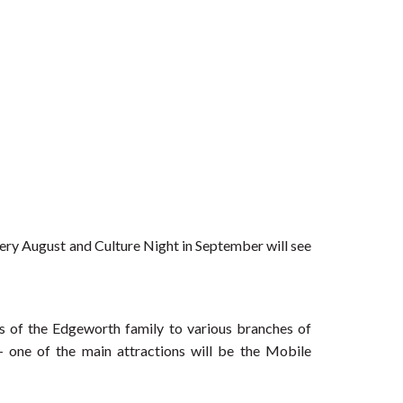
very August and Culture Night in September will see
 of the Edgeworth family to various branches of
– one of the main attractions will be the Mobile