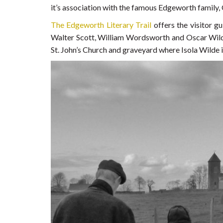
it’s association with the famous Edgeworth family,
The Edgeworth Literary Trail
offers the visitor 
Walter Scott, William Wordsworth and Oscar Wild
St. John’s Church and graveyard where Isola Wilde i