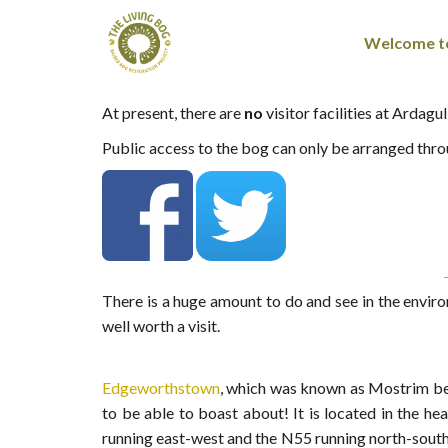
Welcome to
At present, there are
no
visitor facilities at Ardag
Public access to the bog can only be arranged t
There is a huge amount to do and see in the envir
well worth a visit.
Edgeworthstown
, which was known as Mostrim betw
to be able to boast about! It is located in the h
running east-west and the N55 running north-south. 