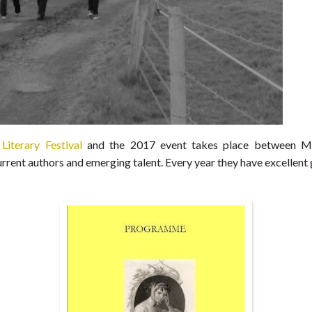
Literary Festival
and the 2017 event takes place between May
rent authors and emerging talent. Every year they have excellent