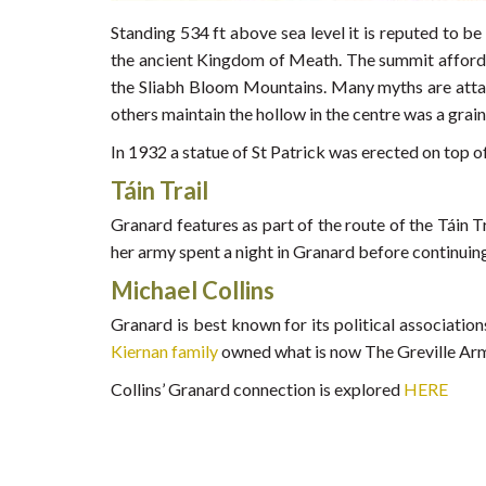
Standing 534 ft above sea level it is reputed to be
the ancient Kingdom of Meath. The summit affords a
the Sliabh Bloom Mountains. Many myths are attache
others maintain the hollow in the centre was a grain
In 1932 a statue of St Patrick was erected on top o
Táin Trail
Granard features as part of the route of the Táin
her army spent a night in Granard before continuing
Michael Collins
Granard is best known for its political associatio
Kiernan family
owned what is now The Greville Arms 
Collins’ Granard connection is explored
HERE