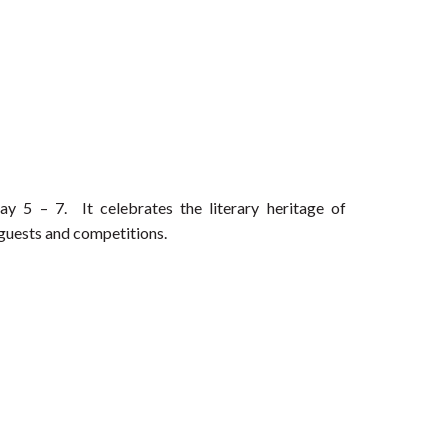
 5 – 7. It celebrates the literary heritage of
 guests and competitions.