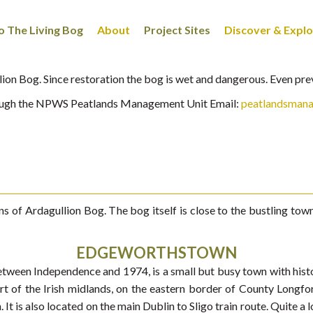
 The Living Bog
About
Project Sites
Discover & Expl
ullion Bog. Since restoration the bog is wet and dangerous. Even pr
hrough the NPWS Peatlands Management Unit Email:
peatlandsman
ons of Ardagullion Bog. The bog itself is close to the bustling 
EDGEWORTHSTOWN
een Independence and 1974, is a small but busy town with histori
eart of the Irish midlands, on the eastern border of County Lon
It is also located on the main Dublin to Sligo train route. Quite a