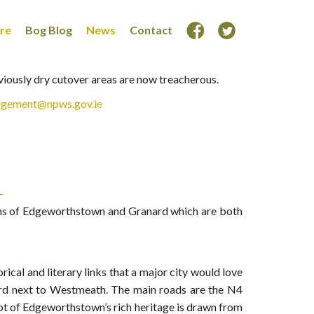
ore
Bog Blog
News
Contact
eviously dry cutover areas are now treacherous.
agement@npws.gov.ie
towns of Edgeworthstown and Granard which are both
cal and literary links that a major city would love
gford next to Westmeath. The main roads are the N4
 lot of Edgeworthstown’s rich heritage is drawn from