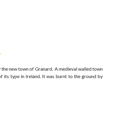
lly the new town of Granard. A medieval walled town
f its type in Ireland. It was burnt to the ground by