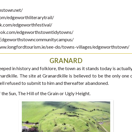
hstown.net/
om/edgeworthliterarytrail/
ok.com/edgeworthfestival/
ook.com/edgeworthstowntidytowns/
/Edgeworthstowncommunitycampus/
ww.longfordtourism.ie/see-do/towns-villages/edgeworthstown/
GRANARD
eeped in history and folklore, the town as it stands today is actua
ardkille. The site at Granardkille is believed to be the only one o
l refused to submit to him and thereafter abandoned.
he Sun, The Hill of the Grain or Ugly Height.