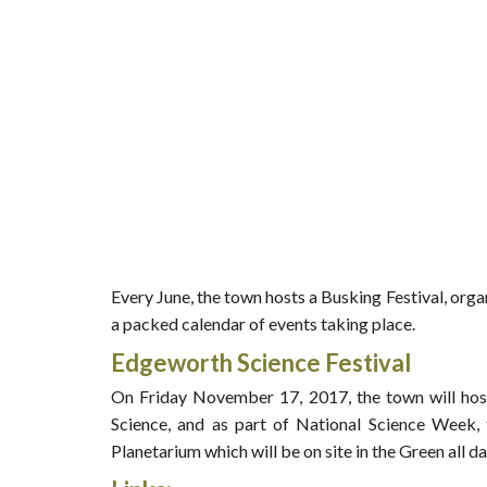
Every June, the town hosts a Busking Festival, org
a packed calendar of events taking place.
Edgeworth Science Festival
On Friday November 17, 2017, the town will hos
Science, and as part of National Science Week, 
Planetarium which will be on site in the Green all da