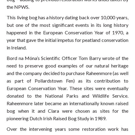
the NPWS.
This living bog has a history dating back over 10,000 years,
but one of the most significant events in its long history
happened in the European Conservation Year of 1970, a
year that gave the initial impetus for peatland conservation
in Ireland.
Bord na Móna’s Scientific Officer Tom Barry wrote of the
need to preserve good examples of our natural heritage
and the company decided to purchase Raheenmore (as well
as part of Pollardstown Fen) as its contribution to
European Conservation Year. These sites were eventually
donated to the National Parks and Wildlife Service.
Raheenmore later became an internationally known raised
bog when it and Clara were chosen as sites for the
pioneering Dutch Irish Raised Bog Study in 1989.
Over the intervening years some restoration work has