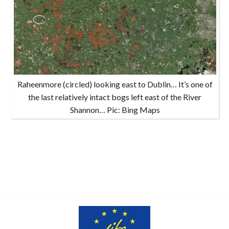
Raheenmore (circled) looking east to Dublin… It’s one of
the last relatively intact bogs left east of the River
Shannon… Pic: Bing Maps