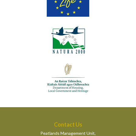
Contact Us
Peatlands Management Unit,