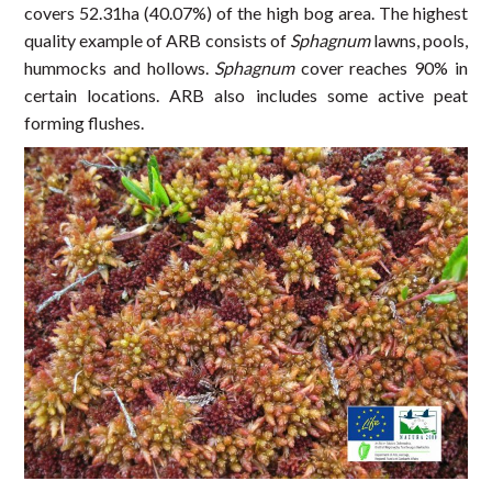
covers 52.31ha (40.07%) of the high bog area. The highest
quality example of ARB consists of
Sphagnum
lawns, pools,
hummocks and hollows.
Sphagnum
cover reaches 90% in
certain locations. ARB also includes some active peat
forming flushes.