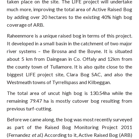
taken place on the site. The LIFE project will undertake
much more, improving the total area of Active Raised Bog
by adding over 20 hectares to the existing 40% high bog
coverage of ARB.
Raheenmore is a unique raised bog in terms of this project.
It developed in a small basin in the catchment of two major
river systems – the Brosna and the Boyne. It is situated
about 5 km from Daingean in Co. Offaly and 12km from
the county town of Tullamore. It is also quite close to the
biggest LIFE project site, Clara Bog SAC, and also the
Westmeath towns of Tyrrellspass and Kilbeggan.
The total area of uncut high bog is 130.54ha while the
remaining 79.47 ha is mostly cutover bog resulting from
previous turf-cutting.
Before we came along, the bog was most recently surveyed
as part of the Raised Bog Monitoring Project 2011
(Fernandez
et al
.) According to it, Active Raised Bog (ARB)