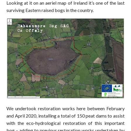
Looking at it on an aeriel map of Ireland it’s one of the last
surviving Eastern raised bogs in the country.
We undertook restoration works here between February
and April 2020, installing a total of 150 peat dams to assist
with the eco-hydrological restoration of this important
bog – adding to previous restoration works undertaken by