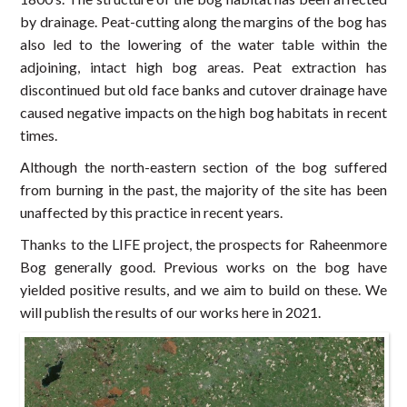
by drainage. Peat-cutting along the margins of the bog has
also led to the lowering of the water table within the
adjoining, intact high bog areas. Peat extraction has
discontinued but old face banks and cutover drainage have
caused negative impacts on the high bog habitats in recent
times.
Although the north-eastern section of the bog suffered
from burning in the past, the majority of the site has been
unaffected by this practice in recent years.
Thanks to the LIFE project, the prospects for Raheenmore
Bog generally good. Previous works on the bog have
yielded positive results, and we aim to build on these. We
will publish the results of our works here in 2021.