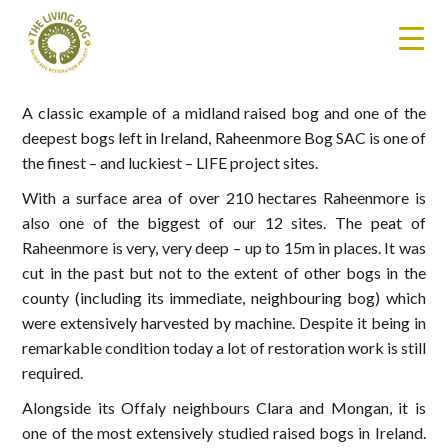
A classic example of a midland raised bog and one of the
deepest bogs left in Ireland, Raheenmore Bog SAC is one of
the finest – and luckiest – LIFE project sites.
With a surface area of over 210 hectares Raheenmore is
also one of the biggest of our 12 sites. The peat of
Raheenmore is very, very deep – up to 15m in places. It was
cut in the past but not to the extent of other bogs in the
county (including its immediate, neighbouring bog) which
were extensively harvested by machine. Despite it being in
remarkable condition today a lot of restoration work is still
required.
Alongside its Offaly neighbours Clara and Mongan, it is
one of the most extensively studied raised bogs in Ireland.