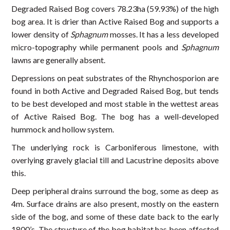
Degraded Raised Bog covers 78.23ha (59.93%) of the high
bog area. It is drier than Active Raised Bog and supports a
lower density of
Sphagnum
mosses. It has a less developed
micro-topography while permanent pools and
Sphagnum
lawns are generally absent.
Depressions on peat substrates of the Rhynchosporion are
found in both Active and Degraded Raised Bog, but tends
to be best developed and most stable in the wettest areas
of Active Raised Bog. The bog has a well-developed
hummock and hollow system.
The underlying rock is Carboniferous limestone, with
overlying gravely glacial till and Lacustrine deposits above
this.
Deep peripheral drains surround the bog, some as deep as
4m. Surface drains are also present, mostly on the eastern
side of the bog, and some of these date back to the early
1800’s. The structure of the bog habitat has been affected