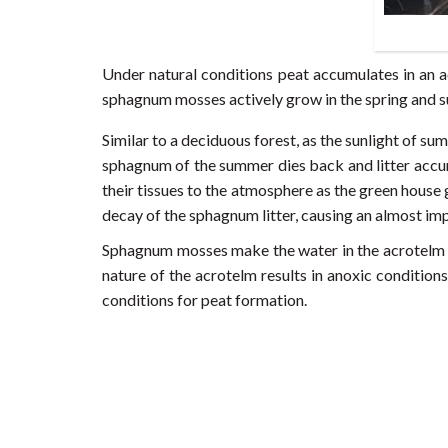
Under natural conditions peat accumulates in an a
sphagnum mosses actively grow in the spring and
Similar to a deciduous forest, as the sunlight of su
sphagnum of the summer dies back and litter accumu
their tissues to the atmosphere as the green house
decay of the sphagnum litter, causing an almost im
Sphagnum mosses make the water in the acrotelm lay
nature of the acrotelm results in anoxic conditio
conditions for peat formation.