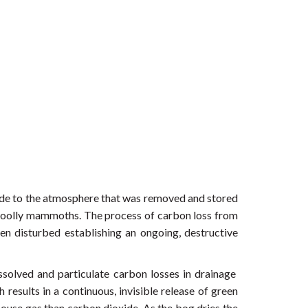
oxide to the atmosphere that was removed and stored
f woolly mammoths. The process of carbon loss from
en disturbed establishing an ongoing, destructive
ssolved and particulate carbon losses in drainage
results in a continuous, invisible release of green
ouse gas than carbon dioxide. As the bog dries the