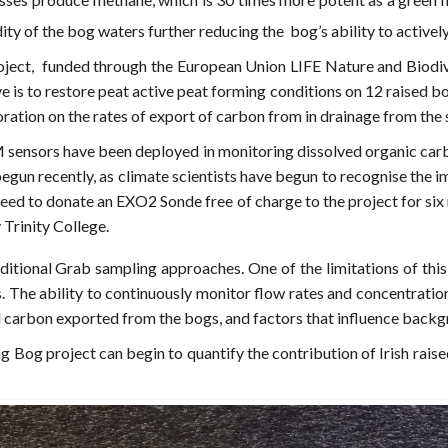
ty of the bog waters further reducing the bog’s ability to activel
roject, funded through the European Union LIFE Nature and Biodi
ive is to restore peat active peat forming conditions on 12 raised b
oration on the rates of export of carbon from in drainage from the s
sensors have been deployed in monitoring dissolved organic carb
begun recently, as climate scientists have begun to recognise the i
reed to donate an EXO2 Sonde free of charge to the project for six 
 Trinity College.
itional Grab sampling approaches. One of the limitations of this ap
. The ability to continuously monitor flow rates and concentrati
d carbon exported from the bogs, and factors that influence backg
ing Bog project can begin to quantify the contribution of Irish rai