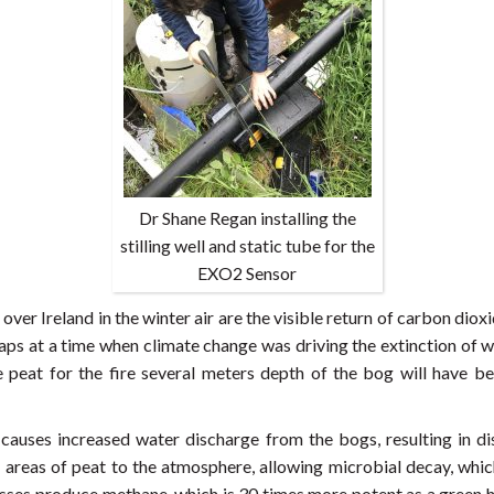
Dr Shane Regan installing the
stilling well and static tube for the
EXO2 Sensor
over Ireland in the winter air are the visible return of carbon di
rhaps at a time when climate change was driving the extinction o
 peat for the fire several meters depth of the bog will have be
 causes increased water discharge from the bogs, resulting in di
reas of peat to the atmosphere, allowing microbial decay, which 
ses produce methane, which is 30 times more potent as a green h