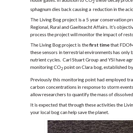
2
sphagnum dies back causing a reduction in the acidi
The Living Bog project is a 5 year conservation p
Regional, Rural and Gaelteacht Affairs. It’s object
process the project will monitor the impact of rest
The Living Bog project is the
first time
that FDOM 
these sensors in terrestrial environments has only 
nutrient cycles. Carl Stuart Group and YSI have ag
monitoring CO
point on Clara bog, established by
2
Previously this monitoring point had employed trad
carbon concentrations in response to storm events
allow researchers to quantify the mass of dissolve
It is expected that through these activities the Liv
your local bog can help save the planet.