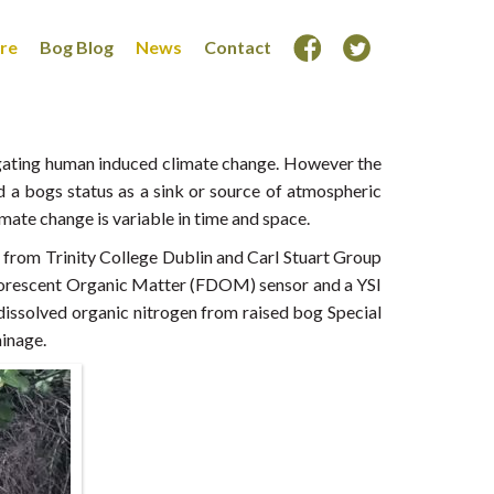
ore
Bog Blog
News
Contact
tigating human induced climate change. However the
d a bogs status as a sink or source of atmospheric
imate change is variable in time and space.
s from Trinity College Dublin and Carl Stuart Group
 Florescent Organic Matter (FDOM) sensor and a YSI
issolved organic nitrogen from raised bog Special
ainage.