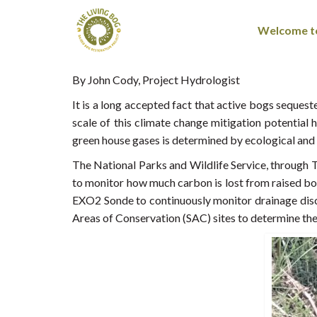
Welcome to
By John Cody, Project Hydrologist
It is a long accepted fact that active bogs seque
scale of this climate change mitigation potential
green house gases is determined by ecological and c
The National Parks and Wildlife Service, through T
to monitor how much carbon is lost from raised bo
EXO2 Sonde to continuously monitor drainage disc
Areas of Conservation (SAC) sites to determine th