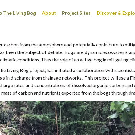
 The Living Bog
About
Project Sites
Discover & Expl
ster carbon from the atmosphere and potentially contribute to mi
 has been the subject of debate. Bogs are dynamic ecosystems an
limatic conditions. Thus the role of an active bog in mitigating cl
he Living Bog project, has initiated a collaboration with scientist
gs in discharge from drainage networks. This project will use a
harge rates and concentrations of dissolved organic carbon and d
e mass of carbon and nutrients exported from the bogs through dr