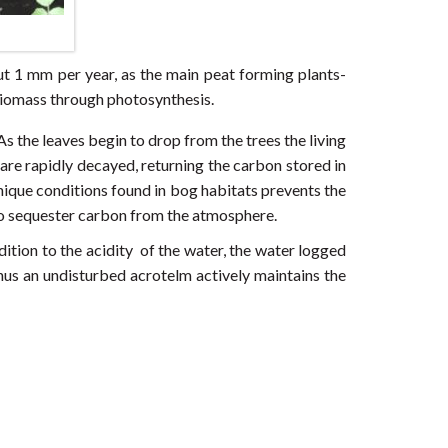
ut 1 mm per year, as the main peat forming plants-
biomass through photosynthesis.
As the leaves begin to drop from the trees the living
are rapidly decayed, returning the carbon stored in
nique conditions found in bog habitats prevents the
 to sequester carbon from the atmosphere.
ition to the acidity of the water, the water logged
hus an undisturbed acrotelm actively maintains the