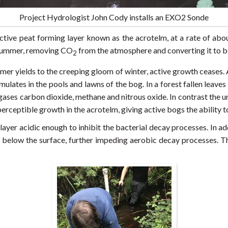
Project Hydrologist John Cody installs an EXO2 Sonde
ctive peat forming layer known as the acrotelm, at a rate of abo
 summer, removing CO
from the atmosphere and converting it to 
2
mmer yields to the creeping gloom of winter, active growth ceases. 
lates in the pools and lawns of the bog. In a forest fallen leaves 
 gases carbon dioxide, methane and nitrous oxide. In contrast the u
perceptible growth in the acrotelm, giving active bogs the ability
er acidic enough to inhibit the bacterial decay processes. In add
ns below the surface, further impeding aerobic decay processes. T