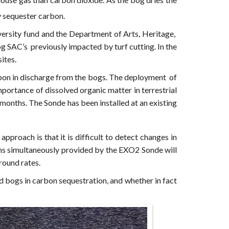
y sequester carbon.
versity fund and the Department of Arts, Heritage,
og SAC’s previously impacted by turf cutting. In the
ites.
on in discharge from the bogs. The deployment of
mportance of dissolved organic matter in terrestrial
months. The Sonde has been installed at an existing
proach is that it is difficult to detect changes in
ons simultaneously provided by the EXO2 Sonde will
round rates.
sed bogs in carbon sequestration, and whether in fact