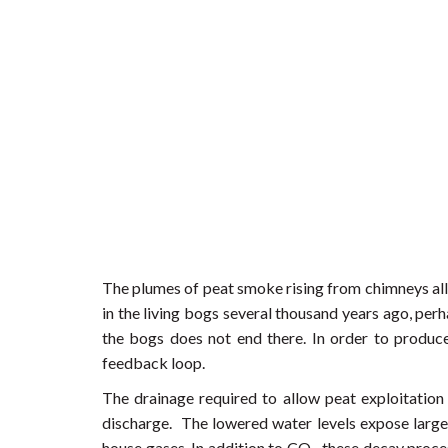
The plumes of peat smoke rising from chimneys all 
in the living bogs several thousand years ago, pe
the bogs does not end there. In order to produce
feedback loop.
The drainage required to allow peat exploitation
discharge. The lowered water levels expose large a
house gases. In addition to CO
these decay proces