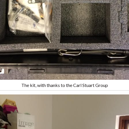
The kit, with thanks to the Carl Stuart Group