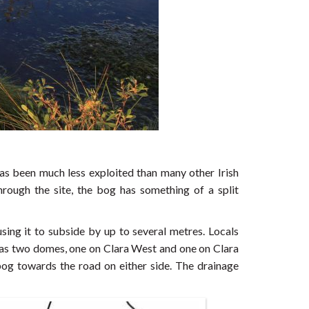
s been much less exploited than many other Irish
hrough the site, the bog has something of a split
sing it to subside by up to several metres. Locals
 has two domes, one on Clara West and one on Clara
bog towards the road on either side. The drainage