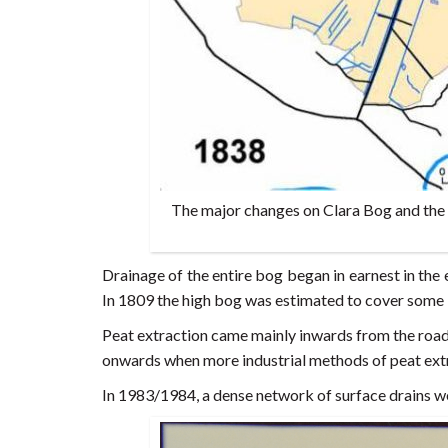
The major changes on Clara Bog and the 
Drainage of the entire bog began in earnest in the 
In 1809 the high bog was estimated to cover some 1
Peat extraction came mainly inwards from the road,
onwards when more industrial methods of peat ex
In 1983/1984, a dense network of surface drains w