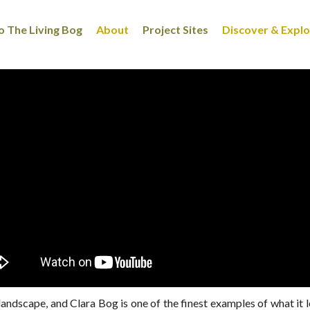
 The Living Bog
About
Project Sites
Discover & Expl
landscape, and Clara Bog is one of the finest examples of what it l