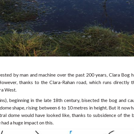
ested by man and machine over the past 200 years, Clara Bog ha
However, thanks to the Clara-Rahan road, which runs directly t
ara West.
ns), beginning in the late 18th century, bisected the bog and cau
 dome shape, rising between 6 to 10 metres in height. But it now
entral dome would have looked like, thanks to subsidence of the 
had a huge impact on this.