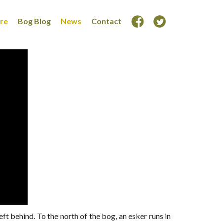
ore
Bog Blog
News
Contact
eft behind. To the north of the bog, an esker runs in