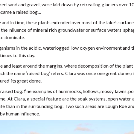
yered sand and gravel, were laid down by retreating glaciers over 1
became a raised bog…
 and in time, these plants extended over most of the lake’s surface 
 the inﬂuence of mineral rich groundwater or surface waters, spha
to dominate.
ganisms in the acidic, waterlogged, low oxygen environment and
inues to this day.
e and least around the margins, where decomposition of the plant
ich the name ‘raised bog’ refers. Clara was once one great dome, ri
ured’ its great dome.
 raised bog: ﬁne examples of hummocks, hollows, mossy lawns, pools 
ome. At Clara, a special feature are the soak systems, open water
ife than in the surrounding bog. Two such areas are Lough Roe an
 by human influence.