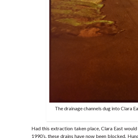
The drainage channels dug into Clara Ea
Had this extraction taken place, Clara East would 
1990’s, these drains have now been blocked. Hund