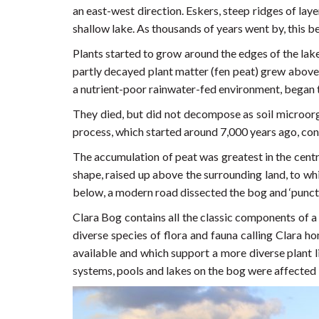
an east-west direction. Eskers, steep ridges of la
shallow lake. As thousands of years went by, this 
Plants started to grow around the edges of the lake
partly decayed plant matter (fen peat) grew above
a nutrient-poor rainwater-fed environment, began 
They died, but did not decompose as soil microor
process, which started around 7,000 years ago, cont
The accumulation of peat was greatest in the centr
shape, raised up above the surrounding land, to wh
below, a modern road dissected the bog and ‘punct
Clara Bog contains all the classic components of a
diverse species of flora and fauna calling Clara h
available and which support a more diverse plant l
systems, pools and lakes on the bog were affected