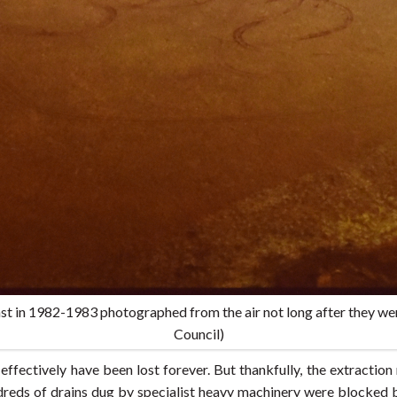
st in 1982-1983 photographed from the air not long after they wer
Council)
effectively have been lost forever. But thankfully, the extracti
reds of drains dug by specialist heavy machinery were blocked 