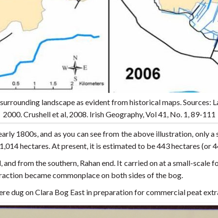
surrounding landscape as evident from historical maps. Sources: 
2000. Crushell et al, 2008. Irish Geography, Vol 41, No. 1, 89-111
early 1800s, and as you can see from the above illustration, only 
,014 hectares. At present, it is estimated to be 443 hectares (or 
 and from the southern, Rahan end. It carried on at a small-scale f
traction became commonplace on both sides of the bog.
ere dug on Clara Bog East in preparation for commercial peat extr