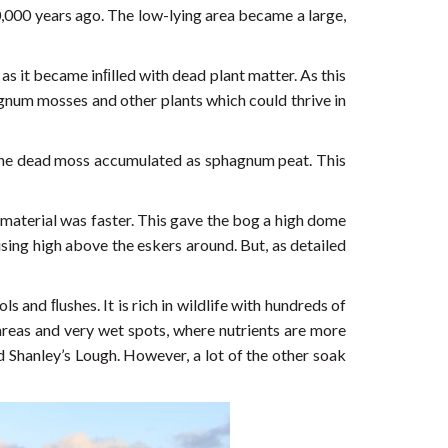
0,000 years ago. The low-lying area became a large,
as it became inﬁlled with dead plant matter. As this
gnum mosses and other plants which could thrive in
 the dead moss accumulated as sphagnum peat. This
 material was faster. This gave the bog a high dome
sing high above the eskers around. But, as detailed
and ﬂushes. It is rich in wildlife with hundreds of
 areas and very wet spots, where nutrients are more
d Shanley’s Lough. However, a lot of the other soak