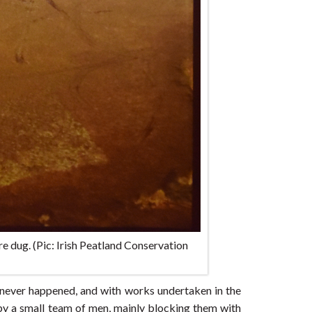
e dug. (Pic: Irish Peatland Conservation
on never happened, and with works undertaken in the
by a small team of men, mainly blocking them with