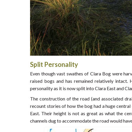
Split Personality
Even though vast swathes of Clara Bog were harv
raised bogs and has remained relatively intact. 
personality as it is now split into Clara East and Cl
The construction of the road (and associated drai
recount stories of how the bog had a huge central
East. Their height is not as great as what the c
channels dug to accommodate the road would have 