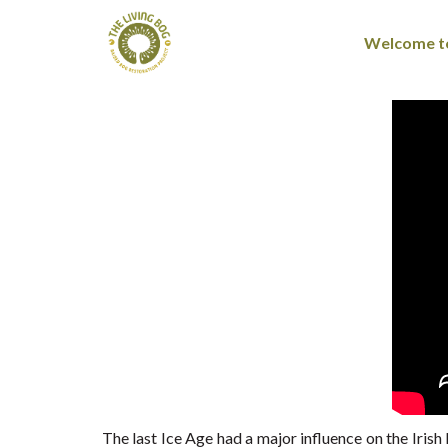
Welcome to
The last Ice Age had a major influence on the Irish 