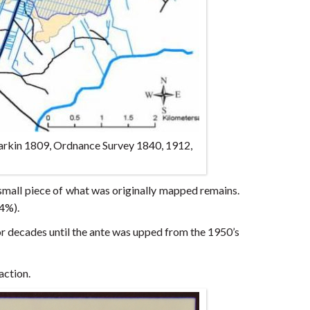
Larkin 1809, Ordnance Survey 1840, 1912,
a small piece of what was originally mapped remains.
44%).
or decades until the ante was upped from the 1950’s
action.