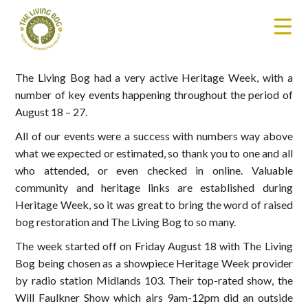
The Living Bog had a very active Heritage Week, with a
number of key events happening throughout the period of
August 18 – 27.
All of our events were a success with numbers way above
what we expected or estimated, so thank you to one and all
who attended, or even checked in online. Valuable
community and heritage links are established during
Heritage Week, so it was great to bring the word of raised
bog restoration and The Living Bog to so many.
The week started off on Friday August 18 with The Living
Bog being chosen as a showpiece Heritage Week provider
by radio station Midlands 103. Their top-rated show, the
Will Faulkner Show which airs 9am-12pm did an outside