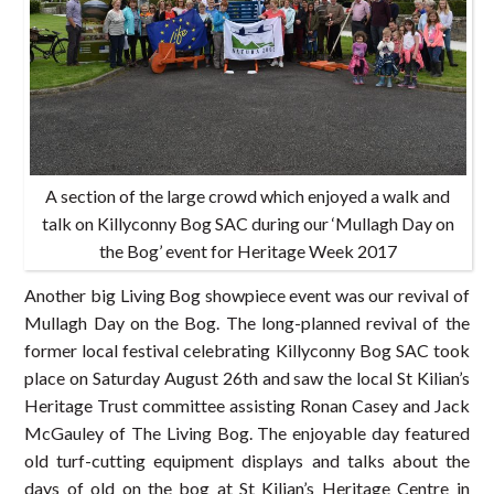
A section of the large crowd which enjoyed a walk and
talk on Killyconny Bog SAC during our ‘Mullagh Day on
the Bog’ event for Heritage Week 2017
Another big Living Bog showpiece event was our revival of
Mullagh Day on the Bog. The long-planned revival of the
former local festival celebrating Killyconny Bog SAC took
place on Saturday August 26th and saw the local St Kilian’s
Heritage Trust committee assisting Ronan Casey and Jack
McGauley of The Living Bog. The enjoyable day featured
old turf-cutting equipment displays and talks about the
days of old on the bog at St Kilian’s Heritage Centre in