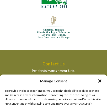
Contact Us
Peatlands Management Unit,
Department of Housing, Local Government and Heritage,
Manage Consent
Newtown Road,
Wexford,
To provide the best experiences, we use technologies like cookies to store
peatlandsmanagement@housing.gov.ie
and/or access device information. Consenting to these technologies will
allow us to process data such as browsing behavior or unique IDs on this site.
Quick Links
Not consenting or withdrawing consent, may adversely affect certain