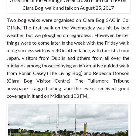
A section of the Heritage Week crowd from our ‘LIFE on
Clara Bog’ walk and talk on August 25, 2017
Two bog walks were organised on Clara Bog SAC in Co.
Offaly. The first walk on the Wednesday was hit by bad
weather, but we ploughed on regardless! However, better
things were to come later in the week with the Friday walk
a big success with over 40 in attendance, with tourists from
Japan, visitors from Dublin and others from all over the
midlands among those enjoying an informative guided walk
from Ronan Casey (The Living Bog) and Rebecca Dobson
(Clara Bog Visitor Centre). The Tullamore Tribune
newspaper tagged along and the event received good
coverage in it and on Midlands 103 FM.