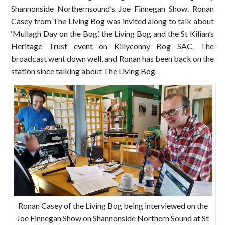
Shannonside Northernsound’s Joe Finnegan Show. Ronan
Casey from The Living Bog was invited along to talk about
‘Mullagh Day on the Bog’, the Living Bog and the St Kilian’s
Heritage Trust event on Killyconny Bog SAC. The
broadcast went down well, and Ronan has been back on the
station since talking about The Living Bog.
Ronan Casey of the Living Bog being interviewed on the
Joe Finnegan Show on Shannonside Northern Sound at St