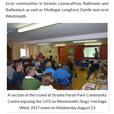
local communities in Streete, Lismacaffrey, Rathowen and
Ballinalack as well as Mullingar, Longford, Dublin and rural
Westmeath.
A section of the crowd at Streete Parish Park Community
Centre enjoying the ‘LIFE on Westmeath’s Bogs’ Heritage
Week 2017 event on Wednesday August 23