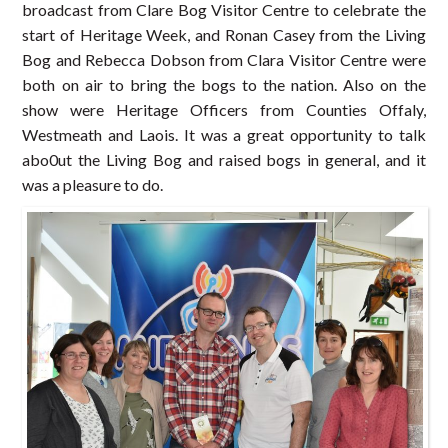
broadcast from Clare Bog Visitor Centre to celebrate the
start of Heritage Week, and Ronan Casey from the Living
Bog and Rebecca Dobson from Clara Visitor Centre were
both on air to bring the bogs to the nation. Also on the
show were Heritage Officers from Counties Offaly,
Westmeath and Laois. It was a great opportunity to talk
abo0ut the Living Bog and raised bogs in general, and it
was a pleasure to do.