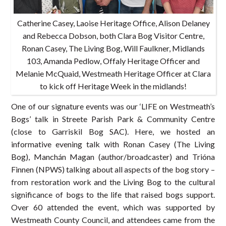
Catherine Casey, Laoise Heritage Office, Alison Delaney
and Rebecca Dobson, both Clara Bog Visitor Centre,
Ronan Casey, The Living Bog, Will Faulkner, Midlands
103, Amanda Pedlow, Offaly Heritage Officer and
Melanie McQuaid, Westmeath Heritage Officer at Clara
to kick off Heritage Week in the midlands!
One of our signature events was our ‘LIFE on Westmeath’s
Bogs’ talk in Streete Parish Park & Community Centre
(close to Garriskil Bog SAC). Here, we hosted an
informative evening talk with Ronan Casey (The Living
Bog), Manchán Magan (author/broadcaster) and Trióna
Finnen (NPWS) talking about all aspects of the bog story –
from restoration work and the Living Bog to the cultural
significance of bogs to the life that raised bogs support.
Over 60 attended the event, which was supported by
Westmeath County Council, and attendees came from the