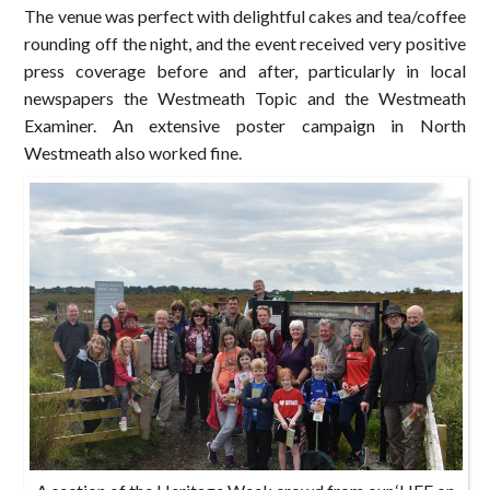
The venue was perfect with delightful cakes and tea/coffee
rounding off the night, and the event received very positive
press coverage before and after, particularly in local
newspapers the Westmeath Topic and the Westmeath
Examiner. An extensive poster campaign in North
Westmeath also worked fine.