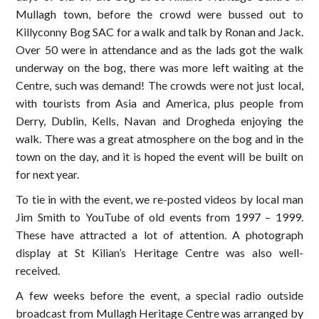
Mullagh town, before the crowd were bussed out to
Killyconny Bog SAC for a walk and talk by Ronan and Jack.
Over 50 were in attendance and as the lads got the walk
underway on the bog, there was more left waiting at the
Centre, such was demand! The crowds were not just local,
with tourists from Asia and America, plus people from
Derry, Dublin, Kells, Navan and Drogheda enjoying the
walk. There was a great atmosphere on the bog and in the
town on the day, and it is hoped the event will be built on
for next year.
To tie in with the event, we re-posted videos by local man
Jim Smith to YouTube of old events from 1997 – 1999.
These have attracted a lot of attention. A photograph
display at St Kilian’s Heritage Centre was also well-
received.
A few weeks before the event, a special radio outside
broadcast from Mullagh Heritage Centre was arranged by