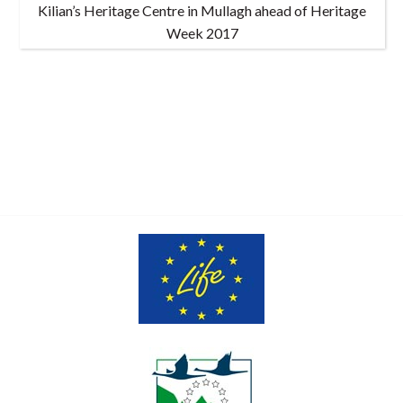
Kilian’s Heritage Centre in Mullagh ahead of Heritage
Week 2017