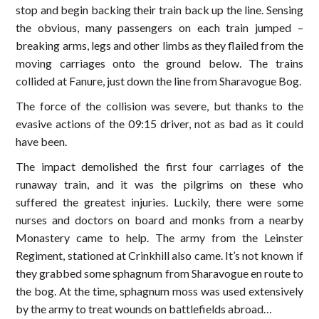
stop and begin backing their train back up the line. Sensing
the obvious, many passengers on each train jumped –
breaking arms, legs and other limbs as they flailed from the
moving carriages onto the ground below. The trains
collided at Fanure, just down the line from Sharavogue Bog.
The force of the collision was severe, but thanks to the
evasive actions of the 09:15 driver, not as bad as it could
have been.
The impact demolished the first four carriages of the
runaway train, and it was the pilgrims on these who
suffered the greatest injuries. Luckily, there were some
nurses and doctors on board and monks from a nearby
Monastery came to help. The army from the Leinster
Regiment, stationed at Crinkhill also came. It’s not known if
they grabbed some sphagnum from Sharavogue en route to
the bog. At the time, sphagnum moss was used extensively
by the army to treat wounds on battlefields abroad…