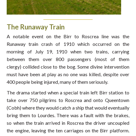
The Runaway Train
A notable event on the Birr to Roscrea line was the
Runaway train crash of 1910 which occurred on the
morning of July 19, 1910 when two trains, carrying
between them over 800 passengers (most of them
clergy) collided close to the bog. Some divine intervention
must have been at play as no one was killed, despite over
400 people being injured, many of them seriously.
The drama started when a special train left Birr station to
take over 750 pilgrims to Roscrea and onto Queentown
(Cobh) where they would catch a ship that would eventually
bring them to Lourdes. There was a fault with the brakes,
so when the train arrived in Roscrea the driver uncoupled
the engine, leaving the ten carriages on the Birr platform.