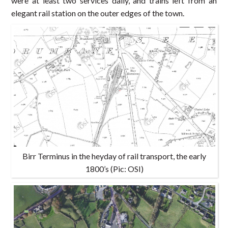
were at least two services daily, and trains left from an
elegant rail station on the outer edges of the town.
Birr Terminus in the heyday of rail transport, the early
1800’s (Pic: OSI)