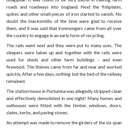
roads and roadways into bogland. Next the fishplates,
spikes and other small pieces of iron started to vanish. No
doubt the blacksmiths of the time were glad to receive
them, and it was said that ironmongers came from all over
the country to engage in an early form of recycling.
The rails went next and they were put to many uses. The
sleepers were taken up and together with the rails were
used for sheds and other farm buildings – and even
firewood. The thieves came from far and near and worked
quickly. After a few days, nothing but the bed of the railway
remained.
The station house in Portumna was allegedly stripped clean
and effectively demolished in one night! Many homes and
outhouses were fitted with the timber, windows, doors,
slates, kerbs, and paving stones.
An attempt was made to remove the girders of the six span