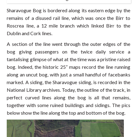
Sharavogue Bog is bordered along its eastern edge by the
remains of a disused rail line, which was once the Birr to
Roscrea line, a 12 mile branch which linked Birr to the
Dublin and Cork lines.
A section of the line went through the outer edges of the
bog giving passengers on the twice daily service a
tantalising glimpse of what at the time was a pristine raised
bog. Indeed, the historic 25” maps record the line running
along an uncut bog, with just a small handful of facebanks
marked. A siding, the Sharavogue siding, is recorded in the
National Library archives. Today, the outline of the track, in
perfect curved lines along the bog is all that remains,
together with some ruined buildings and sidings. The pics
below show the line along the top and bottom of the bog.