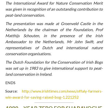
The International Award for Nature Conservation Merit
was given in recognition of an outstanding contribution to
peat-land conservation.
The presentation was made at Groenveld Castle in the
Netherlands by the chairman of the Foundation, Prof
Matthijs Schouten, in the presence of the Irish
Ambassador to the Netherlands, Mr John Swift, and
representatives of Dutch and international nature
conservation organisations.
The Dutch Foundation for the Conservation of Irish Bogs
was set up in 1983 to give international support to peat-
land conservation in Ireland.
ENDS
Source:
http://www.irishtimes.com/news/offaly-farmers-
win-award-for-saving-raised-bog-1.221252