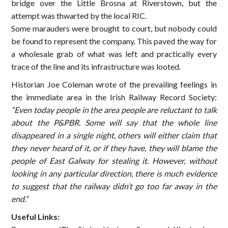
bridge over the Little Brosna at Riverstown, but the
attempt was thwarted by the local RIC.
Some marauders were brought to court, but nobody could
be found to represent the company. This paved the way for
a wholesale grab of what was left and practically every
trace of the line and its infrastructure was looted.
Historian Joe Coleman wrote of the prevailing feelings in
the immediate area in the Irish Railway Record Society:
“Even today people in the area people are reluctant to talk
about the P&PBR. Some will say that the whole line
disappeared in a single night, others will either claim that
they never heard of it, or if they have, they will blame the
people of East Galway for stealing it. However, without
looking in any particular direction, there is much evidence
to suggest that the railway didn’t go too far away in the
end.”
Useful Links: