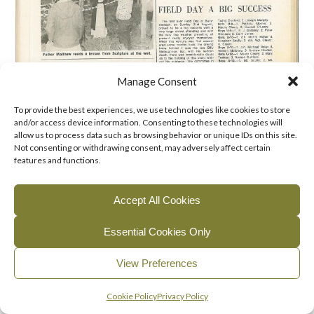
Manage Consent
To provide the best experiences, we use technologies like cookies to store
and/or access device information. Consenting to these technologies will
allow us to process data such as browsing behavior or unique IDs on this site.
Not consenting or withdrawing consent, may adversely affect certain
features and functions.
Accept All Cookies
Essential Cookies Only
View Preferences
English
Gaeilge
(
Irish
)
Cookie Policy
Privacy Policy