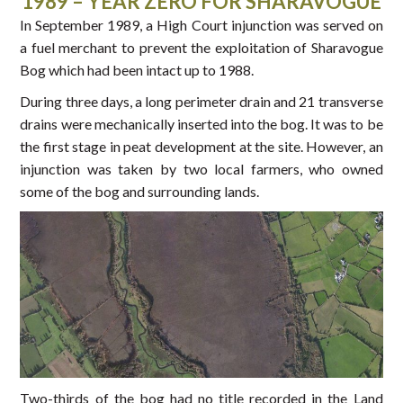
1989 – YEAR ZERO FOR SHARAVOGUE
In September 1989, a High Court injunction was served on
a fuel merchant to prevent the exploitation of Sharavogue
Bog which had been intact up to 1988.
During three days, a long perimeter drain and 21 transverse
drains were mechanically inserted into the bog. It was to be
the first stage in peat development at the site. However, an
injunction was taken by two local farmers, who owned
some of the bog and surrounding lands.
Two-thirds of the bog had no title recorded in the Land