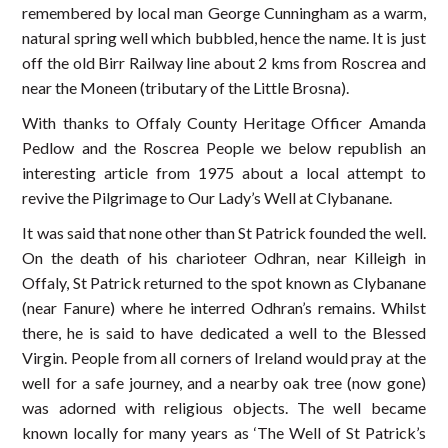
remembered by local man George Cunningham as a warm,
natural spring well which bubbled, hence the name. It is just
off the old Birr Railway line about 2 kms from Roscrea and
near the Moneen (tributary of the Little Brosna).
With thanks to Offaly County Heritage Officer Amanda
Pedlow and the Roscrea People we below republish an
interesting article from 1975 about a local attempt to
revive the Pilgrimage to Our Lady’s Well at Clybanane.
It was said that none other than St Patrick founded the well.
On the death of his charioteer Odhran, near Killeigh in
Offaly, St Patrick returned to the spot known as Clybanane
(near Fanure) where he interred Odhran’s remains. Whilst
there, he is said to have dedicated a well to the Blessed
Virgin. People from all corners of Ireland would pray at the
well for a safe journey, and a nearby oak tree (now gone)
was adorned with religious objects. The well became
known locally for many years as ‘The Well of St Patrick’s