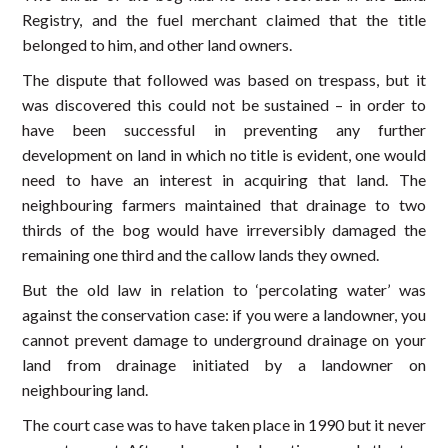
Registry, and the fuel merchant claimed that the title
belonged to him, and other land owners.
The dispute that followed was based on trespass, but it
was discovered this could not be sustained – in order to
have been successful in preventing any further
development on land in which no title is evident, one would
need to have an interest in acquiring that land. The
neighbouring farmers maintained that drainage to two
thirds of the bog would have irreversibly damaged the
remaining one third and the callow lands they owned.
But the old law in relation to ‘percolating water’ was
against the conservation case: if you were a landowner, you
cannot prevent damage to underground drainage on your
land from drainage initiated by a landowner on
neighbouring land.
The court case was to have taken place in 1990 but it never