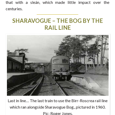
that with a sleán, which made little impact over the
centuries.
SHARAVOGUE – THE BOG BY THE
RAIL LINE
Last in line… The last train to use the Birr-Roscrea rail line
which ran alongside Sharavogue Bog., pictured in 1960.
Pic: Roger Jones.