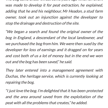
was made to develop it for peat extraction, he explained,
adding that he and his neighbour, Mr Headon, a stud farm
owner, took out an injunction against the developer to
stop the drainage and destruction of the site.
“We began a search and found the original owner of the
bog in England, a descendant of the local landowner, and
we purchased the bog from him. We were then sued by the
developer for loss of earnings and it dragged on for years
and cost both of us a lot of money but in the end we won
out and the bog has been saved,” he said.
They later entered into a management agreement with
Duchas, the heritage service, which is currently looking at
repairing the bog.
“I just love the bog. I’m delighted that it has been protected
and the area around saved from the exploitation of the
peat with all the problems that creates,” he added.