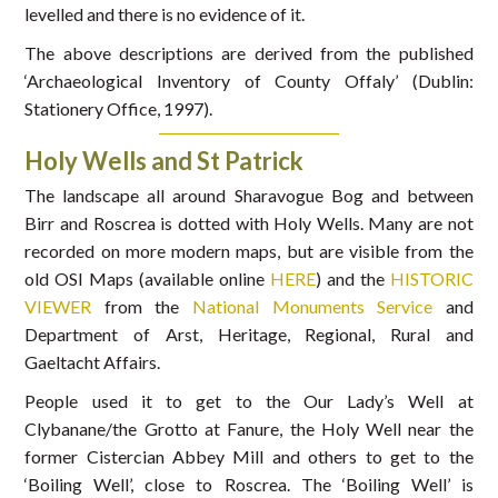
levelled and there is no evidence of it.
The above descriptions are derived from the published
‘Archaeological Inventory of County Offaly’ (Dublin:
Stationery Office, 1997).
Holy Wells and St Patrick
The landscape all around Sharavogue Bog and between
Birr and Roscrea is dotted with Holy Wells. Many are not
recorded on more modern maps, but are visible from the
old OSI Maps (available online
HERE
) and the
HISTORIC
VIEWER
from the
National Monuments Service
and
Department of Arst, Heritage, Regional, Rural and
Gaeltacht Affairs.
People used it to get to the Our Lady’s Well at
Clybanane/the Grotto at Fanure, the Holy Well near the
former Cistercian Abbey Mill and others to get to the
‘Boiling Well’, close to Roscrea. The ‘Boiling Well’ is