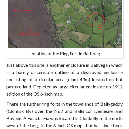
Location of the Ring Fort in Rathbeg
Just above this site is another enclosure in Ballyegan which
is a barely discernible outline of a destroyed enclosure
consisting of a circular area (diam 43m) located on flat
pasture land. Depicted as large circular enclosure on 1912
edition of the OS 6-inch map.
There are further ring forts in the townlands of Ballygaddy
(Clonlisk By) over the N62 and Ballincor Demesne, and
Boveen. A Fulacht Fia was located in Clonkelly to the north
west of the bog, in the 6-inch OS maps but has since been