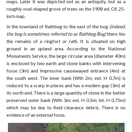
maps. Later it was depicted not as an antiquity, but as a
roughly oval-shaped grove of trees on the 1908 ed. OS 25-
inch map.
In the townland of Rathbeg to the east of the bog
(indeed,
the bog is sometimes referred to as Rathbeg Bog)
there lies
the remains of a ringfort or rath. It is situated on high
ground in an upland area. According to the National
Monuments Service, the large circular area (diameter 40m)
is enclosed by two earth and stone banks with intervening
fosse (3m) and impressive causewayed entrance (4m) at
the south west. The inner bank (Wth 2m; ext. H 0.7m) is
reduced to a scarp in places and has a modern gap (3m) at
its north end. There is a large quantity of stone in the better
preserved outer bank (Wth 3m; ext. H 0.5m; int. H 0.75m)
which may be due to field clearance debris. There is no
evidence of an external fosse.