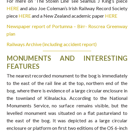
For mere on ‘The Stolen Line’ see Seamus J King’s piece
HERE
and also Joe Coleman’s Irish Railway Record Society
piece
HERE
and a New Zealand academic paper
HERE
Newspaper report of Portumna – Birr- Roscrea Greenway
plan
Railways Archive (including accident report)
MONUMENTS AND INTERESTING
FEATURES
The nearest recorded monument to the bog is immediately
to the east of the rail line at the top, northern end of the
bog, where there is evidence of a large circular enclosure in
the townland of Kilnalacka. According to the National
Monuments Service, no surface remains visible, but the
levelled monument was situated on a flat pastureland to
the east of the bog. It was depicted as a large circular
enclosure or platform on first two editions of the OS 6-inch