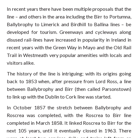
In recent years there have been multiple proposals that the
line – and others in the area including the Birr to Portumna,
Ballybrophy to Limerick and Birdhill to Ballina lines – be
developed for tourism. Greenways and cycleways along
disused rail-lines have increased in popularity in Ireland in
recent years with the Green Way in Mayo and the Old Rail
Trail in Westmeath very popular amenities with locals and
visitors alike.
The history of the line is intriguing; with its origins going
back to 1853 when, after pressure from Lord Ross, a line
between Ballybrophy and Birr (then called Parsonstown)
to link up with the Dublin to Cork line was started.
In October 1857 the stretch between Ballybrophy and
Roscrea was completed, with the Roscrea to Birr line
completed in March 1858. It linked Roscrea to Birr for the
next 105 years, until it eventually closed in 1963. There