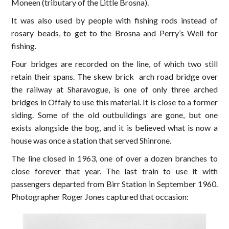
Moneen (tributary of the Little Brosna).
It was also used by people with fishing rods instead of
rosary beads, to get to the Brosna and Perry’s Well for
fishing.
Four bridges are recorded on the line, of which two still
retain their spans. The skew brick arch road bridge over
the railway at Sharavogue, is one of only three arched
bridges in Offaly to use this material. It is close to a former
siding. Some of the old outbuildings are gone, but one
exists alongside the bog, and it is believed what is now a
house was once a station that served Shinrone.
The line closed in 1963, one of over a dozen branches to
close forever that year. The last train to use it with
passengers departed from Birr Station in September 1960.
Photographer Roger Jones captured that occasion: