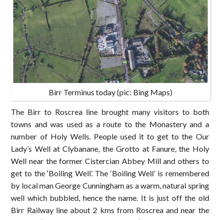
Birr Terminus today (pic: Bing Maps)
The Birr to Roscrea line brought many visitors to both
towns and was used as a route to the Monastery and a
number of Holy Wells. People used it to get to the Our
Lady’s Well at Clybanane, the Grotto at Fanure, the Holy
Well near the former Cistercian Abbey Mill and others to
get to the ‘Boiling Well’. The ‘Boiling Well’ is remembered
by local man George Cunningham as a warm, natural spring
well which bubbled, hence the name. It is just off the old
Birr Railway line about 2 kms from Roscrea and near the