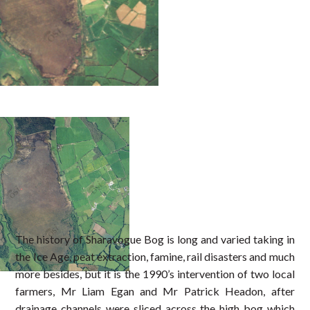
The history of Sharavogue Bog is long and varied taking in
the Ice Age, peat extraction, famine, rail disasters and much
more besides, but it is the 1990’s intervention of two local
farmers, Mr Liam Egan and Mr Patrick Headon, after
drainage channels were sliced across the high bog which