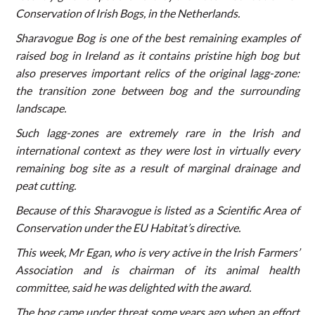
Conservation of Irish Bogs, in the Netherlands.
Sharavogue Bog is one of the best remaining examples of
raised bog in Ireland as it contains pristine high bog but
also preserves important relics of the original lagg-zone:
the transition zone between bog and the surrounding
landscape.
Such lagg-zones are extremely rare in the Irish and
international context as they were lost in virtually every
remaining bog site as a result of marginal drainage and
peat cutting.
Because of this Sharavogue is listed as a Scientific Area of
Conservation under the EU Habitat’s directive.
This week, Mr Egan, who is very active in the Irish Farmers’
Association and is chairman of its animal health
committee, said he was delighted with the award.
The bog came under threat some years ago when an effort