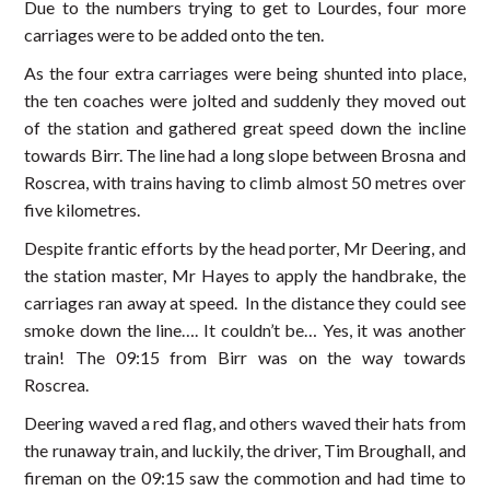
Due to the numbers trying to get to Lourdes, four more
carriages were to be added onto the ten.
As the four extra carriages were being shunted into place,
the ten coaches were jolted and suddenly they moved out
of the station and gathered great speed down the incline
towards Birr. The line had a long slope between Brosna and
Roscrea, with trains having to climb almost 50 metres over
five kilometres.
Despite frantic efforts by the head porter, Mr Deering, and
the station master, Mr Hayes to apply the handbrake, the
carriages ran away at speed. In the distance they could see
smoke down the line…. It couldn’t be… Yes, it was another
train! The 09:15 from Birr was on the way towards
Roscrea.
Deering waved a red flag, and others waved their hats from
the runaway train, and luckily, the driver, Tim Broughall, and
fireman on the 09:15 saw the commotion and had time to