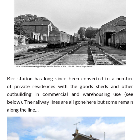
Birr station has long since been converted to a number
of private residences with the goods sheds and other
outbuilding in commercial and warehousing use (see
below). The railway lines are all gone here but some remain
along the line…