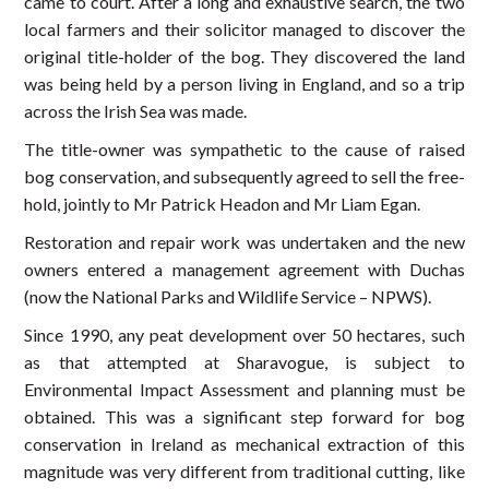
came to court. After a long and exhaustive search, the two
local farmers and their solicitor managed to discover the
original title-holder of the bog. They discovered the land
was being held by a person living in England, and so a trip
across the Irish Sea was made.
The title-owner was sympathetic to the cause of raised
bog conservation, and subsequently agreed to sell the free-
hold, jointly to Mr Patrick Headon and Mr Liam Egan.
Restoration and repair work was undertaken and the new
owners entered a management agreement with Duchas
(now the National Parks and Wildlife Service – NPWS).
Since 1990, any peat development over 50 hectares, such
as that attempted at Sharavogue, is subject to
Environmental Impact Assessment and planning must be
obtained. This was a significant step forward for bog
conservation in Ireland as mechanical extraction of this
magnitude was very different from traditional cutting, like