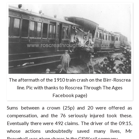
The aftermath of the 1910 train crash on the Birr-Roscrea
line. Pic with thanks to Roscrea Through The Ages
Facebook page)
Sums between a crown (25p) and 20 were offered as
compensation, and the 76 seriously injured took these.
Eventually there were 492 claims. The driver of the 09:15,
whose actions undoubtedly saved many lives, Mr
Broughall, was given shares in the GSW rail company.