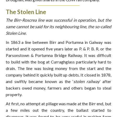
The Stolen Line
The Birr-Roscrea line was successful in operation, but the
same cannot be said for its neighbouring line, the so-called
Stolen Line.
In 1863 a line between Birr and Portumna in Galway was
started and it opened five years later as P. & P. B. R. or the
Parsonstown & Portumna Bridge Railway. It was difficult
to build with the bog at Curraghglass particularly hard to
drain. The line was losing money from the start and the
company behind it quickly built up debts. It closed in 1878,
and swiftly became known as the ‘
stolen railway
’ after
backers owed money, farmers and others began to steal
property.
At first, no attempt at pillage was made at the Birr end, but
a few miles out the country, the ballast started to
disappear. It was found to be very useful in making farm