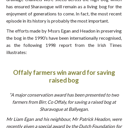
has ensured Sharavogue will remain as a living bog for the
enjoyment of generations to come. In fact, the most recent
episode in its history is probably the most important.
The efforts made by Mssrs Egan and Headon in preserving
the bog in the 1990’s have been internationally recognised,
as the following 1998 report from the Irish Times
illustrates:
Offaly
farmers win award for saving
raised bog
“A major conservation award has been presented to two
farmers from Birr, Co Offaly, for saving a raised bog at
Sharavogue at Ballyegan.
Mr Liam Egan and his neighbour, Mr Patrick Headon, were
recently given a special award by the Dutch Foundation for