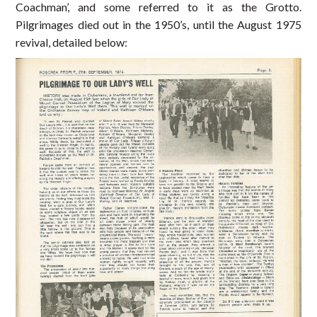
Coachman’, and some referred to it as the Grotto.
Pilgrimages died out in the 1950’s, until the August 1975
revival, detailed below: