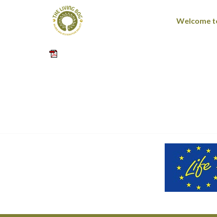
Welcome to