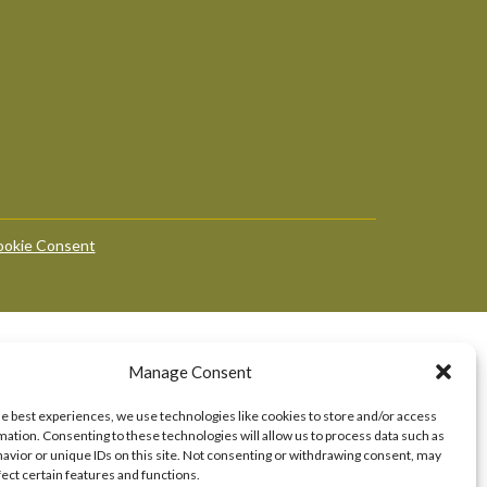
okie Consent
Manage Consent
he best experiences, we use technologies like cookies to store and/or access
mation. Consenting to these technologies will allow us to process data such as
avior or unique IDs on this site. Not consenting or withdrawing consent, may
fect certain features and functions.