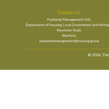
Contact Us
Peatlands Management Unit,
Department of Housing, Local Government and Herita
Newtown Road,
Wexford,
peatlandsmanagement@housing.gov.ie
© 2026, The 