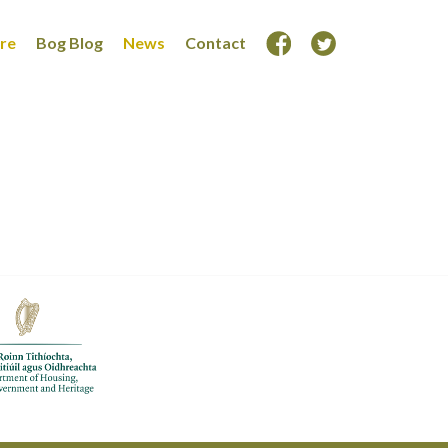
ore
Bog Blog
News
Contact