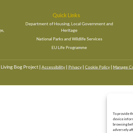
Quick Links
Department of Housing, Local Government and
ge,
Heritage
National Parks and Wildlife Services
EU Life Programme
Living Bog Project |
|
|
|
Accessibility
Privacy
Cookie Policy
Manage Co
To provide t
device infor
browsing beh
adversely af