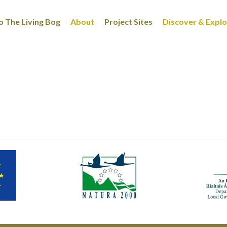
 The Living Bog
About
Project Sites
Discover & Expl