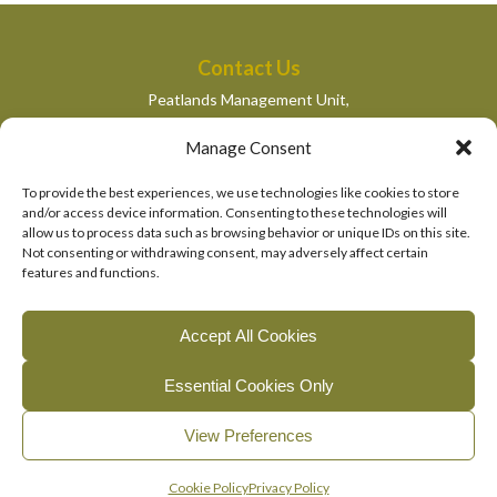
Contact Us
Peatlands Management Unit,
Department of Housing, Local Government and Heritage,
Manage Consent
Newtown Road,
Wexford,
To provide the best experiences, we use technologies like cookies to store
peatlandsmanagement@housing.gov.ie
and/or access device information. Consenting to these technologies will
allow us to process data such as browsing behavior or unique IDs on this site.
Quick Links
Not consenting or withdrawing consent, may adversely affect certain
features and functions.
Department of Housing, Local Government and Heritage
National Parks and Wildlife Services
Accept All Cookies
EU Life Programme
Essential Cookies Only
© 2026, The Living Bog Project |
|
|
Accessibility
Privacy
View Preferences
|
Cookie Policy
Manage Cookie Consent
English
Gaeilge
(
Irish
)
Cookie Policy
Privacy Policy