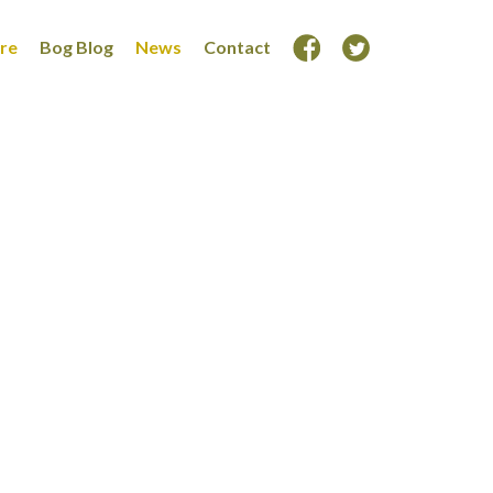
ore
Bog Blog
News
Contact