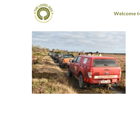
Welcome to