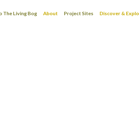
 The Living Bog
About
Project Sites
Discover & Expl