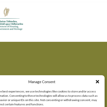
Manage Consent
he best experiences, we use technologies like cookies to store and/or access
mation. Consenting to these technologies will allow us to process data such as
okie Consent
avior or unique IDs on this site. Not consenting or withdrawing consent, may
fect certain features and functions.