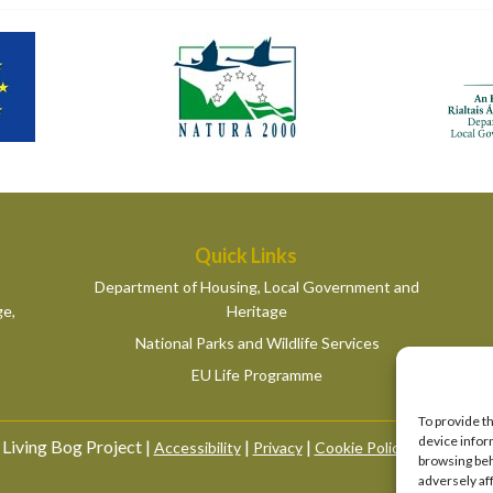
Quick Links
Department of Housing, Local Government and
ge,
Heritage
National Parks and Wildlife Services
EU Life Programme
To provide t
device infor
Living Bog Project |
|
|
|
Accessibility
Privacy
Cookie Policy
Manage Co
browsing beh
adversely af