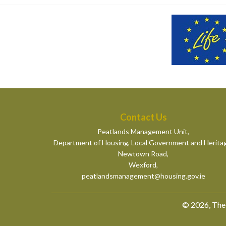
Contact Us
Peatlands Management Unit,
Department of Housing, Local Government and Herita
Newtown Road,
Wexford,
peatlandsmanagement@housing.gov.ie
© 2026, The 