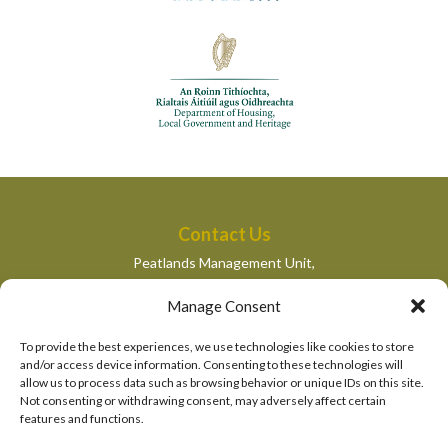
Contact Us
Peatlands Management Unit,
Department of Housing, Local Government and Heritage,
Manage Consent
Newtown Road,
Wexford,
To provide the best experiences, we use technologies like cookies to store
peatlandsmanagement@housing.gov.ie
and/or access device information. Consenting to these technologies will
allow us to process data such as browsing behavior or unique IDs on this site.
Quick Links
Not consenting or withdrawing consent, may adversely affect certain
features and functions.
Department of Housing, Local Government and Heritage