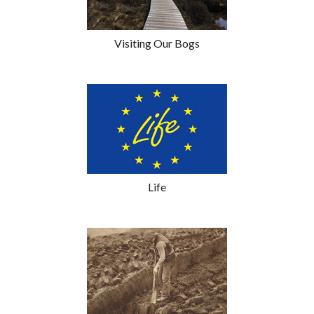
Visiting Our Bogs
Life