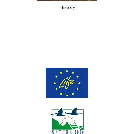
History