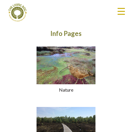
Info Pages
Nature