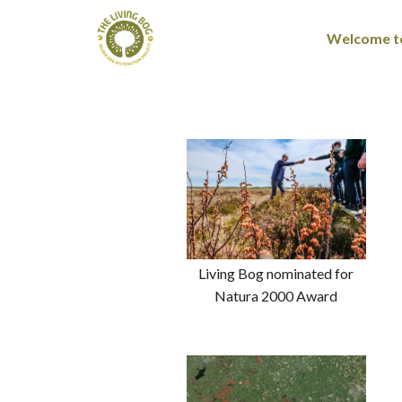
Welcome to
Living Bog nominated for
Natura 2000 Award