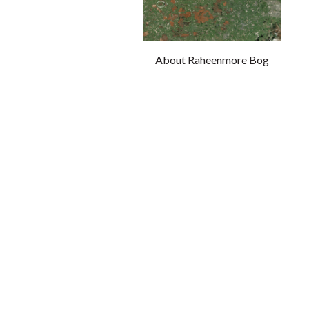
About Raheenmore Bog