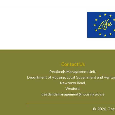
Contact Us
Peatlands Management Unit,
Department of Housing, Local Government and Herita
Newtown Road,
Wexford,
peatlandsmanagement@housing.gov.ie
© 2026, The 