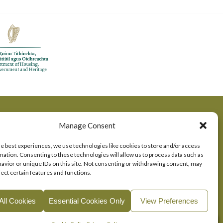
Manage Consent
he best experiences, we use technologies like cookies to store and/or access
mation. Consenting to these technologies will allow us to process data such as
avior or unique IDs on this site. Not consenting or withdrawing consent, may
fect certain features and functions.
All Cookies
Essential Cookies Only
View Preferences
okie Consent