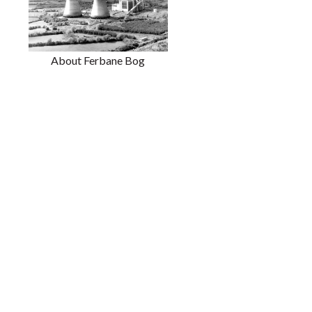
About Ferbane Bog