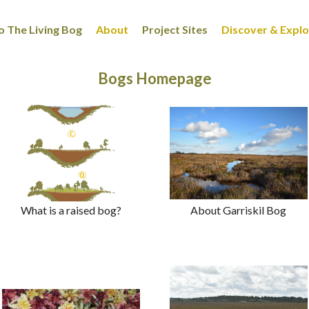
 The Living Bog
About
Project Sites
Discover & Expl
Bogs Homepage
What is a raised bog?
About Garriskil Bog