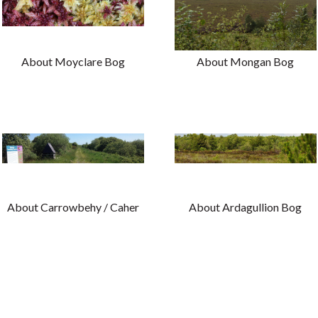
About Moyclare Bog
About Mongan Bog
About Carrowbehy / Caher
About Ardagullion Bog