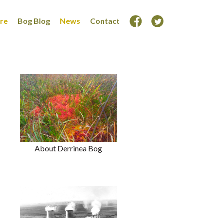
ore
Bog Blog
News
Contact
About Derrinea Bog