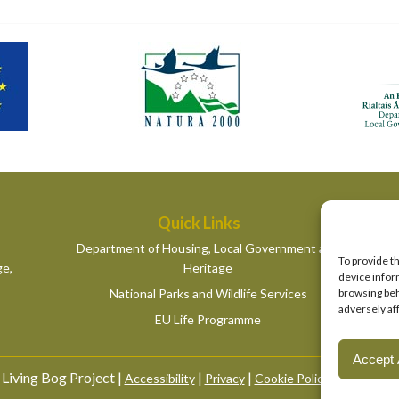
Quick Links
Department of Housing, Local Government and
To provide t
ge,
Heritage
device infor
National Parks and Wildlife Services
browsing beh
adversely af
EU Life Programme
Accept 
Living Bog Project |
|
|
|
Accessibility
Privacy
Cookie Policy
Manage Co