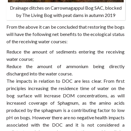
Drainage ditches on Carrownagappul Bog SAC, blocked
by The Living Bog with peat dams in autumn 2019
From the above it can be concluded that restoring the bogs
will have the following net benefits to the ecological status
of the receiving water courses:
Reduce the amount of sediments entering the receiving
water course;
Reduce the amount of ammonium being directly
discharged into the water course.
The impacts in relation to DOC are less clear. From first
principles increasing the residence time of water on the
bog surface will increase DOM concentrations, as will
increased coverage of Sphagnum, as the amino acids
produced by the sphagnum is a contributing factor to low
pH on bogs. However there are no negative health impacts
associated with the DOC and it is not considered a