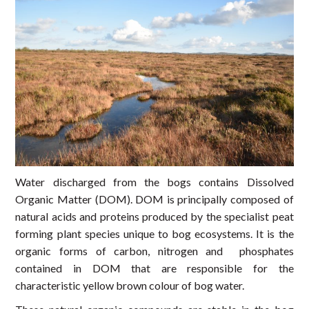
Water discharged from the bogs contains Dissolved
Organic Matter (DOM). DOM is principally composed of
natural acids and proteins produced by the specialist peat
forming plant species unique to bog ecosystems. It is the
organic forms of carbon, nitrogen and phosphates
contained in DOM that are responsible for the
characteristic yellow brown colour of bog water.