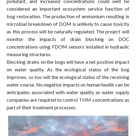
pollutant, and increased concentrations could well be
considered an important ecosystem service function of
bog restoration. The production of ammonium resulting in
microbial breakdown of DOM is unlikely to cause toxicity
as this process will be naturally regulated. The project will
monitor the impacts of drain blocking on DOC
concentrations using FDOM sensors installed in hydraulic
measuring structures.
Blocking drains on the bogs will have a net positive impact
on water quality. As the ecological status of the bog
improves, so too will the ecological status of the receiving
water course. No negative impacts on human health can be
anticipates associated with water quality as water supply
companies are required to control THM concentrations as
part of their treatment processes.