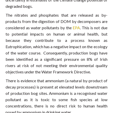
degraded bogs.
The nitrates and phosphates that are released as by-
products from the digestion of DOM by decomposers are
considered as water pollutants by the
EPA
. This is not due
to potential impacts on human or animal health, but
because they contribute to a process known as
Eutrophication, which has a negative impact on the ecology
of the water course. Consequently, production bogs have
been identified as a significant pressure on 8% of Irish
rivers at risk of not meeting their environmental quality
objectives under the Water Framework Directive.
There is evidence that ammonium (a natural by-product of
decay processes) is present at elevated levels downstream
of production bog sites. Ammonium is a recognised water
pollutant as it is toxic to some fish species at low
concentrations, there is no direct risk to human health
posed by ammonium in drinking water.