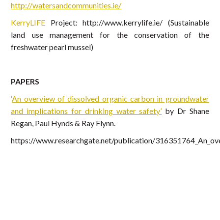
http://watersandcommunities.ie/
KerryLIFE
Project: http://www.kerrylife.ie/ (Sustainable
land use management for the conservation of the
freshwater pearl mussel)
PAPERS
‘
An overview of dissolved organic carbon in groundwater
and implications for drinking water safety’
by Dr Shane
Regan, Paul Hynds & Ray Flynn.
https://www.researchgate.net/publication/316351764_An_ove