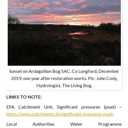
Sunset on Ardagullion Bog SAC, Co Longford, December
2019, one year after restoration works. Pic: John Cody,
Hydrologist, The Living Bog.
LINKS TO NOTE:
EPA Catchment Unit, Significant pressures (peat) –
https://www.catchments.ie/significant-pressures-peat/
Local Authorities Water Programme