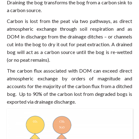
Draining the bog transforms the bog from a carbon sink to
a carbon source.
Carbon is lost from the peat via two pathways, as direct
atmospheric exchange through soil respiration and as
DOM in discharge from the drainage ditches – or channels
cut into the bog to dry it out for peat extraction. A drained
bog will act as a carbon source until the bog is re-wetted
(or no peat remains).
The carbon flux associated with DOM can exceed direct
atmospheric exchange by orders of magnitude and
accounts for the majority of the carbon flux from a ditched
bog. Up to 90% of the carbon lost from degraded bogs is
exported via drainage discharge.