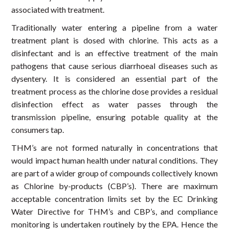
associated with treatment.
Traditionally water entering a pipeline from a water
treatment plant is dosed with chlorine. This acts as a
disinfectant and is an effective treatment of the main
pathogens that cause serious diarrhoeal diseases such as
dysentery. It is considered an essential part of the
treatment process as the chlorine dose provides a residual
disinfection effect as water passes through the
transmission pipeline, ensuring potable quality at the
consumers tap.
THM’s are not formed naturally in concentrations that
would impact human health under natural conditions. They
are part of a wider group of compounds collectively known
as Chlorine by-products (CBP’s). There are maximum
acceptable concentration limits set by the EC Drinking
Water Directive for THM’s and CBP’s, and compliance
monitoring is undertaken routinely by the EPA. Hence the