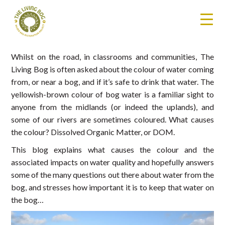
Whilst on the road, in classrooms and communities, The
Living Bog is often asked about the colour of water coming
from, or near a bog, and if it’s safe to drink that water. The
yellowish-brown colour of bog water is a familiar sight to
anyone from the midlands (or indeed the uplands), and
some of our rivers are sometimes coloured. What causes
the colour? Dissolved Organic Matter, or DOM.
This blog explains what causes the colour and the
associated impacts on water quality and hopefully answers
some of the many questions out there about water from the
bog, and stresses how important it is to keep that water on
the bog…