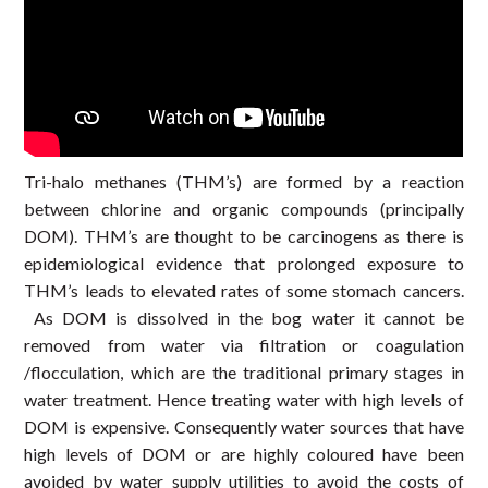
Tri-halo methanes (THM’s) are formed by a reaction
between chlorine and organic compounds (principally
DOM). THM’s are thought to be carcinogens as there is
epidemiological evidence that prolonged exposure to
THM’s leads to elevated rates of some stomach cancers.
As DOM is dissolved in the bog water it cannot be
removed from water via filtration or coagulation
/flocculation, which are the traditional primary stages in
water treatment. Hence treating water with high levels of
DOM is expensive. Consequently water sources that have
high levels of DOM or are highly coloured have been
avoided by water supply utilities to avoid the costs of