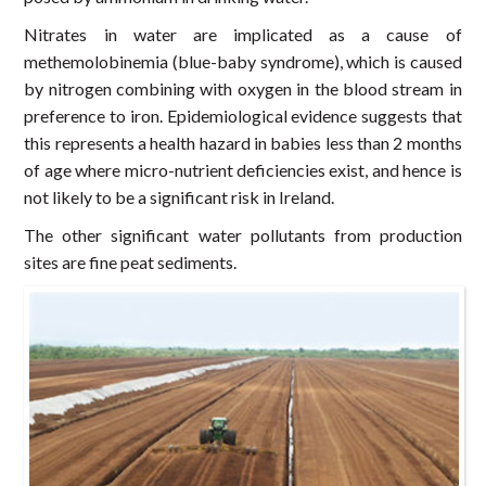
Nitrates in water are implicated as a cause of
methemolobinemia (blue-baby syndrome), which is caused
by nitrogen combining with oxygen in the blood stream in
preference to iron. Epidemiological evidence suggests that
this represents a health hazard in babies less than 2 months
of age where micro-nutrient deficiencies exist, and hence is
not likely to be a significant risk in Ireland.
The other significant water pollutants from production
sites are fine peat sediments.