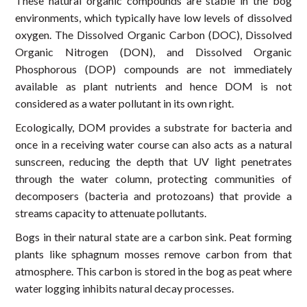
These natural organic compounds are stable in the bog
environments, which typically have low levels of dissolved
oxygen. The Dissolved Organic Carbon (DOC), Dissolved
Organic Nitrogen (DON), and Dissolved Organic
Phosphorous (DOP) compounds are not immediately
available as plant nutrients and hence DOM is not
considered as a water pollutant in its own right.
Ecologically, DOM provides a substrate for bacteria and
once in a receiving water course can also acts as a natural
sunscreen, reducing the depth that UV light penetrates
through the water column, protecting communities of
decomposers (bacteria and protozoans) that provide a
streams capacity to attenuate pollutants.
Bogs in their natural state are a carbon sink. Peat forming
plants like sphagnum mosses remove carbon from that
atmosphere. This carbon is stored in the bog as peat where
water logging inhibits natural decay processes.