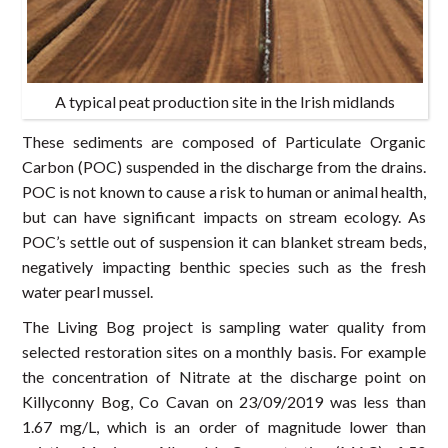
A typical peat production site in the Irish midlands
These sediments are composed of Particulate Organic
Carbon (POC) suspended in the discharge from the drains.
POC is not known to cause a risk to human or animal health,
but can have significant impacts on stream ecology. As
POC’s settle out of suspension it can blanket stream beds,
negatively impacting benthic species such as the fresh
water pearl mussel.
The Living Bog project is sampling water quality from
selected restoration sites on a monthly basis. For example
the concentration of Nitrate at the discharge point on
Killyconny Bog, Co Cavan on 23/09/2019 was less than
1.67 mg/L, which is an order of magnitude lower than