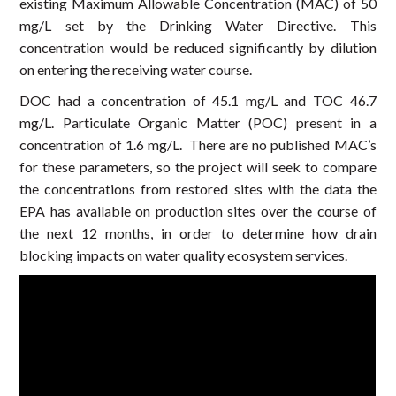
existing Maximum Allowable Concentration (MAC) of 50
mg/L set by the Drinking Water Directive. This
concentration would be reduced significantly by dilution
on entering the receiving water course.
DOC had a concentration of 45.1 mg/L and TOC 46.7
mg/L. Particulate Organic Matter (POC) present in a
concentration of 1.6 mg/L. There are no published MAC’s
for these parameters, so the project will seek to compare
the concentrations from restored sites with the data the
EPA has available on production sites over the course of
the next 12 months, in order to determine how drain
blocking impacts on water quality ecosystem services.