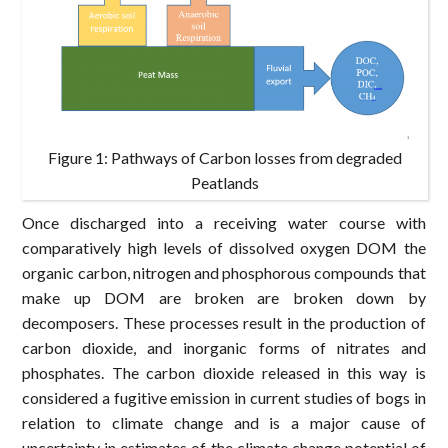
Figure 1: Pathways of Carbon losses from degraded
Peatlands
Once discharged into a receiving water course with
comparatively high levels of dissolved oxygen DOM the
organic carbon, nitrogen and phosphorous compounds that
make up DOM are broken are broken down by
decomposers. These processes result in the production of
carbon dioxide, and inorganic forms of nitrates and
phosphates. The carbon dioxide released in this way is
considered a fugitive emission in current studies of bogs in
relation to climate change and is a major cause of
uncertainty in estimates of the climate change potential of