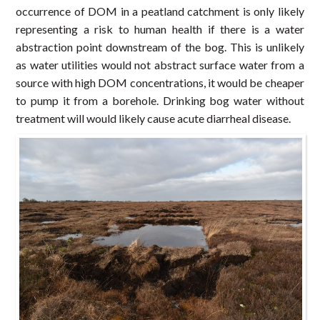
occurrence of DOM in a peatland catchment is only likely
representing a risk to human health if there is a water
abstraction point downstream of the bog. This is unlikely
as water utilities would not abstract surface water from a
source with high DOM concentrations, it would be cheaper
to pump it from a borehole. Drinking bog water without
treatment will would likely cause acute diarrheal disease.