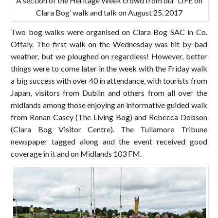
A section of the Heritage Week crowd from our ‘LIFE on
Clara Bog’ walk and talk on August 25, 2017
Two bog walks were organised on Clara Bog SAC in Co.
Offaly. The first walk on the Wednesday was hit by bad
weather, but we ploughed on regardless! However, better
things were to come later in the week with the Friday walk
a big success with over 40 in attendance, with tourists from
Japan, visitors from Dublin and others from all over the
midlands among those enjoying an informative guided walk
from Ronan Casey (The Living Bog) and Rebecca Dobson
(Clara Bog Visitor Centre). The Tullamore Tribune
newspaper tagged along and the event received good
coverage in it and on Midlands 103 FM.