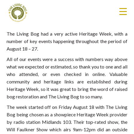
The Living Bog had a very active Heritage Week, with a
number of key events happening throughout the period of
August 18 – 27.
All of our events were a success with numbers way above
what we expected or estimated, so thank you to one and all
who attended, or even checked in online. Valuable
community and heritage links are established during
Heritage Week, so it was great to bring the word of raised
bog restoration and The Living Bog to so many.
The week started off on Friday August 18 with The Living
Bog being chosen as a showpiece Heritage Week provider
by radio station Midlands 103. Their top-rated show, the
Will Faulkner Show which airs 9am-12pm did an outside