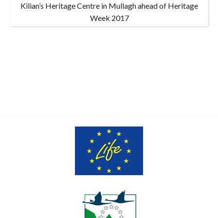
Kilian’s Heritage Centre in Mullagh ahead of Heritage
Week 2017