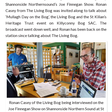
Shannonside Northernsound’s Joe Finnegan Show. Ronan
Casey from The Living Bog was invited along to talk about
‘Mullagh Day on the Bog’, the Living Bog and the St Kilian’s
Heritage Trust event on Killyconny Bog SAC. The
broadcast went down well, and Ronan has been back on the
station since talking about The Living Bog.
Ronan Casey of the Living Bog being interviewed on the
Joe Finnegan Show on Shannonside Northern Sound at St