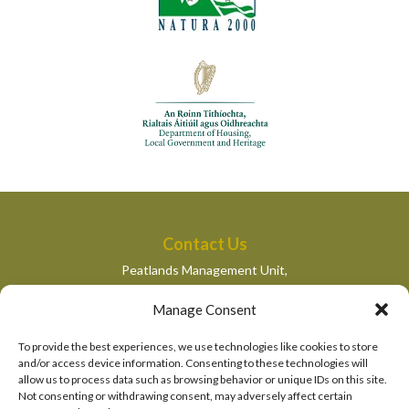
Contact Us
Peatlands Management Unit,
Department of Housing, Local Government and Heritage,
Manage Consent
Newtown Road,
Wexford,
To provide the best experiences, we use technologies like cookies to store
peatlandsmanagement@housing.gov.ie
and/or access device information. Consenting to these technologies will
allow us to process data such as browsing behavior or unique IDs on this site.
Quick Links
Not consenting or withdrawing consent, may adversely affect certain