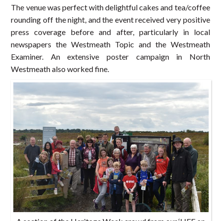
The venue was perfect with delightful cakes and tea/coffee
rounding off the night, and the event received very positive
press coverage before and after, particularly in local
newspapers the Westmeath Topic and the Westmeath
Examiner. An extensive poster campaign in North
Westmeath also worked fine.