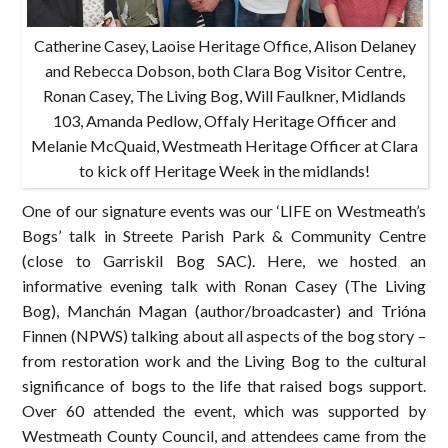
Catherine Casey, Laoise Heritage Office, Alison Delaney
and Rebecca Dobson, both Clara Bog Visitor Centre,
Ronan Casey, The Living Bog, Will Faulkner, Midlands
103, Amanda Pedlow, Offaly Heritage Officer and
Melanie McQuaid, Westmeath Heritage Officer at Clara
to kick off Heritage Week in the midlands!
One of our signature events was our ‘LIFE on Westmeath’s
Bogs’ talk in Streete Parish Park & Community Centre
(close to Garriskil Bog SAC). Here, we hosted an
informative evening talk with Ronan Casey (The Living
Bog), Manchán Magan (author/broadcaster) and Trióna
Finnen (NPWS) talking about all aspects of the bog story –
from restoration work and the Living Bog to the cultural
significance of bogs to the life that raised bogs support.
Over 60 attended the event, which was supported by
Westmeath County Council, and attendees came from the