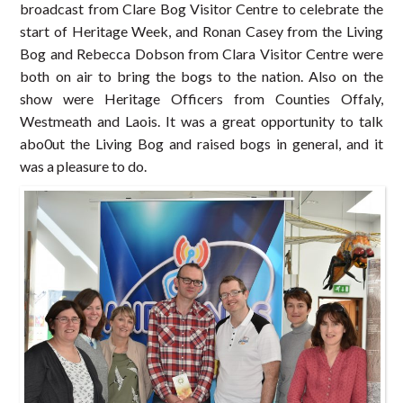
broadcast from Clare Bog Visitor Centre to celebrate the
start of Heritage Week, and Ronan Casey from the Living
Bog and Rebecca Dobson from Clara Visitor Centre were
both on air to bring the bogs to the nation. Also on the
show were Heritage Officers from Counties Offaly,
Westmeath and Laois. It was a great opportunity to talk
abo0ut the Living Bog and raised bogs in general, and it
was a pleasure to do.