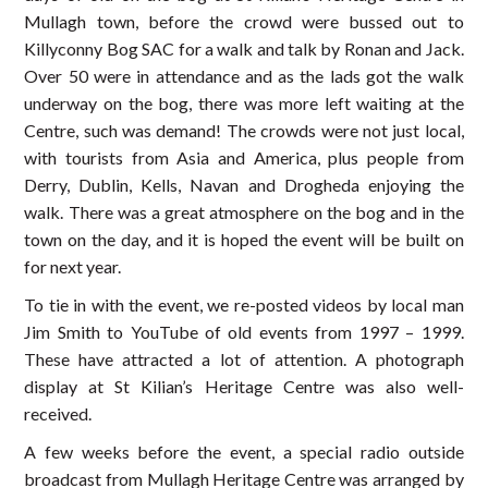
Mullagh town, before the crowd were bussed out to
Killyconny Bog SAC for a walk and talk by Ronan and Jack.
Over 50 were in attendance and as the lads got the walk
underway on the bog, there was more left waiting at the
Centre, such was demand! The crowds were not just local,
with tourists from Asia and America, plus people from
Derry, Dublin, Kells, Navan and Drogheda enjoying the
walk. There was a great atmosphere on the bog and in the
town on the day, and it is hoped the event will be built on
for next year.
To tie in with the event, we re-posted videos by local man
Jim Smith to YouTube of old events from 1997 – 1999.
These have attracted a lot of attention. A photograph
display at St Kilian’s Heritage Centre was also well-
received.
A few weeks before the event, a special radio outside
broadcast from Mullagh Heritage Centre was arranged by