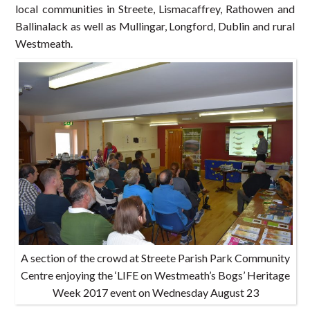
local communities in Streete, Lismacaffrey, Rathowen and
Ballinalack as well as Mullingar, Longford, Dublin and rural
Westmeath.
A section of the crowd at Streete Parish Park Community
Centre enjoying the ‘LIFE on Westmeath’s Bogs’ Heritage
Week 2017 event on Wednesday August 23