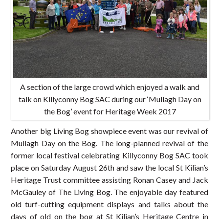
A section of the large crowd which enjoyed a walk and
talk on Killyconny Bog SAC during our ‘Mullagh Day on
the Bog’ event for Heritage Week 2017
Another big Living Bog showpiece event was our revival of
Mullagh Day on the Bog. The long-planned revival of the
former local festival celebrating Killyconny Bog SAC took
place on Saturday August 26th and saw the local St Kilian’s
Heritage Trust committee assisting Ronan Casey and Jack
McGauley of The Living Bog. The enjoyable day featured
old turf-cutting equipment displays and talks about the
days of old on the bog at St Kilian’s Heritage Centre in