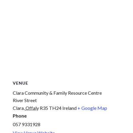
VENUE
Clara Community & Family Resource Centre
River Street
Clara
,
Offaly
R35 TH24
Ireland
+ Google Map
Phone
057 9331928
View Venue Website