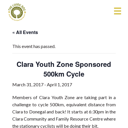
« All Events
This event has passed.
Clara Youth Zone Sponsored
500km Cycle
March 31, 2017
-
April 1, 2017
Members of Clara Youth Zone are taking part in a
challenge to cycle 500km, equivalent distance from
Clara to Donegal and back! It starts at 6:30pm in the
Clara Community and Family Resource Centre where
the stationary cyclists will be doing their bit.