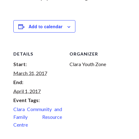
Add to calendar
DETAILS
ORGANIZER
Start:
Clara Youth Zone
March 31, 2017
End:
April 1, 2017
Event Tags:
Clara Community and
Family Resource
Centre