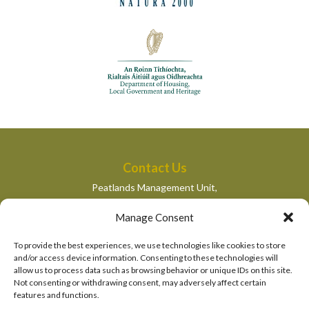
Contact Us
Peatlands Management Unit,
Department of Housing, Local Government and Heritage,
Manage Consent
Newtown Road,
Wexford,
To provide the best experiences, we use technologies like cookies to store
peatlandsmanagement@housing.gov.ie
and/or access device information. Consenting to these technologies will
allow us to process data such as browsing behavior or unique IDs on this site.
Quick Links
Not consenting or withdrawing consent, may adversely affect certain
features and functions.
Department of Housing, Local Government and Heritage